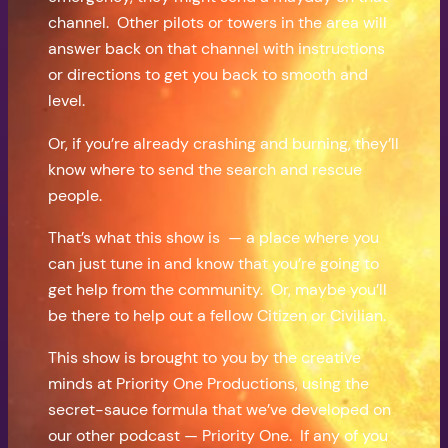
channel. Other pilots or towers in the area will
answer back on that channel with instructions
or directions to get you back to smooth and
level.
Or, if you’re already crashing and burning, they’ll
know where to send the search and rescue
people.
That’s what this show is — a place where you
can just tune in and know that you’re going to
get help from the community. Or, maybe you’ll
be there to help out a fellow Citizen or Civilian.
This show is brought to you by the creative
minds at Priority One Productions, using the
secret-sauce formula that we’ve developed on
our other podcast — Priority One. If any of you