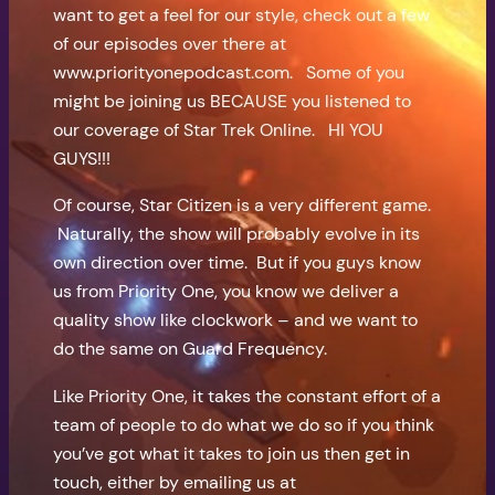
want to get a feel for our style, check out a few
of our episodes over there at
www.priorityonepodcast.com. Some of you
might be joining us BECAUSE you listened to
our coverage of Star Trek Online. HI YOU
GUYS!!!
Of course, Star Citizen is a very different game.
Naturally, the show will probably evolve in its
own direction over time. But if you guys know
us from Priority One, you know we deliver a
quality show like clockwork – and we want to
do the same on Guard Frequency.
Like Priority One, it takes the constant effort of a
team of people to do what we do so if you think
you’ve got what it takes to join us then get in
touch, either by emailing us at