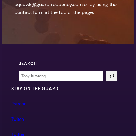
squawk@guardfrequency.com or by using the
contact form at the top of the page.
SEARCH
Search
STAY ON THE GUARD
Patreon
Twitch
Twitter