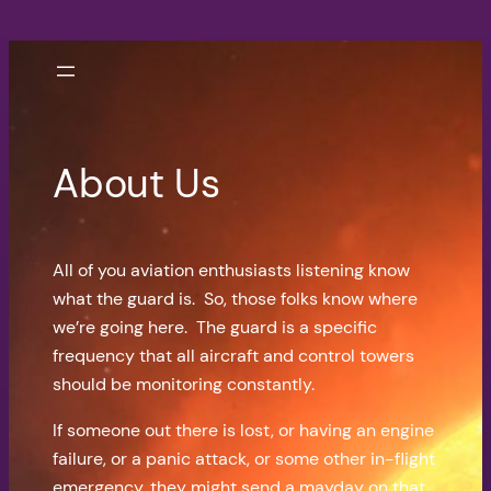
Skip
to
content
About Us
All of you aviation enthusiasts listening know
what the guard is. So, those folks know where
we’re going here. The guard is a specific
frequency that all aircraft and control towers
should be monitoring constantly.
If someone out there is lost, or having an engine
failure, or a panic attack, or some other in-flight
emergency, they might send a mayday on that