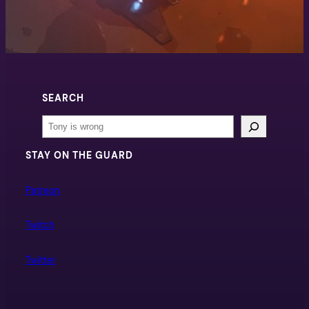
SEARCH
Search
STAY ON THE GUARD
Patreon
Twitch
Twitter