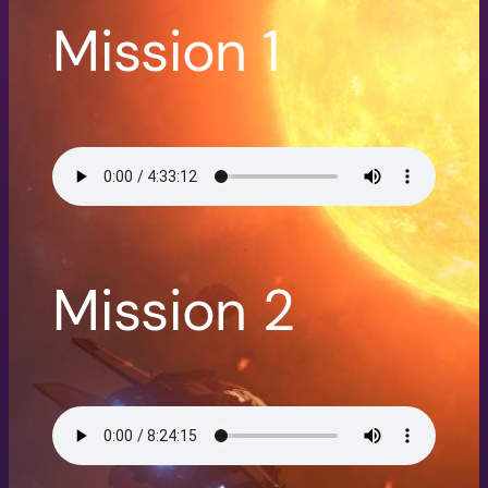
Mission 1
Mission 2