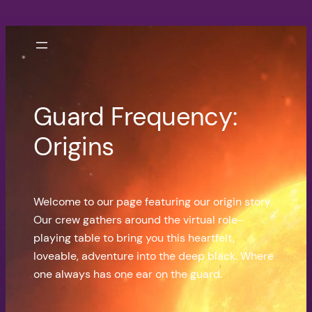
Skip
to
content
Guard Frequency:
Origins
Welcome to our page featuring our origin story.
Our crew gathers around the virtual role-
playing table to bring you this heartfelt,
loveable, adventure into the deep black. Where
one always has one ear on the guard.