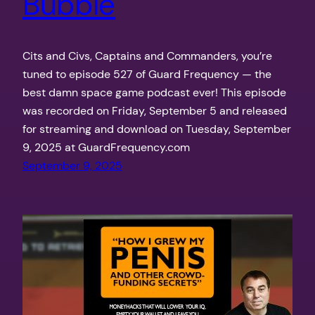
Bubble
Cits and Civs, Captains and Commanders, you’re
tuned to episode 527 of Guard Frequency — the
best damn space game podcast ever! This episode
was recorded on Friday, September 5 and released
for streaming and download on Tuesday, September
9, 2025 at GuardFrequency.com
September 9, 2025