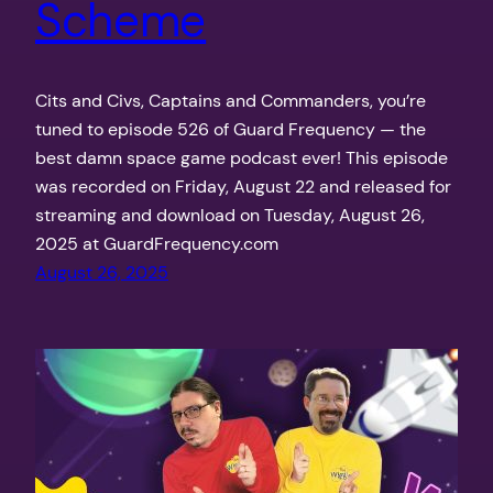
Scheme
Cits and Civs, Captains and Commanders, you’re
tuned to episode 526 of Guard Frequency — the
best damn space game podcast ever! This episode
was recorded on Friday, August 22 and released for
streaming and download on Tuesday, August 26,
2025 at GuardFrequency.com
August 26, 2025