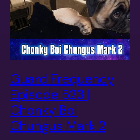
Guard Frequency
Episode 523 |
Chonky Boi
Chungus Mark 2