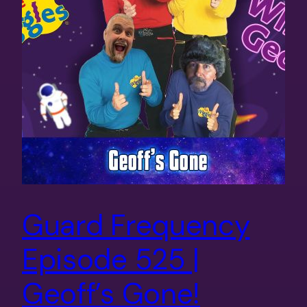
Guard Frequency
Episode 525 |
Geoff’s Gone!