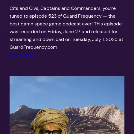
Cits and Civs, Captains and Commanders, you’re
tuned to episode 523 of Guard Frequency — the
best damn space game podcast ever! This episode
was recorded on Friday, June 27 and released for
streaming and download on Tuesday, July 1, 2025 at
GuardFrequency.com
July 1, 2025