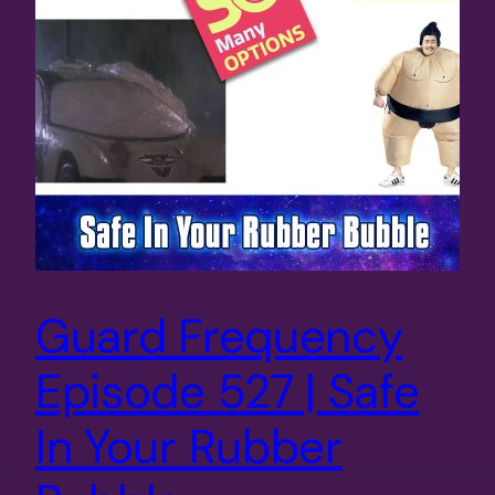
Guard Frequency
Episode 527 | Safe
In Your Rubber