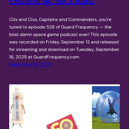
Cits and Civs, Captains and Commanders, you’re
tuned to episode 528 of Guard Frequency — the
best damn space game podcast ever! This episode
was recorded on Friday, September 12 and released
for streaming and download on Tuesday, September
16, 2025 at GuardFrequency.com
September 16, 2025