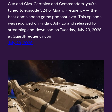
Cits and Civs, Captains and Commanders, you’re
tuned to episode 524 of Guard Frequency — the
best damn space game podcast ever! This episode
was recorded on Friday, July 25 and released for
streaming and download on Tuesday, July 29, 2025
at GuardFrequency.com
July 29, 2025