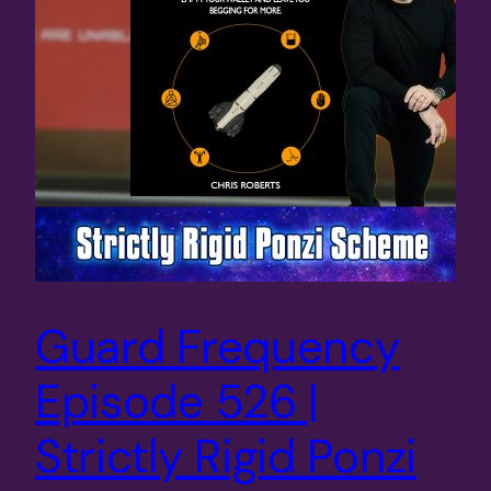
Guard Frequency
Episode 526 |
Strictly Rigid Ponzi