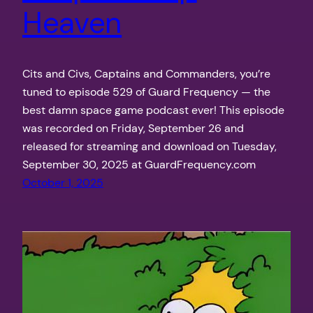
Heaven
Cits and Civs, Captains and Commanders, you’re
tuned to episode 529 of Guard Frequency — the
best damn space game podcast ever! This episode
was recorded on Friday, September 26 and
released for streaming and download on Tuesday,
September 30, 2025 at GuardFrequency.com
October 1, 2025