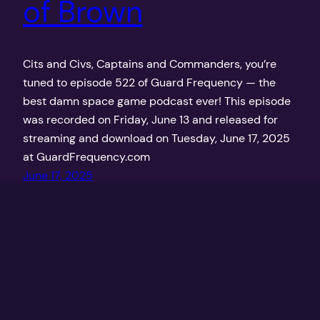
of Brown
Cits and Civs, Captains and Commanders, you’re
tuned to episode 522 of Guard Frequency — the
best damn space game podcast ever! This episode
was recorded on Friday, June 13 and released for
streaming and download on Tuesday, June 17, 2025
at GuardFrequency.com
June 17, 2025