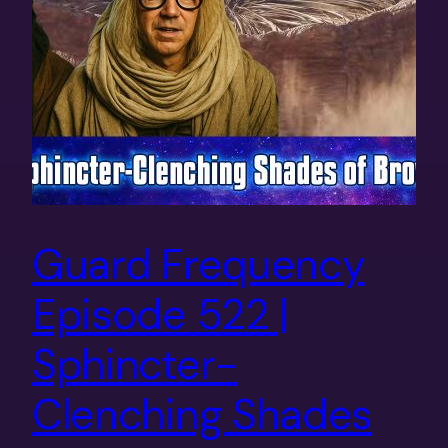
Guard Frequency
Episode 522 |
Sphincter-
Clenching Shades