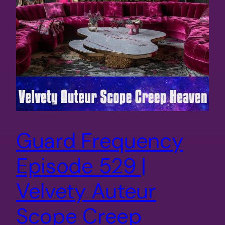
Guard Frequency
Episode 529 |
Velvety Auteur
Scope Creep