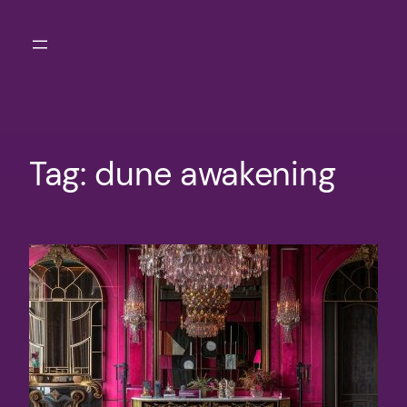
Skip
to
content
Tag:
dune awakening