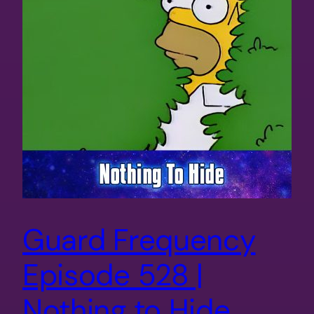
Guard Frequency
Episode 528 |
Nothing to Hide