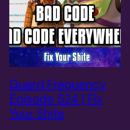
Guard Frequency
Episode 524 | Fix
Your Shite