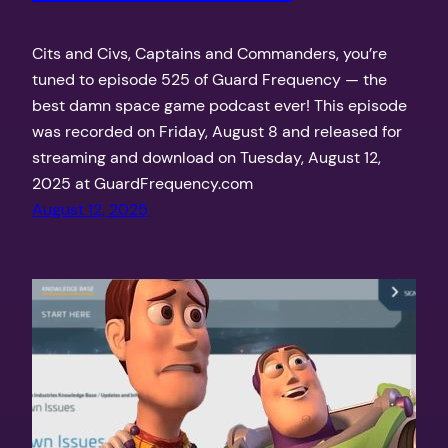
Cits and Civs, Captains and Commanders, you’re
tuned to episode 525 of Guard Frequency — the
best damn space game podcast ever! This episode
was recorded on Friday, August 8 and released for
streaming and download on Tuesday, August 12,
2025 at GuardFrequency.com
August 12, 2025