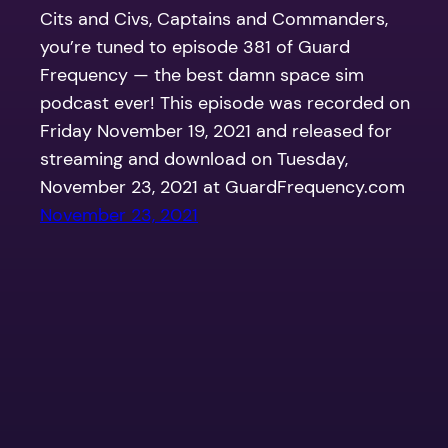
Cits and Civs, Captains and Commanders,
you’re tuned to episode 381 of Guard
Frequency — the best damn space sim
podcast ever! This episode was recorded on
Friday November 19, 2021 and released for
streaming and download on Tuesday,
November 23, 2021 at GuardFrequency.com
November 23, 2021