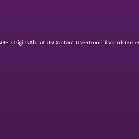
s
GF: Origins
About Us
Contact Us
Patreon
Discord
Game
n