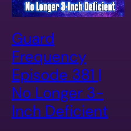
Guard
Frequency
Episode 381 |
No Longer 3-
Inch Deficient