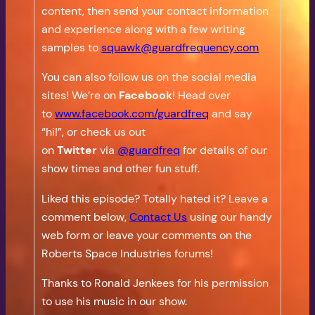
content, then send your contact information
and experience along with a few writing
samples to
squawk@guardfrequency.com
You can also follow us on the social media
sites! We’re on
Facebook
! Head over
to
www.facebook.com/guardfreq
and say
“hi!”, or check us out
on
Twitter
via
@guardfreq
for details of our
show times and other fun stuff.
Liked this episode? Totally hated it? Leave a
comment below,
Contact Us
using our handy
web form or leave your comments on the
Roberts Space Industries forums!
Thanks to Ronald Jenkees for his permission
to use his music in our show.