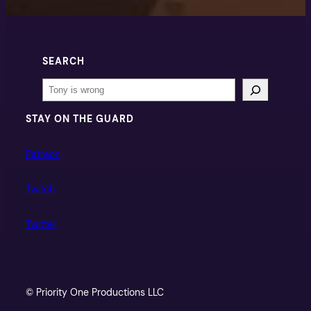
SEARCH
Search
STAY ON THE GUARD
Patreon
Twitch
Twitter
© Priority One Productions LLC