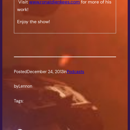
Visit
www.ronaldjenkees.com
for more of his
work!
Enjoy the show!
Posted
December 24, 2013
in
Podcasts
by
Lennon
Tags: