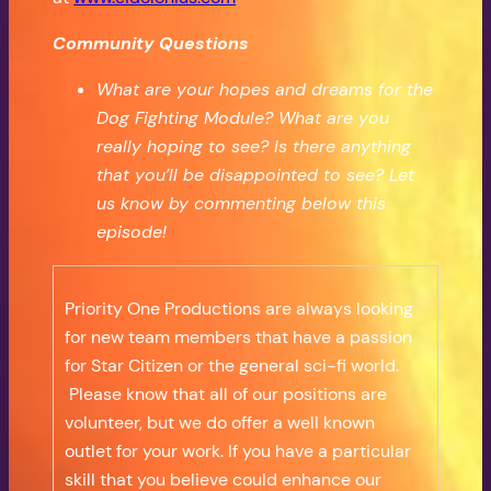
Community Questions
What are your hopes and dreams for the
Dog Fighting Module? What are you
really hoping to see? Is there anything
that you’ll be disappointed to see? Let
us know by commenting below this
episode!
Priority One Productions are always looking
for new team members that have a passion
for Star Citizen or the general sci-fi world.
Please know that all of our positions are
volunteer, but we do offer a well known
outlet for your work. If you have a particular
skill that you believe could enhance our