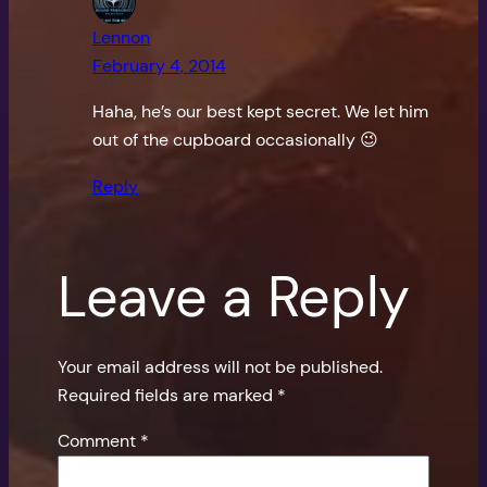
Lennon
February 4, 2014
Haha, he’s our best kept secret. We let him
out of the cupboard occasionally 😉
Reply
Leave a Reply
Your email address will not be published.
Required fields are marked
*
Comment
*