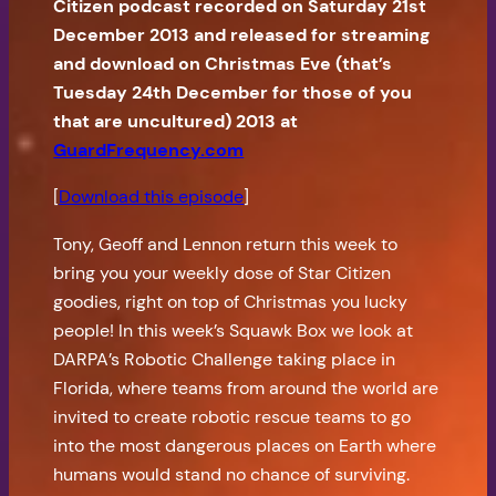
Citizen podcast recorded on Saturday 21st
December 2013 and released for streaming
and download on Christmas Eve (that’s
Tuesday 24th December for those of you
that are uncultured) 2013 at
GuardFrequency.com
[
Download this episode
]
Tony, Geoff and Lennon return this week to
bring you your weekly dose of Star Citizen
goodies, right on top of Christmas you lucky
people! In this week’s Squawk Box we look at
DARPA’s Robotic Challenge taking place in
Florida, where teams from around the world are
invited to create robotic rescue teams to go
into the most dangerous places on Earth where
humans would stand no chance of surviving.