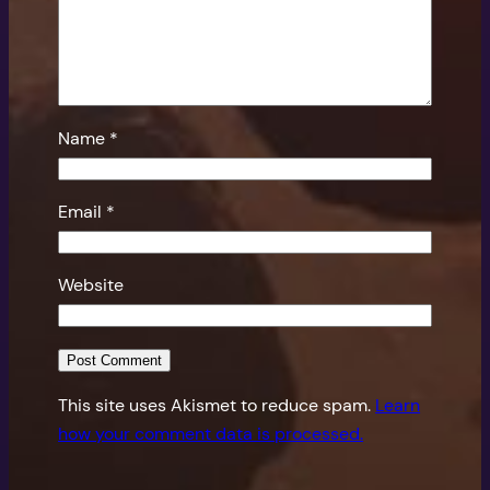
Name
*
Email
*
Website
This site uses Akismet to reduce spam.
Learn
how your comment data is processed.