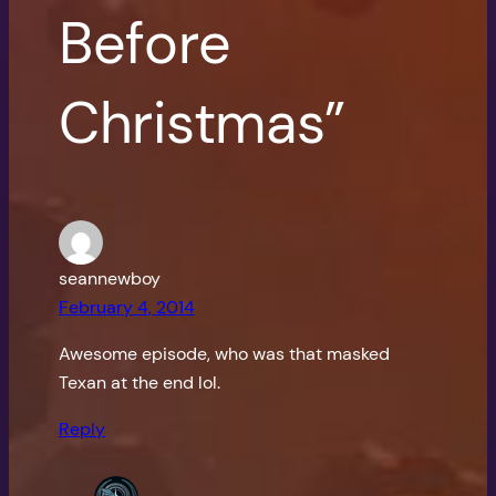
Before
Christmas”
seannewboy
February 4, 2014
Awesome episode, who was that masked
Texan at the end lol.
Reply