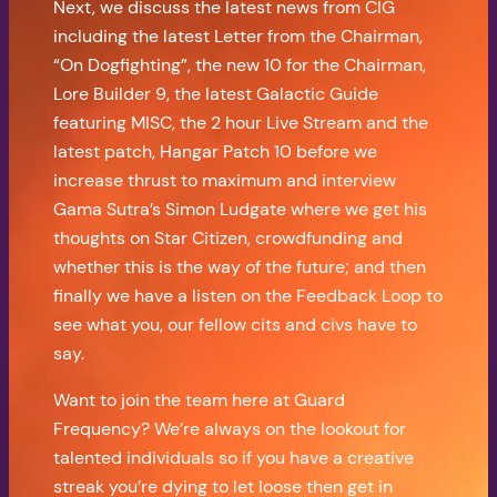
Next, we discuss the latest news from CIG
including the latest Letter from the Chairman,
“On Dogfighting”, the new 10 for the Chairman,
Lore Builder 9, the latest Galactic Guide
featuring MISC, the 2 hour Live Stream and the
latest patch, Hangar Patch 10 before we
increase thrust to maximum and interview
Gama Sutra’s Simon Ludgate where we get his
thoughts on Star Citizen, crowdfunding and
whether this is the way of the future; and then
finally we have a listen on the Feedback Loop to
see what you, our fellow cits and civs have to
say.
Want to join the team here at Guard
Frequency? We’re always on the lookout for
talented individuals so if you have a creative
streak you’re dying to let loose then get in