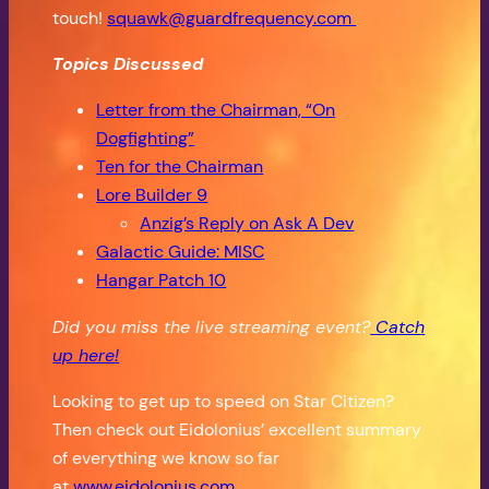
touch!
squawk@guardfrequency.com
Topics Discussed
Letter from the Chairman, “On
Dogfighting”
Ten for the Chairman
Lore Builder 9
Anzig’s Reply on Ask A Dev
Galactic Guide: MISC
Hangar Patch 10
Did you miss the live streaming event?
Catch
up here!
Looking to get up to speed on Star Citizen?
Then check out Eidolonius’ excellent summary
of everything we know so far
at
www.eidolonius.com