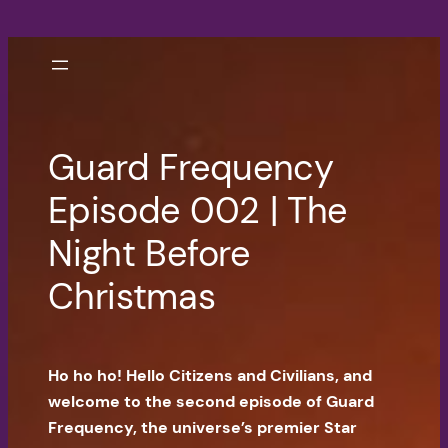
Skip
to
content
Guard Frequency
Episode 002 | The
Night Before
Christmas
Ho ho ho! Hello Citizens and Civilians, and
welcome to the second episode of Guard
Frequency, the universe’s premier Star