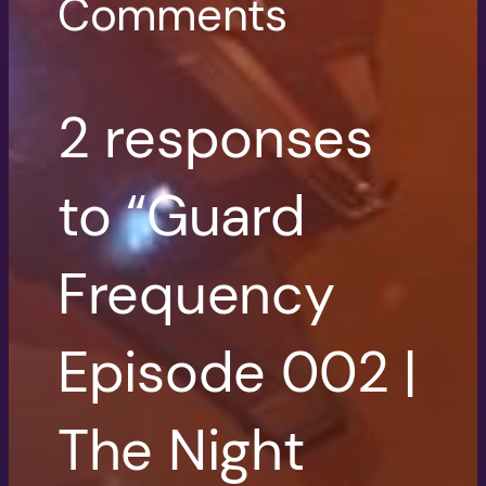
Comments
2 responses
to “Guard
Frequency
Episode 002 |
The Night