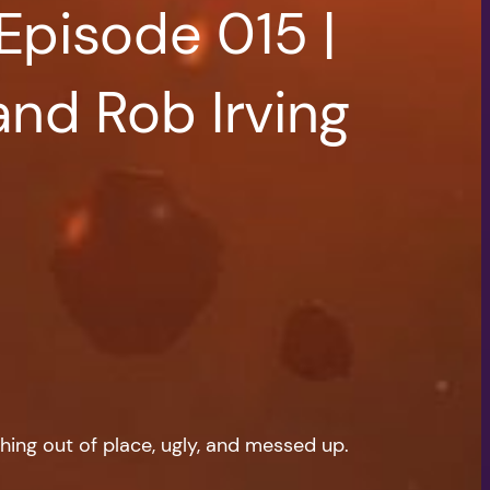
Episode 015 |
and Rob Irving
hing out of place, ugly, and messed up.