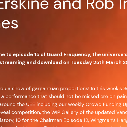
Erskine and Rob I
mes
me to episode 15 of Guard Frequency, the universe’
 streaming and download on Tuesday 25th March 2
ou a show of gargantuan proportions! In this week’s S
t is a performance that should not be missed ere on pa
round the UEE including our weekly Crowd Funding Upda
reveal competition, the WIP Gallery of the updated Vand
 History, 10 for the Chairman Episode 12, Wingman’s Ha