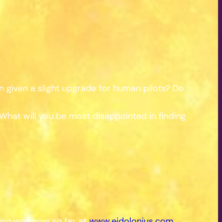
n given a slight upgrade for human pilots? Do
hat will you be most disappointed in finding
hing we know so far at
www.eidolonius.com