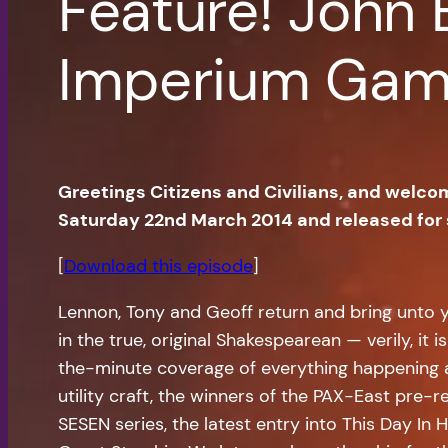
Feature! John 
Imperium Ga
Greetings Citizens and Civilians, and welco
Saturday 22nd March 2014 and released for
[
Download this episode
]
Lennon, Tony and Geoff return and bring unto y
in the true, original Shakespearean — verily, i
the-minute coverage of everything happening a
utility craft, the winners of the PAX-East pre-
SESEN series, the latest entry into This Day In