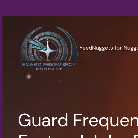
Skip
to
content
Feed
Nuggets for Nugg
Guard Frequen