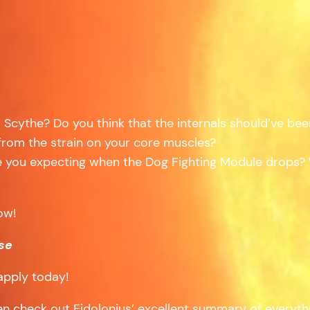
Scythe? Do you think that the internals should’ve bee
 from the strain on your core muscles?
you expecting when the Dog Fighting Module drops? W
ow!
se
apply today!
hen check out Eidolonius’ excellent summary of everyt