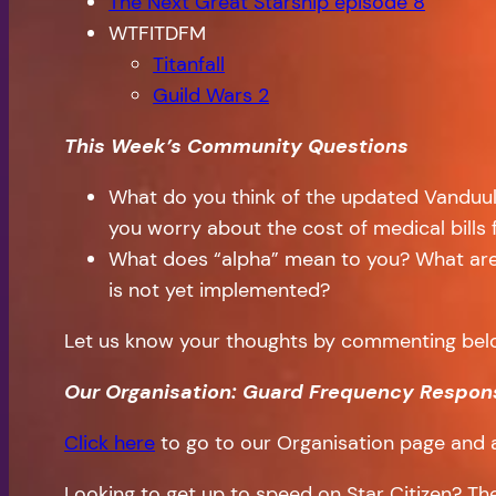
The Next Great Starship episode 8
WTFITDFM
Titanfall
Guild Wars 2
This Week’s Community Questions
What do you think of the updated Vanduul 
you worry about the cost of medical bills
What does “alpha” mean to you? What are 
is not yet implemented?
Let us know your thoughts by commenting bel
Our Organisation: Guard Frequency Respon
Click here
to go to our Organisation page and 
Looking to get up to speed on Star Citizen? T