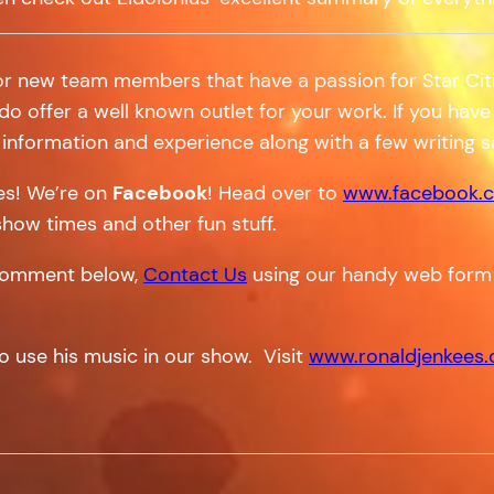
or new team members that have a passion for Star Citi
 do offer a well known outlet for your work. If you have 
information and experience along with a few writing 
tes! We’re on
Facebook
! Head over to
www.facebook.c
show times and other fun stuff.
a comment below,
Contact Us
using our handy web form
o use his music in our show. Visit
www.ronaldjenkees