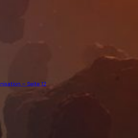
isation – Seite 12