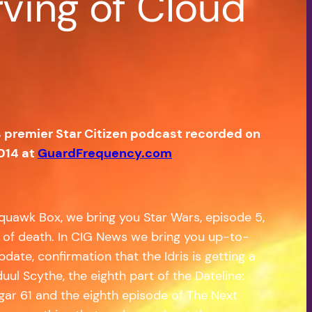
rving of Cloud
s premier Star Citizen podcast recorded on
014 at
GuardFrequency.com
quawk Box, we bring you Star Wars, episode 5,
in of death. In CIG News we bring you up-to-
te, confirmation that the Idris is getting a
uul Scythe, the eighth part of the Dateline:
ngar 61 and the eighth episode of The Next