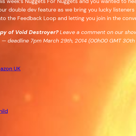
 this week’s Nuggets For Nuggets and you wanted to he
, our double dev feature as we bring you lucky listener
 into the Feedback Loop and letting you join in the conv
opy of Void Destroyer?
Leave a comment on our show
aw — deadline 7pm March 29th, 2014 (00h00
GMT
30th 
azon UK
hild