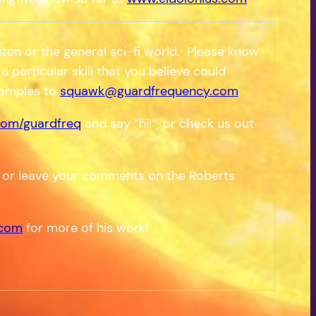
zen or the general sci-fi world. Please know
a particular skill that you believe could
samples to
squawk@guardfrequency.com
om/guardfreq
and say “hi!”, or check us out
 or leave your comments on the Roberts
.com
for more of his work!