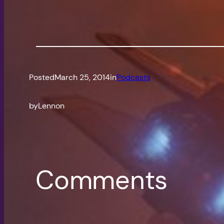
Posted
March 25, 2014
in
Podcasts
by
Lennon
Comments