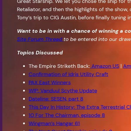
Great Starship. We let you chose the ship for
Retaliator, and then the highlights of the show
Tony’s trip to CIG Austin, before finally tuning
Want to be in with a chance of winning a c
Site Forum Thread
to be entered into our dr
Topics Discussed
The Empire Striketh Back:
Amazon US
|
Am
Confirmation of Idris Utility Craft
PAX East Winners
WIP: Vanduul Scythe Update
Dateline: SESEN, part 8
This Day In History: The Extra Terrestrial C
10 For The Chairman, episode 8
Wingman’s Hangar 61