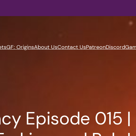
ets
GF: Origins
About Us
Contact Us
Patreon
Discord
Gam
cy Episode 015 |