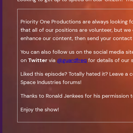
Priority One Productions are always looking f
that all of our positions are volunteer, but we
enhance our content, then send your contact 
You can also follow us on the social media si
on
Twitter
via
@guardfreq
for details of our 
Liked this episode? Totally hated it? Leave 
Space Industries forums!
Thanks to Ronald Jenkees for his permission t
Enjoy the show!