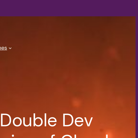
es
 Double Dev