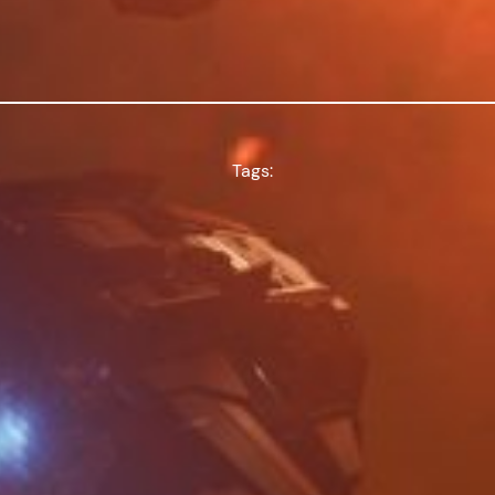
Tags: