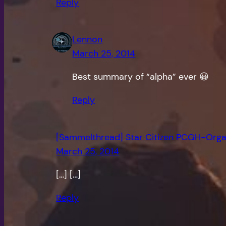
Reply
Lennon
March 25, 2014
Best summary of “alpha” ever 😀
Reply
[Sammelthread] Star Citizen PCGH-Organ
March 25, 2014
[…] […]
Reply