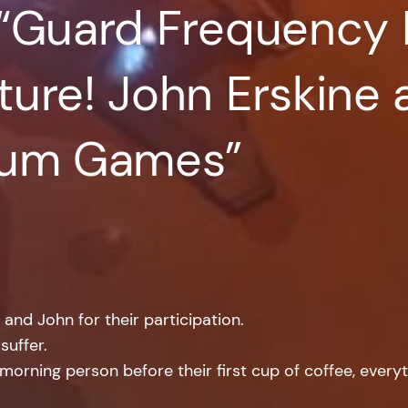
 “Guard Frequency 
ure! John Erskine 
ium Games”
nd John for their participation.
suffer.
rning person before their first cup of coffee, everyt