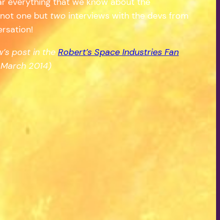
ar everything that we know about the
s not one but
two
interviews with the devs from
ersation!
’s post in the
Robert’s Space Industries Fan
March 2014)