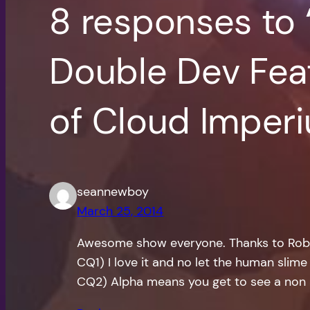
8 responses to
Double Dev Feat
of Cloud Imper
seannewboy
March 25, 2014
Awesome show everyone. Thanks to Rob a
CQ1) I love it and no let the human slime 
CQ2) Alpha means you get to see a non mo