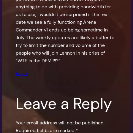
anything to do with providing bandwidth for
us to use, I wouldn’t be surprised if the real
date we see a fully functioning Arena
Commander v1 ends up being sometime in
July. The weekly updates are likely a buffer to
try to limit the number and volume of the
people who will join Lennon in his cries of
“WTF is the DFM!?!?”.
Reply
Leave a Reply
Your email address will not be published.
Required fields are marked
*