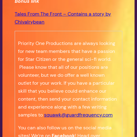
Bonus
link
Tales From The Front – Contains a story by
Chivalrybean
Priority One Productions are always looking
for new team members that have a passion
for Star Citizen or the general sci-fi world.
Please know that all of our positions are
volunteer, but we do offer a well known
outlet for your work. If you have a particular
skill that you believe could enhance our
content, then send your contact information
and experience along with a few writing
samples to
squawk@guardfrequency.com
You can also follow us on the social media
sites! We’re on
Facebook
! Head over