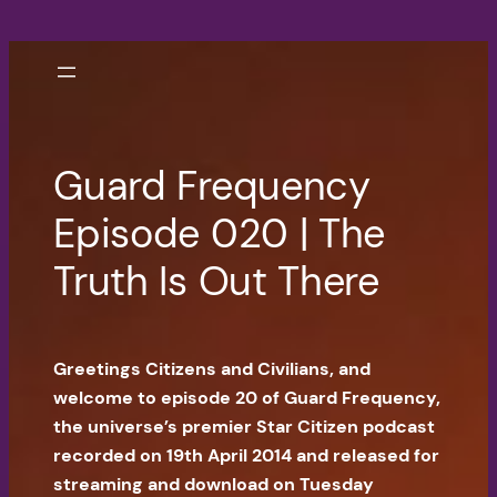
Skip
to
content
Guard Frequency
Episode 020 | The
Truth Is Out There
Greetings Citizens and Civilians, and
welcome to episode 20 of Guard Frequency,
the universe’s premier Star Citizen podcast
recorded on 19th April 2014 and released for
streaming and download on Tuesday