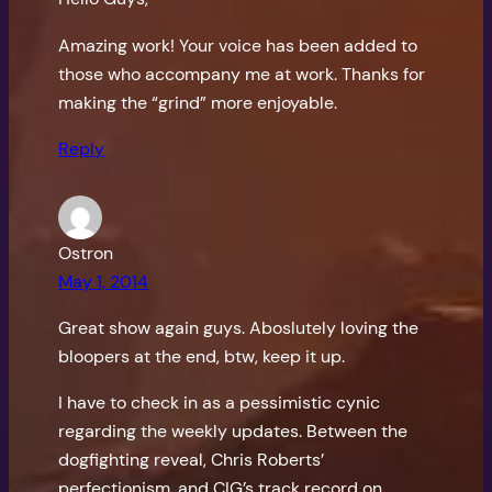
Amazing work! Your voice has been added to
those who accompany me at work. Thanks for
making the “grind” more enjoyable.
Reply
Ostron
May 1, 2014
Great show again guys. Aboslutely loving the
bloopers at the end, btw, keep it up.
I have to check in as a pessimistic cynic
regarding the weekly updates. Between the
dogfighting reveal, Chris Roberts’
perfectionism, and CIG’s track record on