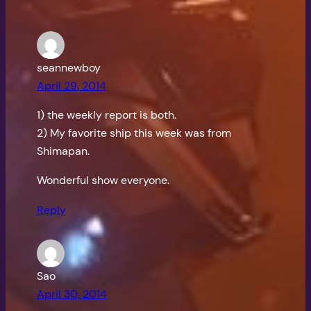
seannewboy
April 29, 2014
1) the weekly report is both.
2) My favorite ship this week was from
Shimapan.
Wonderful show everyone.
Reply
Sao
April 30, 2014