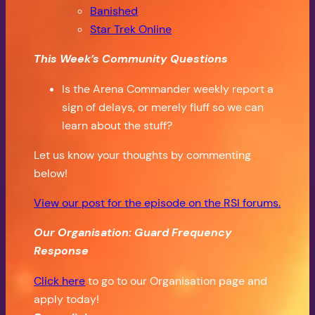
Banished
Star Trek Online
This Week’s Community Questions
Is the Arena Commander weekly report a
sign of delays, or merely fluff so we can
learn about the stuff?
Let us know your thoughts by commenting
below!
View our post for the episode on the RSI forums.
Our Organisation: Guard Frequency
Response
Click here
to go to our Organisation page and
apply today!