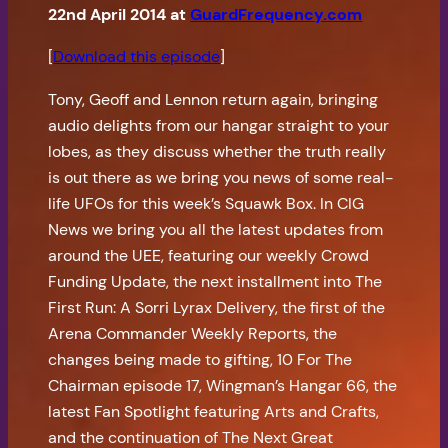
22nd April 2014 at
GuardFrequency.com
[
Download this episode
]
Tony, Geoff and Lennon return again, bringing
audio delights from our hangar straight to your
lobes, as they discuss whether the truth really
is out there as we bring you news of some real-
life UFOs for this week’s Squawk Box. In CIG
News we bring you all the latest updates from
around the UEE, featuring our weekly Crowd
Funding Update, the next installment into The
First Run: A Sorri Lyrax Delivery, the first of the
Arena Commander Weekly Reports, the
changes being made to gifting, 10 For The
Chairman episode 17, Wingman’s Hangar 66, the
latest Fan Spotlight featuring Arts and Crafts,
and the continuation of The Next Great