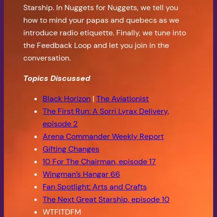
Starship. In Nuggets for Nuggets, we tell you
how to mind your papas and quebecs as we
introduce radio etiquette. Finally, we tune into
the Feedback Loop and let you join in the
conversation.
Topics Discussed
Black Horizon
|
The Aviationist
The First Run: A Sorri Lyrax Delivery,
episode 2
Arena Commander Weekly Report
Gifting Changes
10 For The Chairman, episode 17
Wingman’s Hangar 66
Fan Spotlight: Arts and Crafts
The Next Great Starship, episode 10
WTFITDFM