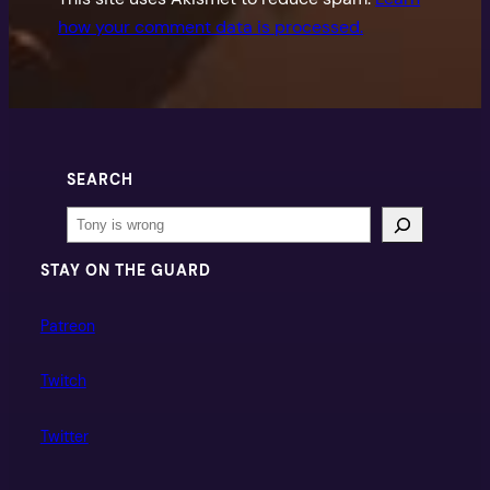
how your comment data is processed.
SEARCH
Search
STAY ON THE GUARD
Patreon
Twitch
Twitter