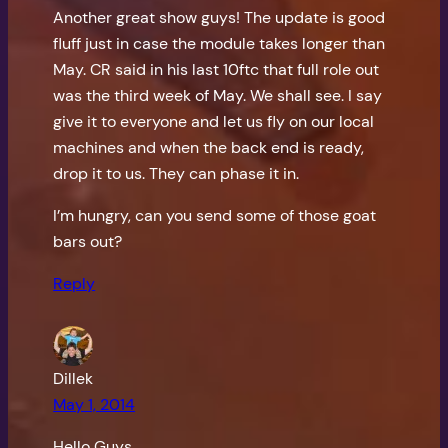
Another great show guys! The update is good
fluff just in case the module takes longer than
May. CR said in his last 10ftc that full role out
was the third week of May. We shall see. I say
give it to everyone and let us fly on our local
machines and when the back end is ready,
drop it to us. They can phase it in.
I’m hungry, can you send some of those goat
bars out?
Reply
Dillek
May 1, 2014
Hello Guys,