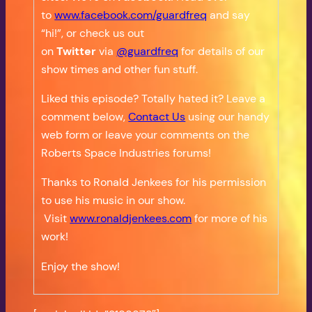
to
www.facebook.com/guardfreq
and say
“hi!”, or check us out
on
Twitter
via
@guardfreq
for details of our
show times and other fun stuff.
Liked this episode? Totally hated it? Leave a
comment below,
Contact Us
using our handy
web form or leave your comments on the
Roberts Space Industries forums!
Thanks to Ronald Jenkees for his permission
to use his music in our show.
Visit
www.ronaldjenkees.com
for more of his
work!
Enjoy the show!