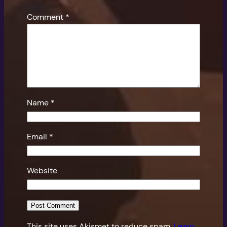
Comment
*
Name
*
Email
*
Website
This site uses Akismet to reduce spam.
Learn