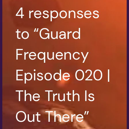
4 responses
to “Guard
Frequency
Episode 020 |
The Truth Is
Out There”