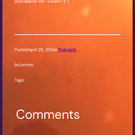
[socialpoll id=”2198873″]
Posted
April 29, 2014
in
Podcasts
by
Lennon
Tags:
Comments