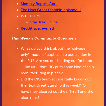
Monthly Report: April
The Next Great Starship episode 11
WTFITDFM
Star Trek Online
Reddit space-math
This Week’s Community Questions
What do you think about the “salvage
only” model of capital ship acquisition in
the PU? Are you still holding out for hope
– like us – that CIG puts some kind of ship
manufacturing in place?
Did the CIG team accidentally knock out
the Next Great Starship this week? Or
have they cleared out the riff-raff and the
also-rans?