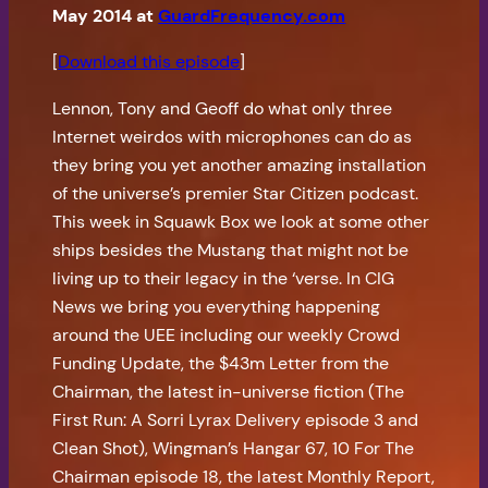
May 2014 at
GuardFrequency.com
[
Download this episode
]
Lennon, Tony and Geoff do what only three
Internet weirdos with microphones can do as
they bring you yet another amazing installation
of the universe’s premier Star Citizen podcast.
This week in Squawk Box we look at some other
ships besides the Mustang that might not be
living up to their legacy in the ‘verse. In CIG
News we bring you everything happening
around the UEE including our weekly Crowd
Funding Update, the $43m Letter from the
Chairman, the latest in-universe fiction (The
First Run: A Sorri Lyrax Delivery episode 3 and
Clean Shot), Wingman’s Hangar 67, 10 For The
Chairman episode 18, the latest Monthly Report,