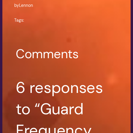
by
Lennon
Tags:
Comments
6 responses
to “Guard
Frequency