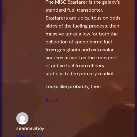
The MISC Starfarer is the galaxy’s
standard fuel transporter.
Starfarers are ubiquitous on both
sides of the fueling process: their
massive tanks allow for both the
collection of space borne fuel
from gas giants and extrasolar
sources as well as the transport
of active fuel from refinery
stations to the primary market.
Looks like probably, then.
Reply
seannewboy
May 8, 2014