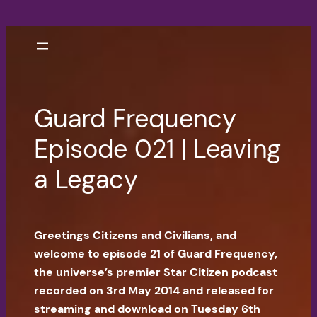
Skip
to
content
Guard Frequency
Episode 021 | Leaving
a Legacy
Greetings Citizens and Civilians, and
welcome to episode 21 of Guard Frequency,
the universe’s premier Star Citizen podcast
recorded on 3rd May 2014 and released for
streaming and download on Tuesday 6th