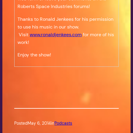
Roberts Space Industries forums!
Thanks to Ronald Jenkees for his permission
to use his music in our show.
Visit
www.ronaldjenkees.com
for more of his
work!
Enjoy the show!
Posted
May 6, 2014
in
Podcasts