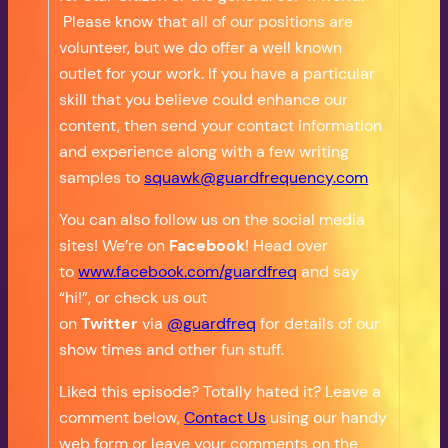
Please know that all of our positions are
volunteer, but we do offer a well known
outlet for your work. If you have a particular
skill that you believe could enhance our
content, then send your contact information
and experience along with a few writing
samples to
squawk@guardfrequency.com
You can also follow us on the social media
sites! We’re on
Facebook
! Head over
to
www.facebook.com/guardfreq
and say
“hi!”, or check us out
on
Twitter
via
@guardfreq
for details of our
show times and other fun stuff.
Liked this episode? Totally hated it? Leave a
comment below,
Contact Us
using our handy
web form or leave your comments on the