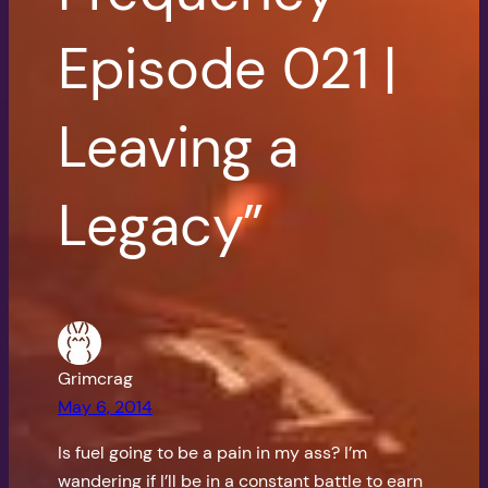
Episode 021 |
Leaving a
Legacy”
Grimcrag
May 6, 2014
Is fuel going to be a pain in my ass? I’m
wandering if I’ll be in a constant battle to earn