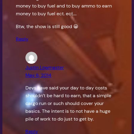
money to buy fuel and to buy ammo to earn
money to buy fuel ect. ect….
Btw, the show is still good 😀
Reply
Justin Lowmaster
May 6, 2014
Devs have said your day to day costs
shouldn’t be hard to earn, that a simple
cargo run or such should cover your
basics. The intent is to not have a huge
pile of work to do just to get by.
Reply