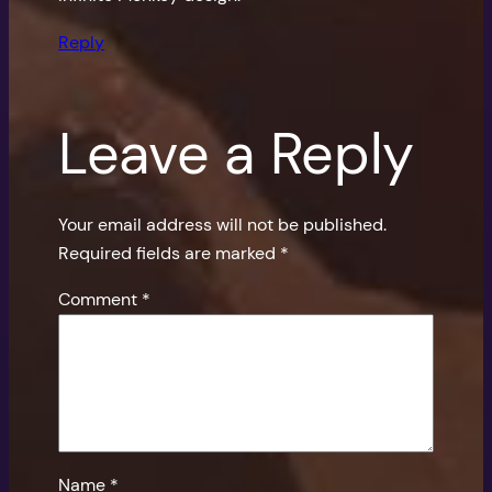
Reply
Leave a Reply
Your email address will not be published.
Required fields are marked
*
Comment
*
Name
*