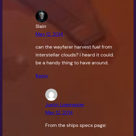
Slain
May 12, 2014
can the wayfarer harvest fuel from
interstellar clouds? i heard it could.
be a handy thing to have around.
Reply
Justin Lowmaster
May 12, 2014
From the ships specs page: