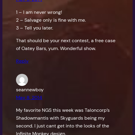
1 – I am never wrong!
2 – Salvage only is fine with me.
3 – Tell you later.
That should be your next contest, a free case
of Oatey Bars, yum. Wonderful show.
Reply
seannewboy
May 8, 2014
My favorite NGS this week was Taloncorp’s
Shadowmantis with Skyguards being my
second. I just cant get into the looks of the
Infinite Monkey design.