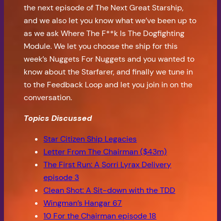
the next episode of The Next Great Starship,
and we also let you know what we’ve been up to
as we ask Where The F**k Is The Dogfighting
Module. We let you choose the ship for this
week’s Nuggets For Nuggets and you wanted to
know about the Starfarer, and finally we tune in
to the Feedback Loop and let you join in on the
conversation.
Topics Discussed
Star Citizen Ship Legacies
Letter From The Chairman ($43m)
The First Run: A Sorri Lyrax Delivery
episode 3
Clean Shot: A Sit-down with the TDD
Wingman’s Hangar 67
10 For the Chairman episode 18