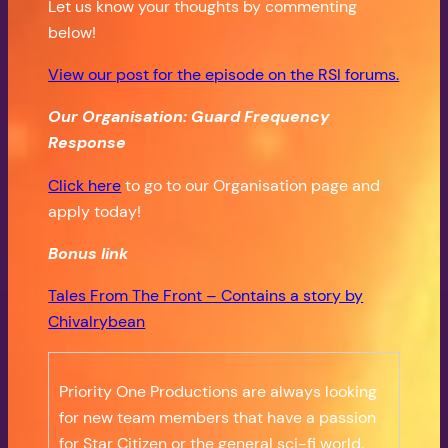
Let us know your thoughts by commenting
below!
View our post for the episode on the RSI forums.
Our Organisation: Guard Frequency
Response
Click here
to go to our Organisation page and
apply today!
Bonus
link
Tales From The Front – Contains a story by
Chivalrybean
Priority One Productions are always looking
for new team members that have a passion
for Star Citizen or the general sci-fi world.