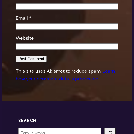
Email
*
Website
This site uses Akismet to reduce spam.
Learn
how your comment data is processed.
SEARCH
Search