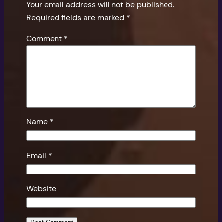
Your email address will not be published.
Required fields are marked
*
Comment
*
Name
*
Email
*
Website