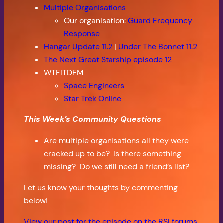
Multiple Organisations
Our organisation:
Guard Frequency
Response
Hangar Update 11.2
|
Under The Bonnet 11.2
The Next Great Starship episode 12
WTFITDFM
Space Engineers
Star Trek Online
This Week’s Community Questions
Are multiple organisations all they were
cracked up to be? Is there something
missing? Do we still need a friend’s list?
Let us know your thoughts by commenting
below!
View our post for the episode on the RSI forums.