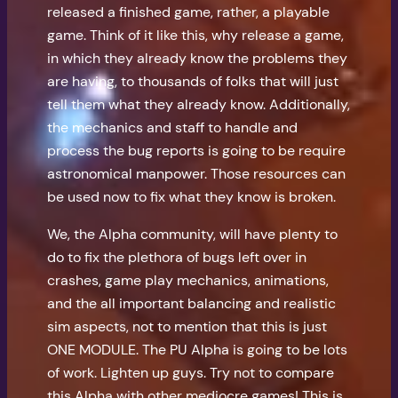
released a finished game, rather, a playable
game. Think of it like this, why release a game,
in which they already know the problems they
are having, to thousands of folks that will just
tell them what they already know. Additionally,
the mechanics and staff to handle and
process the bug reports is going to be require
astronomical manpower. Those resources can
be used now to fix what they know is broken.
We, the Alpha community, will have plenty to
do to fix the plethora of bugs left over in
crashes, game play mechanics, animations,
and the all important balancing and realistic
sim aspects, not to mention that this is just
ONE MODULE. The PU Alpha is going to be lots
of work. Lighten up guys. Try not to compare
this Alpha with other mediocre games! This is