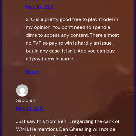
May 15, 2014
STO is a pretty good free to play model in
my opinion. You don’t need to spend a
dime to access any content. There almost
no PVP so pay to win is hardly an issue,
but in any case, it isn’t. And you can buy
all pay items in game.
Reply
Saoldian
May 15, 2014
Just saw this from Ben L. regarding the canx of
WMH. He mentions Dan Gheesling will not be