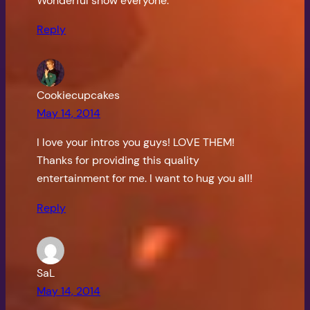
Wonderful show everyone.
Reply
Cookiecupcakes
May 14, 2014
I love your intros you guys! LOVE THEM!
Thanks for providing this quality
entertainment for me. I want to hug you all!
Reply
SaL
May 14, 2014