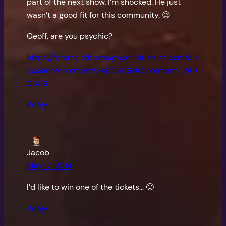
part of the next show. I’m shocked. He just
wasn’t a good fit for this community. 😉
Geoff, are you psychic?
https://forums.robertsspaceindustries.com/dis
cussion/comment/2490606/#Comment_249
0606
Reply
Jacob
May 17, 2014
I’d like to win one of the tickets… 🙂
Reply