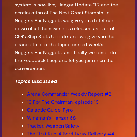
system is now live, Hangar Update 11.2 and the
continuation of The Next Great Starship. In
Nuggets For Nuggets we give you a brief run-
down of all the new ships released as part of
CIG’s Ship Stats Update, and we give you the
chance to pick the topic for next week’s
Nuggets For Nuggets, and finally we tune into
the Feedback Loop and let you join in on the
conversation.
Topics Discussed
Arena Commander Weekly Report #2
10 For The Chairman, episode 19
Galactic Guide: Pyro
Wingman’s Hangar 68
Tracker: Weapon Safety
The First Run: A Sorri Lyrax Delivery #4