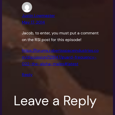
Justin Lowmaster
May 17, 2014
Jacob, to enter, you must put a comment
on the RSI post for this episode!
https://forums.robertsspaceindustries.co
m/discussion/129147/guard-frequency-
022-the-alpha-males#latest
Reply
Leave a Reply