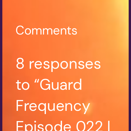
Comments
8 responses
to “Guard
Frequency
Episode 022 |