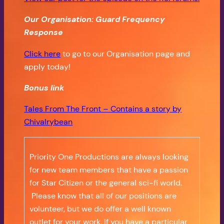
Our Organisation: Guard Frequency
Response
Click here
to go to our Organisation page and
apply today!
Bonus
link
Tales From The Front – Contains a story by
Chivalrybean
Priority One Productions are always looking
for new team members that have a passion
for Star Citizen or the general sci-fi world.
Please know that all of our positions are
volunteer, but we do offer a well known
outlet for your work. If you have a particular