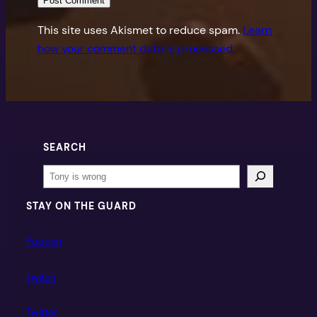
This site uses Akismet to reduce spam.
Learn
how your comment data is processed.
SEARCH
Search
STAY ON THE GUARD
Patreon
Twitch
Twitter