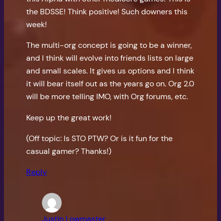
the BDSSE! Think positive! Such downers this
week!
The multi-org concept is going to be a winner,
and I think will evolve into friends lists on large
and small scales. It gives us options and I think
it will bear itself out as the years go on. Org 2.0
will be more telling IMO, with Org forums, etc.
Keep up the great work!
(Off topic: Is STO PTW? Or is it fun for the
casual gamer? Thanks!)
Reply
Justin Lowmaster