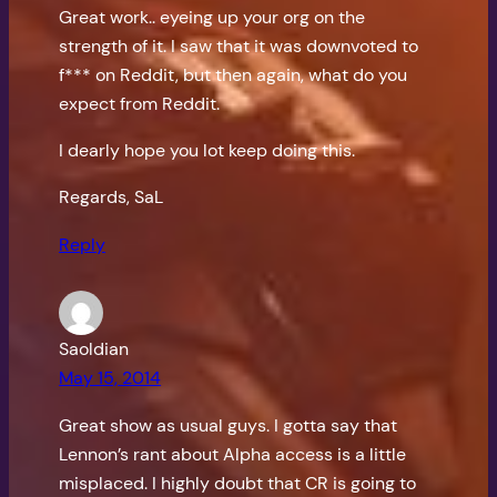
Great work.. eyeing up your org on the
strength of it. I saw that it was downvoted to
f*** on Reddit, but then again, what do you
expect from Reddit.
I dearly hope you lot keep doing this.
Regards, SaL
Reply
Saoldian
May 15, 2014
Great show as usual guys. I gotta say that
Lennon’s rant about Alpha access is a little
misplaced. I highly doubt that CR is going to