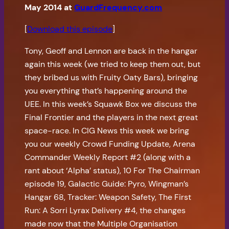
May 2014 at
GuardFrequency.com
[
Download this episode
]
Tony, Geoff and Lennon are back in the hangar
again this week (we tried to keep them out, but
they bribed us with Fruity Oaty Bars), bringing
you everything that’s happening around the
UEE. In this week’s Squawk Box we discuss the
Final Frontier and the players in the next great
space-race. In CIG News this week we bring
you our weekly Crowd Funding Update, Arena
Commander Weekly Report #2 (along with a
rant about ‘Alpha’ status), 10 For The Chairman
episode 19, Galactic Guide: Pyro, Wingman’s
Hangar 68, Tracker: Weapon Safety, The First
Run: A Sorri Lyrax Delivery #4, the changes
made now that the Multiple Organisation