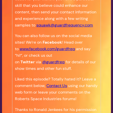
skill that you believe could enhance our
content, then send your contact information
and experience along with a few writing
samples to
squawk@guardfrequency.com
You can also follow us on the social media
sites! We’re on
Facebook
! Head over
to
www.facebook.com/guardfreq
and say
“hi!”, or check us out
on
Twitter
via
@guardfreq
for details of our
show times and other fun stuff.
Liked this episode? Totally hated it? Leave a
comment below,
Contact Us
using our handy
web form or leave your comments on the
Roberts Space Industries forums!
Thanks to Ronald Jenkees for his permission