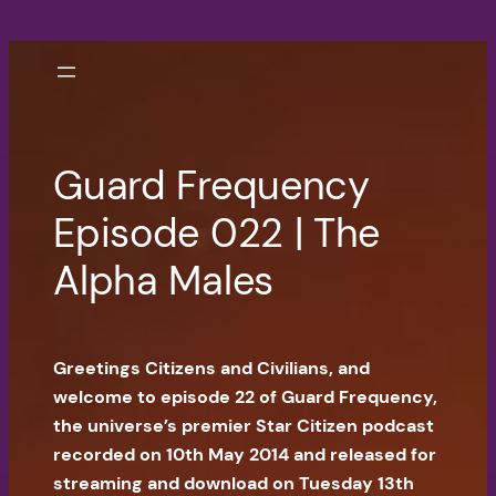
Skip
to
content
Guard Frequency
Episode 022 | The
Alpha Males
Greetings Citizens and Civilians, and
welcome to episode 22 of Guard Frequency,
the universe’s premier Star Citizen podcast
recorded on 10th May 2014 and released for
streaming and download on Tuesday 13th