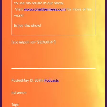
to use his music in our show.
Visit
www.ronaldjenkees.com
for more of his
work!
Enjoy the show!
[socialpoll id=”2200914″]
Posted
May 13, 2014
in
Podcasts
by
Lennon
Tags: