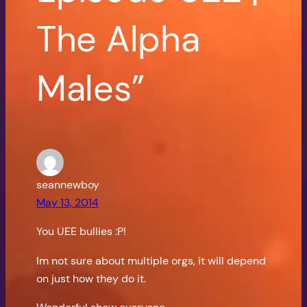
The Alpha
Males”
seannewboy
May 13, 2014
You UEE bullies :P!
Im not sure about multiple orgs, it will depend
on just how they do it.