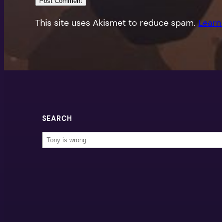
This site uses Akismet to reduce spam.
Learn
SEARCH
Search