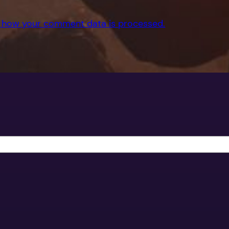
 how your comment data is processed.