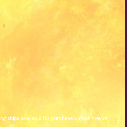
 ships available for purchase before they’re