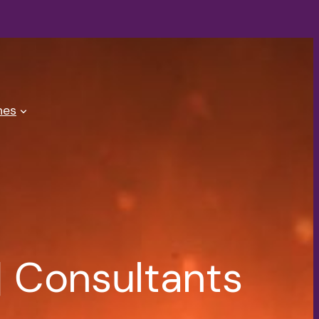
es
 Consultants