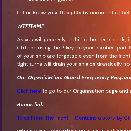
Let us know your thoughts by commenting bel
WTFITAMP
As you will generally be hit in the rear shields,
Ctrl and using the 2 key on your number-pad. I
of your ship are targetable even from the front
tight turns will drain your shields drastically, 
Our Organisation: Guard Frequency Respon
Click here
to go to our Organisation page and 
Bonus
link
Tales From The Front – Contains a story by Ch