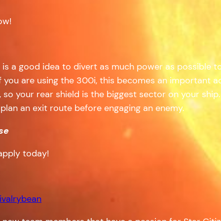
ow!
 it is a good idea to divert as much power as possible to
f you are using the 300i, this becomes an important ad
, so your rear shield is the biggest sector on your shi
so plan an exit route before engaging an enemy.
se
apply today!
ivalrybean