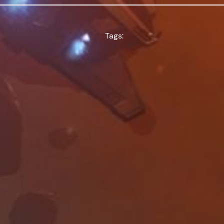
Tags: