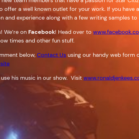
r new team members that have a passion for Star Citiz
do offer a well known outlet for your work. If you have 
on and experience along with a few writing samples to
s! We’re on
Facebook
! Head over to
www.facebook.co
how times and other fun stuff.
 comment below,
Contact Us
using our handy web form o
site
 use his music in our show. Visit
www.ronaldjenkees.