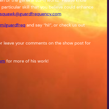
en or the general sci-fi world. Please know
a particular skill that you believe could enhance
squawk@guardfrequency.com
m/guardfreq
and say “hi!”, or check us out
r leave your comments on the show post for
com
for more of his work!