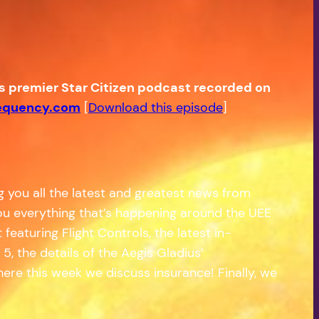
’s premier Star Citizen podcast recorded on
equency.com
[
Download this episode
]
g you all the latest and greatest news from
 you everything that’s happening around the UEE
eaturing Flight Controls, the latest in-
, the details of the Aegis Gladius’
ere this week we discuss insurance! Finally, we