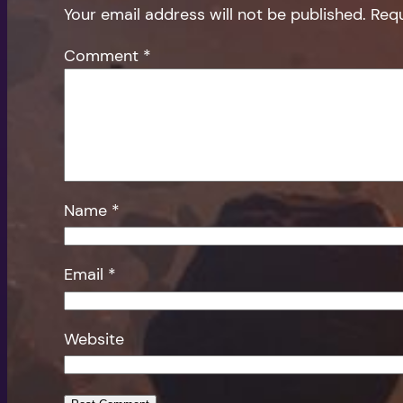
Your email address will not be published.
Requ
Comment
*
Name
*
Email
*
Website