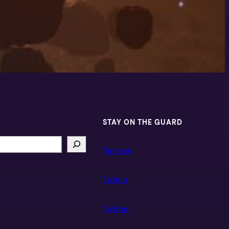
STAY ON THE GUARD
Patreon
Twitch
Twitter