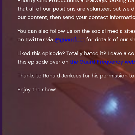
Priority One Productions are always looking fo
that all of our positions are volunteer, but we 
our content, then send your contact informati
You can also follow us on the social media site
on
Twitter
via
@guardfreq
for details of our s
Liked this episode? Totally hated it? Leave a
this episode over on
the Guard Frequency web
Thanks to Ronald Jenkees for his permission to
Enjoy the show!