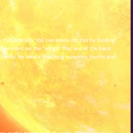
 this location. You can easily do this by holding
justment, as the “wings” that are at the back
p. Lastly, be aware that long weapons bursts and