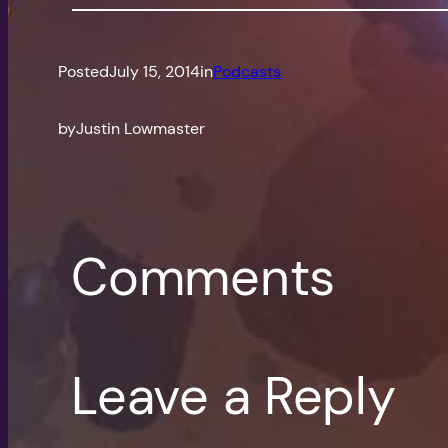
Posted
July 15, 2014
in
Podcasts
by
Justin Lowmaster
Comments
Leave a Reply