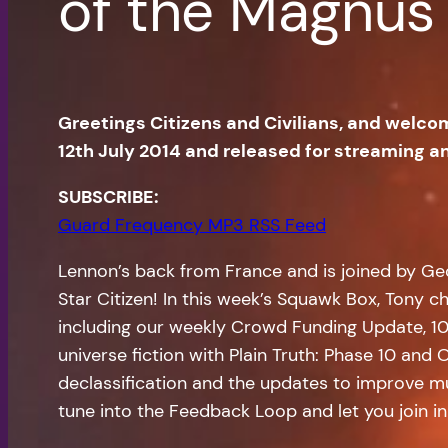
of the Magnus
Greetings Citizens and Civilians, and welco
12th July 2014 and released for streaming 
SUBSCRIBE:
Guard Frequency MP3 RSS Feed
Lennon’s back from France and is joined by Geo
Star Citizen! In this week’s Squawk Box, Tony c
including our weekly Crowd Funding Update, 10 F
universe fiction with Plain Truth: Phase 10 and
declassification and the updates to improve mu
tune into the Feedback Loop and let you join in