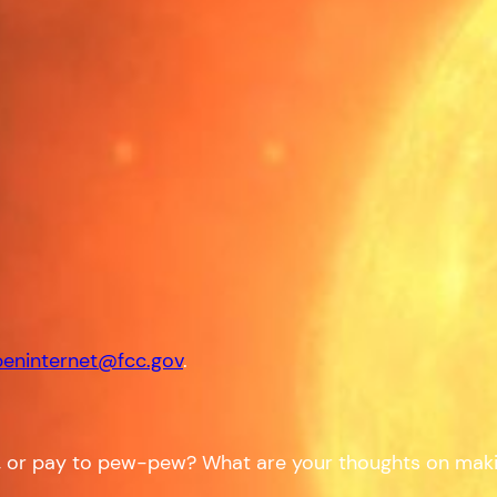
eninternet@fcc.gov
.
or pay to pew-pew? What are your thoughts on making