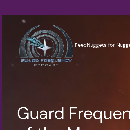
Skip
to
content
Feed
Nuggets for Nugg
Guard Frequen