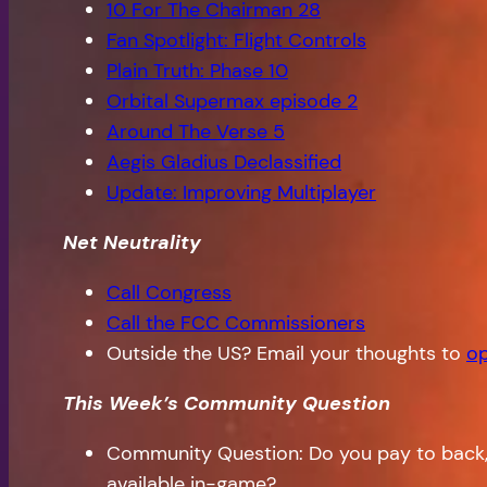
10 For The Chairman 28
Fan Spotlight: Flight Controls
Plain Truth: Phase 10
Orbital Supermax episode 2
Around The Verse 5
Aegis Gladius Declassified
Update: Improving Multiplayer
Net Neutrality
Call Congress
Call the FCC Commissioners
Outside the US? Email your thoughts to
op
This Week’s Community Question
Community Question: Do you pay to back, 
available in-game?