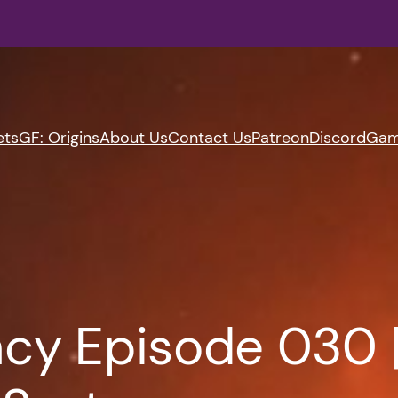
ets
GF: Origins
About Us
Contact Us
Patreon
Discord
Gam
cy Episode 030 |