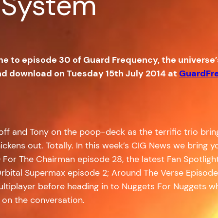
 System
me to episode 30 of Guard Frequency, the universe
and download on Tuesday 15th July 2014 at
GuardFr
ff and Tony on the poop-deck as the terrific trio brin
hickens out. Totally. In this week’s CIG News we bring
or The Chairman episode 28, the latest Fan Spotlight f
 Orbital Supermax episode 2; Around The Verse Episode 5
ltiplayer before heading in to Nuggets For Nuggets wh
 on the conversation.