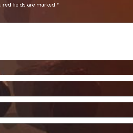
ired fields are marked
*