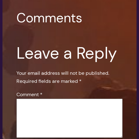
Comments
Leave a Reply
Your email address will not be published.
Required fields are marked
*
Comment
*