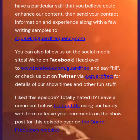
have a particular skill that you believe could
enhance our content, then send your contact
information and experience along with a few
writing samples to
squawk@guardfrequency.com
You can also follow us on the social media
sites! We’re on
Facebook
! Head over
to
www.facebook.com/guardfreq
and say “hi!”,
or check us out on
Twitter
via
@guardfreq
for
details of our show times and other fun stuff.
Liked this episode? Totally hated it? Leave a
comment below,
Contact Us
using our handy
web form or leave your comments on the show
post for this episode over on
the Guard
Frequency website