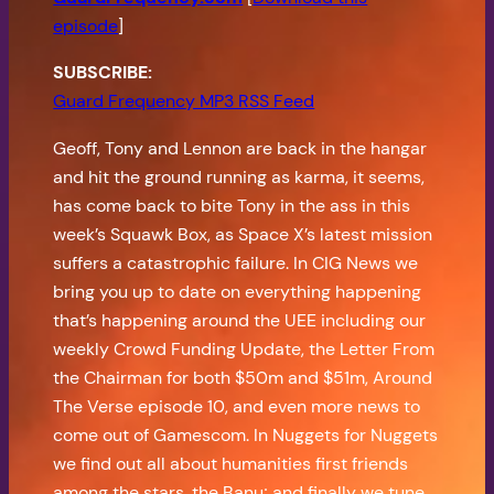
episode
]
SUBSCRIBE:
Guard Frequency MP3 RSS Feed
Geoff, Tony and Lennon are back in the hangar
and hit the ground running as karma, it seems,
has come back to bite Tony in the ass in this
week’s Squawk Box, as Space X’s latest mission
suffers a catastrophic failure. In CIG News we
bring you up to date on everything happening
that’s happening around the UEE including our
weekly Crowd Funding Update, the Letter From
the Chairman for both $50m and $51m, Around
The Verse episode 10, and even more news to
come out of Gamescom. In Nuggets for Nuggets
we find out all about humanities first friends
among the stars, the Banu; and finally we tune