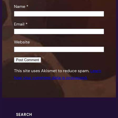
Name
*
Email
*
Website
This site uses Akismet to reduce spam.
Learn
how your comment data is processed.
SEARCH