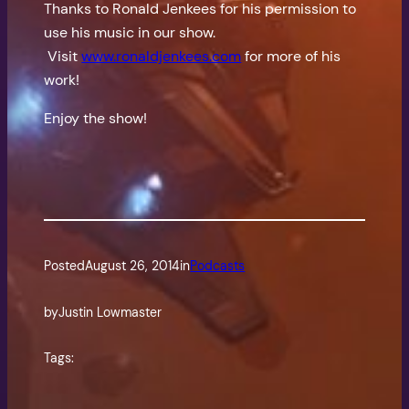
Thanks to Ronald Jenkees for his permission to
use his music in our show.
Visit
www.ronaldjenkees.com
for more of his
work!
Enjoy the show!
Posted
August 26, 2014
in
Podcasts
by
Justin Lowmaster
Tags: