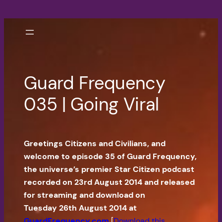
Skip
to
content
Guard Frequency
035 | Going Viral
Greetings Citizens and Civilians, and
welcome to episode 35 of Guard Frequency,
the universe’s premier Star Citizen podcast
recorded on 23rd August 2014 and released
for streaming and download on
Tuesday 26th August 2014 at
GuardFrequency.com
[
Download this