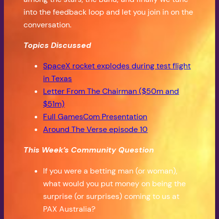
into the feedback loop and let you join in on the
conversation.
Topics Discussed
SpaceX rocket explodes during test flight
in Texas
Letter From The Chairman ($50m and
$51m)
Full GamesCom Presentation
Around The Verse episode 10
This Week’s Community Question
If you were a betting man (or woman),
what would you put money on being the
surprise (or surprises) coming to us at
PAX Australia?