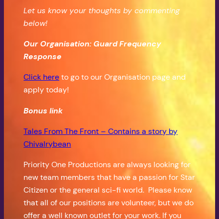
Let us know your thoughts by commenting
below!
Our Organisation: Guard Frequency
Response
Click here
to go to our Organisation page and
apply today!
Bonus
link
Tales From The Front – Contains a story by
Chivalrybean
Priority One Productions are always looking for
new team members that have a passion for Star
Citizen or the general sci-fi world. Please know
that all of our positions are volunteer, but we do
offer a well known outlet for your work. If you