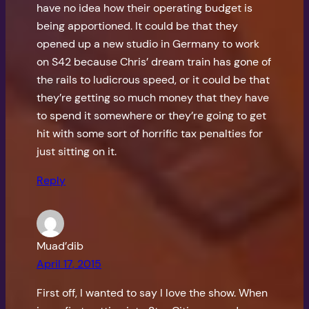
have no idea how their operating budget is
being apportioned. It could be that they
opened up a new studio in Germany to work
on S42 because Chris’ dream train has gone of
the rails to ludicrous speed, or it could be that
they’re getting so much money that they have
to spend it somewhere or they’re going to get
hit with some sort of horrific tax penalties for
just sitting on it.
Reply
Muad’dib
April 17, 2015
First off, I wanted to say I love the show. When