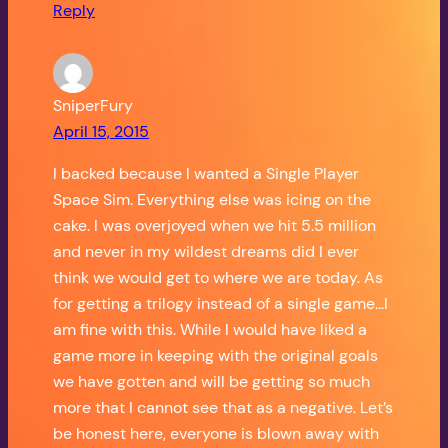
Reply
SniperFury
April 15, 2015
I backed because I wanted a Single Player
Space Sim. Everything else was icing on the
cake. I was overjoyed when we hit 5.5 million
and never in my wildest dreams did I ever
think we would get to where we are today. As
for getting a trilogy instead of a single game…I
am fine with this. While I would have liked a
game more in keeping with the original goals
we have gotten and will be getting so much
more that I cannot see that as a negative. Let’s
be honest here, everyone is blown away with