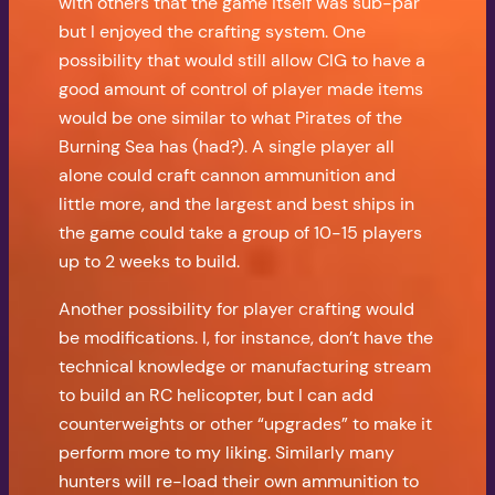
with others that the game itself was sub-par
but I enjoyed the crafting system. One
possibility that would still allow CIG to have a
good amount of control of player made items
would be one similar to what Pirates of the
Burning Sea has (had?). A single player all
alone could craft cannon ammunition and
little more, and the largest and best ships in
the game could take a group of 10-15 players
up to 2 weeks to build.
Another possibility for player crafting would
be modifications. I, for instance, don’t have the
technical knowledge or manufacturing stream
to build an RC helicopter, but I can add
counterweights or other “upgrades” to make it
perform more to my liking. Similarly many
hunters will re-load their own ammunition to