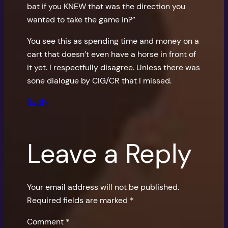
bat if you KNEW that was the direction you
wanted to take the game in?”
You see this as spending time and money on a
cart that doesn’t even have a horse in front of
it yet. I respectfully disagree. Unless there was
sone dialogue by CIG/CR that I missed.
Reply
Leave a Reply
Your email address will not be published.
Required fields are marked
*
Comment
*