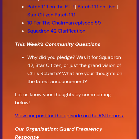
Patch 1.1.1 on the PTU
|
Patch 1.1.1 on Live
|
Star Citizen Patch 1.1.1
10 For The Chairman episode 59
Squadron 42 Clarification
This Week’s Community Questions
Why did you pledge? Was it for Squadron
42, Star Citizen, or just the grand vision of
Chris Roberts? What are your thoughts on
the latest announcement?
Let us know your thoughts by commenting
below!
View our post for the episode on the RSI forums.
Our Organisation: Guard Frequency
Response