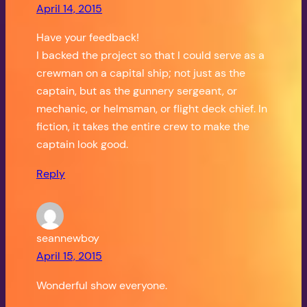
April 14, 2015
Have your feedback!
I backed the project so that I could serve as a
crewman on a capital ship; not just as the
captain, but as the gunnery sergeant, or
mechanic, or helmsman, or flight deck chief. In
fiction, it takes the entire crew to make the
captain look good.
Reply
seannewboy
April 15, 2015
Wonderful show everyone.