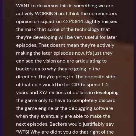
WANT to do versus this is something we are
actively WORKING on. I think the commenters
opinion on squadron 42/43/44 slightly misses
the mark that some of the technology that
they’re developing will be very useful for later
episodes. That doesnt mean they’re actively
making the later episodes now. It’s just they
can see the vision and are articulating to
backers as to why they’re going in the
direction. They’re going in. The opposite side
of that coin would be for CIG to spend 1-2
years and XYZ millions of dollars in developing
the game only to have to completely discard
the game engine or the debugging software
when they eventually are able to make the
next episodes. Backers would justifiably say
“WTS! Why are didnt you do that right of the