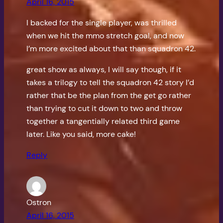
April 16, 2015
I backed for the single player, was thrilled
when we hit the mmo stretch goal, and now
I’m more excited about that than squadron 42.
great show as always, I will say though, if it
takes a trilogy to tell the squadron 42 story I’d
rather that be the plan from the get go rather
than trying to cut it down to two and throw
together a tangentially related third game
later. Like you said, more cake!
Reply
Ostron
April 16, 2015