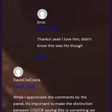
broc
May 1, 2015
Thanks! yeah I love him, didn’t
know this was his though
Reply
David DeCosta
May 6, 2015
While I appreciate the comments by the
panel, it’s important to make the distinction
between CIG/CR saying this is something we