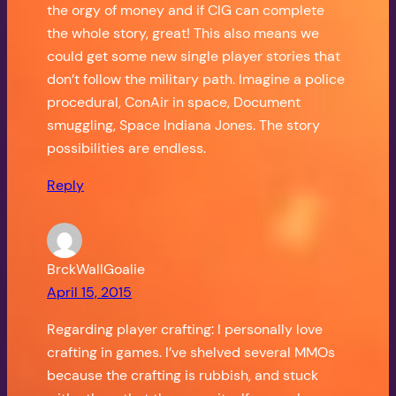
the orgy of money and if CIG can complete
the whole story, great! This also means we
could get some new single player stories that
don’t follow the military path. Imagine a police
procedural, ConAir in space, Document
smuggling, Space Indiana Jones. The story
possibilities are endless.
Reply
BrckWallGoalie
April 15, 2015
Regarding player crafting: I personally love
crafting in games. I’ve shelved several MMOs
because the crafting is rubbish, and stuck