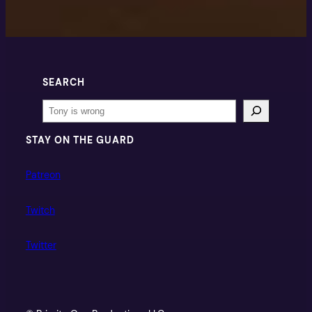
SEARCH
Search
STAY ON THE GUARD
Patreon
Twitch
Twitter