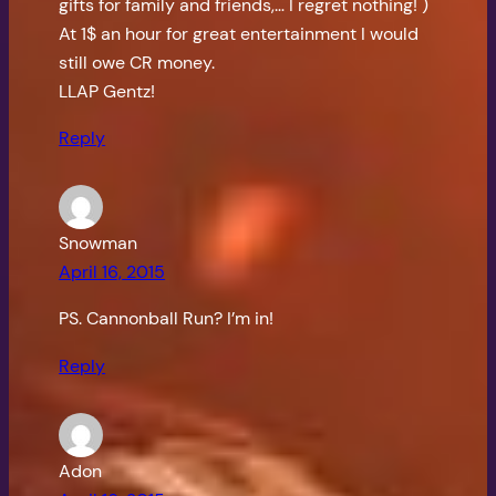
gifts for family and friends,… I regret nothing! )
At 1$ an hour for great entertainment I would
still owe CR money.
LLAP Gentz!
Reply
Snowman
April 16, 2015
PS. Cannonball Run? I’m in!
Reply
Adon