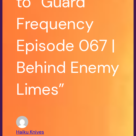
to “Guard
Frequency
Episode 067 |
Behind Enemy
Limes”
Haiku Knives