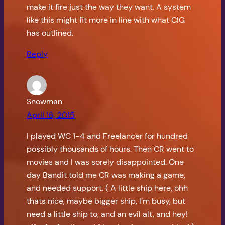
make it fire just the way they want. A system
like this might fit more in line with what CIG
has outlined.
Reply
Snowman
April 16, 2015
I played WC 1-4 and Freelancer for hundred
possibly thousands of hours. Then CR went to
movies and I was sorely disappointed. One
day Bandit told me CR was making a game,
and needed support. ( A little ship here, ohh
thats nice, maybe bigger ship, I’m busy, but
need a little ship to, and an evil alt, and hey!