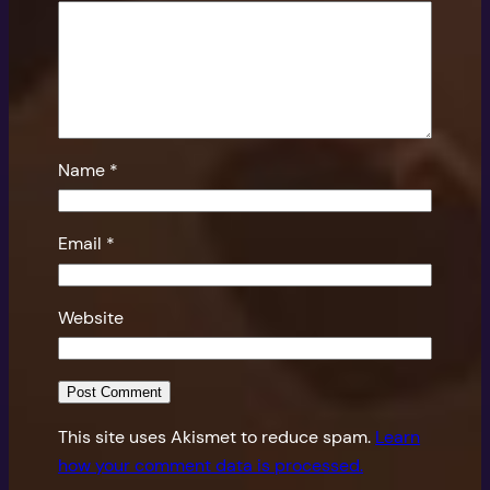
Name
*
Email
*
Website
This site uses Akismet to reduce spam.
Learn
how your comment data is processed.