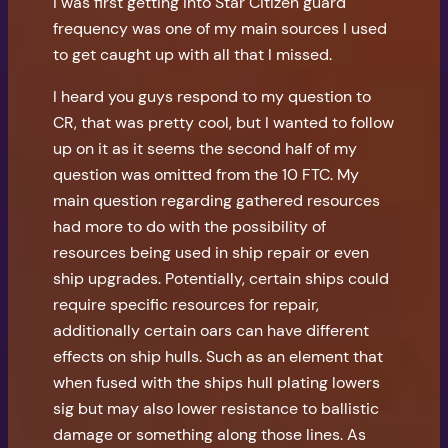
i was first getting into Star Citizen guard
frequency was one of my main sources I used
to get caught up with all that I missed.
I heard you guys respond to my question to
CR, that was pretty cool, but I wanted to follow
up on it as it seems the second half of my
question was omitted from the 10 FTC. My
main question regarding gathered resources
had more to do with the possibility of
resources being used in ship repair or even
ship upgrades. Potentially, certain ships could
require specific resources for repair,
additionally certain oars can have different
effects on ship hulls. Such as an element that
when fused with the ships hull plating lowers
sig but may also lower resistance to ballistic
damage or something along those lines. As