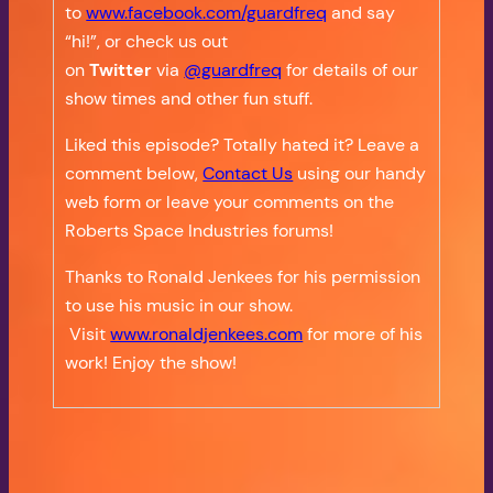
to
www.facebook.com/guardfreq
and say
“hi!”, or check us out
on
Twitter
via
@guardfreq
for details of our
show times and other fun stuff.
Liked this episode? Totally hated it? Leave a
comment below,
Contact Us
using our handy
web form or leave your comments on the
Roberts Space Industries forums!
Thanks to Ronald Jenkees for his permission
to use his music in our show.
Visit
www.ronaldjenkees.com
for more of his
work! Enjoy the show!