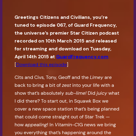
Greetings Citizens and Civilians, you’re
tuned to episode 067, of Guard Frequency,
the universe’s premier Star Citizen podcast
recorded on 10th March 2015 and released
for streaming and download on Tuesday,
April 14th 2015 at
GuardFrequency.com
[
Download this episode
]
Cits and Civs, Tony, Geoff and the
Limey
are
back to bring a bit of
zest
into your life with a
show that’s absolutely
sub-lime!
Did
juicy
what
I did there? To start out, in Squawk Box we
cover a new space station that’s being planned
that could come straight out of Star Trek —
how
appealing
! In
Vitamin-C
IG news we bring
you everything that’s happening around the