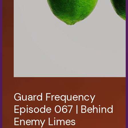
Guard Frequency
Episode 067 | Behind
Enemy Limes