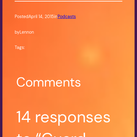
Posted
April 14, 2015
in
Podcasts
by
Lennon
Tags:
Comments
14 responses