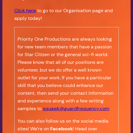
Click here
to go to our Organisation page and
apply today!
Priority One Productions are always looking
for new team members that have a passion
for Star Citizen or the general sci-fi world.
Please know that all of our positions are
volunteer, but we do offer a well known
outlet for your work. If you have a particular
skill that you believe could enhance our
content, then send your contact information
and experience along with a few writing
samples to
squawk@guardfrequency.com
You can also follow us on the social media
sites! We’re on
Facebook
! Head over