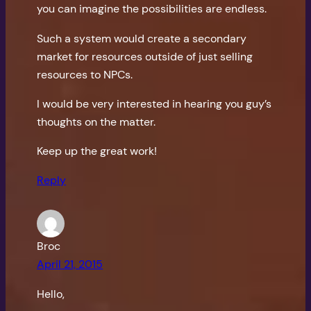
you can imagine the possibilities are endless.
Such a system would create a secondary
market for resources outside of just selling
resources to NPCs.
I would be very interested in hearing you guy’s
thoughts on the matter.
Keep up the great work!
Reply
Broc
April 21, 2015
Hello,