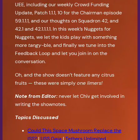
UEE, including our weekly Crowd Funding
Update, Patch 1.1.1, 10 for the Chairman episode
59.1.1.1, and our thoughts on Squadron 42, and
42.1 and 42.1.1.1.1. In this week’s Nuggets for
Nuggets, we let the kids play with something
more
tangy-
ble, and finally we tune into the
Feedback Loop and let you join in on the
conversation.
Oh, and the show doesn’t feature any citrus
fruits — these were simply
one limers!
Note from Editor:
never let Chiv get involved in
writing the shownotes.
Topics Discussed
Could This Space Mushroom Replace the
ISS?
|
USS Gaia
|
Tethers Unlimited