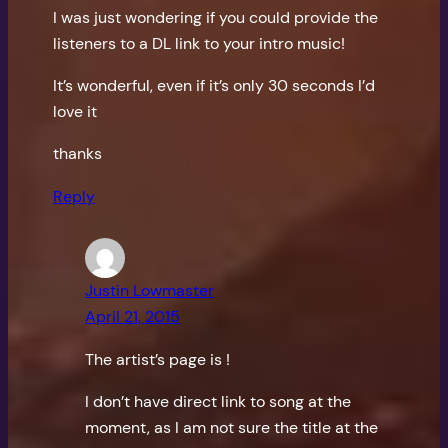
I was just wondering if you could provide the
listeners to a DL link to your intro music!
It’s wonderful, even if it’s only 30 seconds I’d
love it
thanks
Reply
Justin Lowmaster
April 21, 2015
The artist’s page is
!
I don’t have direct link to song at the
moment, as I am not sure the title at the