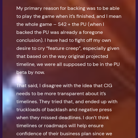
My primary reason for backing was to be able
to play the game when it’s finished, and I mean
the whole game – S42 + the PU (when I
backed the PU was already a foregone
conclusion). I have had to fight off my own
desire to cry “feature creep”, especially given
that based on the way original projected
timeline, we were all supposed to be in the PU
beta by now.
That said, I disagree with the idea that CIG
needs to be more transparent about it’s
timelines. They tried that, and ended up with
truckloads of backlash and negative press
when they missed deadlines. I don’t think
timelines or roadmaps will help ensure
confidence of their business plan since we