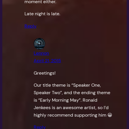
moment either.
Late night is late.
Reply
Lennon
April 21, 2015
Greetings!
Our title theme is “Speaker One,
Speaker Two”, and the ending theme
is “Early Morning May”. Ronald
Jenkees is an awesome artist, so I’d
highly recommend supporting him 😀
Reply