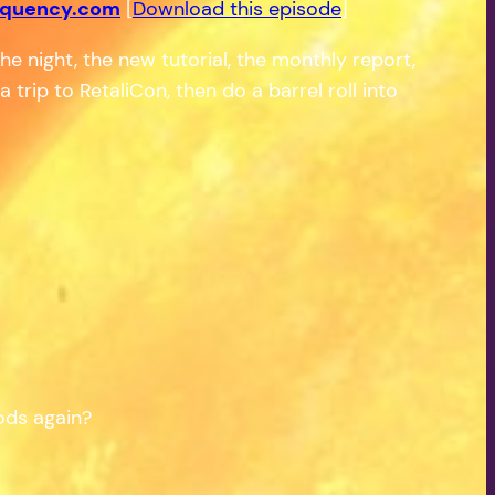
equency.com
[
Download this episode
]
he night, the new tutorial, the monthly report,
trip to RetaliCon, then do a barrel roll into
oods again?