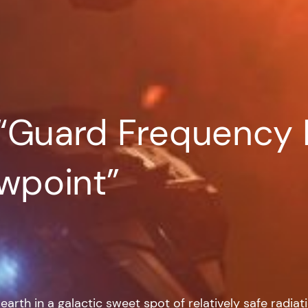
“Guard Frequency 
ewpoint”
arth in a galactic sweet spot of relatively safe radia