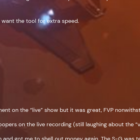
i want the tool for extra speed.
nt on the “live” show but it was great, FVP nonwiths
pers on the live recording (still laughing about the “v
 and got me to shell out money again. The S-G was tem