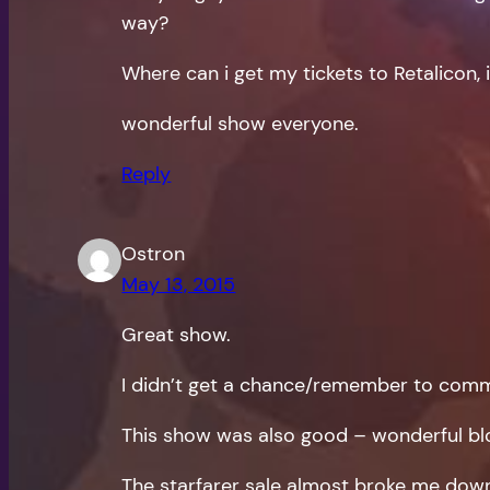
way?
Where can i get my tickets to Retalicon, 
wonderful show everyone.
Reply
Ostron
May 13, 2015
Great show.
I didn’t get a chance/remember to comme
This show was also good – wonderful bloo
The starfarer sale almost broke me down