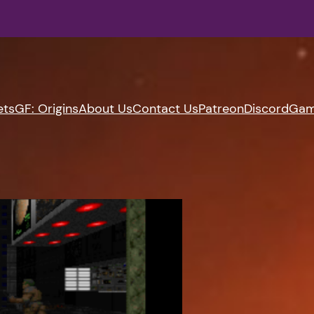
ets
GF: Origins
About Us
Contact Us
Patreon
Discord
Gam