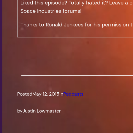
Liked this episode? Totally hated it? Leave 
Space Industries forums!
Thanks to Ronald Jenkees for his permission t
Posted
May 12, 2015
in
Podcasts
by
Justin Lowmaster