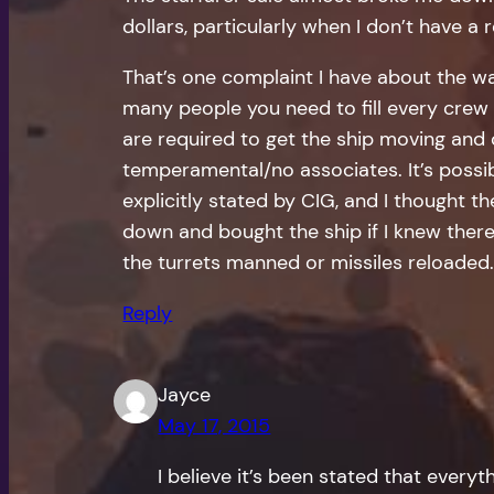
dollars, particularly when I don’t have a
That’s one complaint I have about the way
many people you need to fill every crew
are required to get the ship moving and
temperamental/no associates. It’s possi
explicitly stated by CIG, and I thought t
down and bought the ship if I knew there w
the turrets manned or missiles reloaded
Reply
Jayce
May 17, 2015
I believe it’s been stated that every