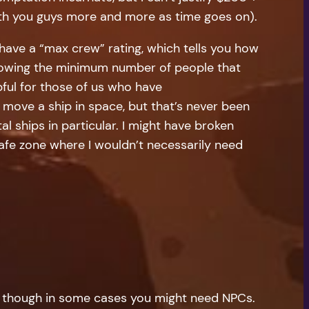
 with you guys more and more as time goes on).
 have a “max crew” rating, which tells you how
Knowing the minimum number of people that
ful for those of us who have
move a ship in space, but that’s never been
al ships in particular. I might have broken
a safe zone where I wouldn’t necessarily need
 PC. though in some cases you might need NPCs.