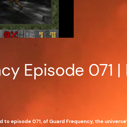
y Episode 071 | 
ed to episode 071, of Guard Frequency, the univers