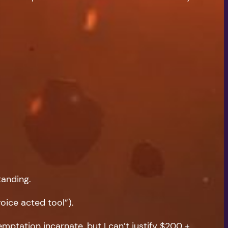
tanding.
oice acted tool”).
ptation incarnate, but I can’t justify $200 +