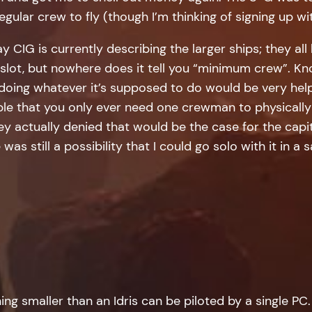
 regular crew to fly (though I’m thinking of signing up
 CIG is currently describing the larger ships; they all
 slot, but nowhere does it tell you “minimum crew”. 
 doing whatever it’s supposed to do would be very help
ble that you only ever need one crewman to physically 
hey actually denied that would be the case for the capit
as still a possibility that I could go solo with it in 
.
thing smaller than an Idris can be piloted by a single