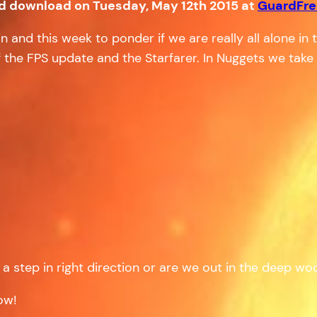
nd download on Tuesday, May 12th 2015 at
GuardFr
and this week to ponder if we are really all alone in t
 the FPS update and the Starfarer. In Nuggets we take a 
– a step in right direction or are we out in the deep w
ow!