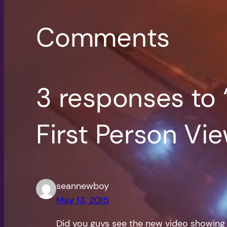
Comments
3 responses to 
First Person Vi
seannewboy
May 13, 2015
Did you guys see the new video showing e