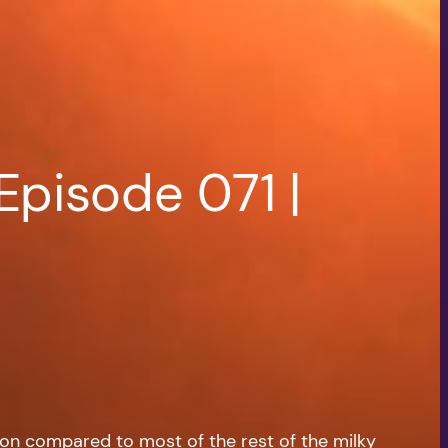
Episode 071 |
tion compared to most of the rest of the milky