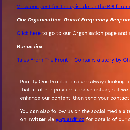
View our post for the episode on the RSI forum
Our Organisation: Guard Frequency Respon
Click here
to go to our Organisation page and 
Bonus
link
Tales From The Front – Contains a story by Ch
Priority One Productions are always looking f
that all of our positions are volunteer, but we
enhance our content, then send your contact 
You can also follow us on the social media si
on
Twitter
via
@guardfreq
for details of our 