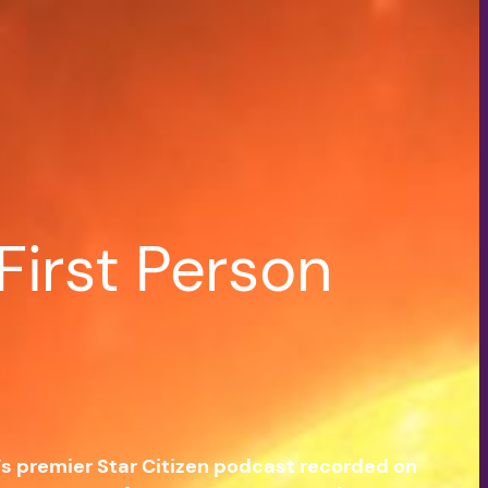
First Person
e’s premier Star Citizen podcast recorded on