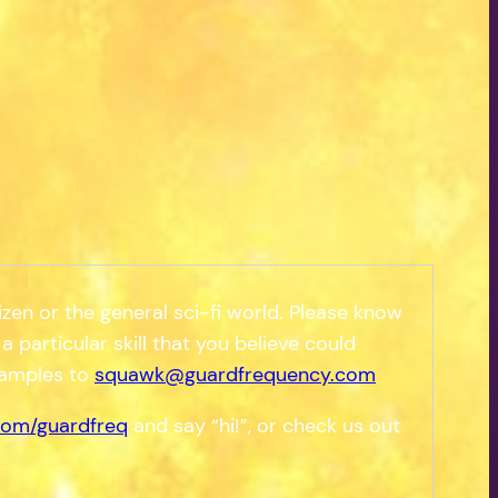
zen or the general sci-fi world. Please know
a particular skill that you believe could
samples to
squawk@guardfrequency.com
om/guardfreq
and say “hi!”, or check us out