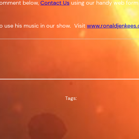
a comment below,
Contact Us
using our handy web form
o use his music in our show. Visit
www.ronaldjenkees
Tags: