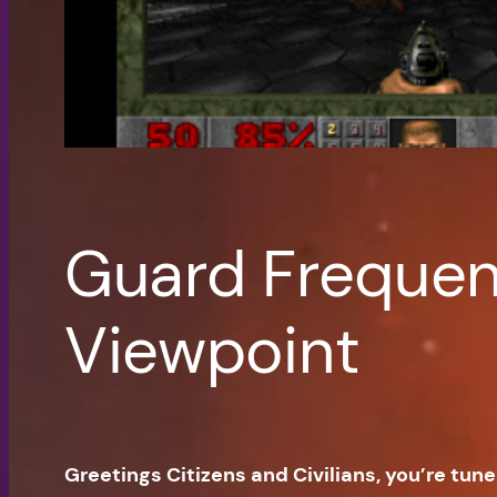
Guard Frequenc
Viewpoint
Greetings Citizens and Civilians, you’re tun