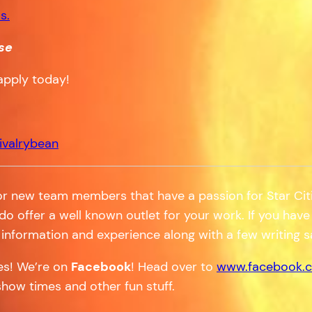
s.
se
apply today!
ivalrybean
or new team members that have a passion for Star Citi
 do offer a well known outlet for your work. If you have 
information and experience along with a few writing 
tes! We’re on
Facebook
! Head over to
www.facebook.c
show times and other fun stuff.