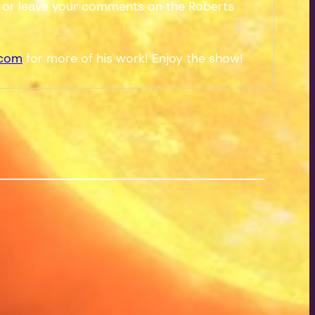
 or leave your comments on the Roberts
.com
for more of his work! Enjoy the show!