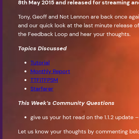
8th May 2015 and released for streaming a
Tony, Geoff and Not Lennon are back once again 
and our quick look at the last minute release of
the Feedback Loop and hear your thoughts.
Topics Discussed
Tutorial
Monthly Report
TTFITFPSM
Starfarer
This Week’s Community Questions
give us your hot read on the 1.1.2 update 
Let us know your thoughts by commenting bel