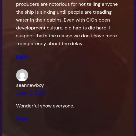
producers are notorious for not telling anyone
the ship is sinking until people are treading
water in their cabins. Even with CIG’s open
development culture, old habits die hard. I
suspect that’s the reason we don’t have more
transparency about the delay.
Reply
seannewboy
June 10, 2015
Wonderful show everyone.
Reply