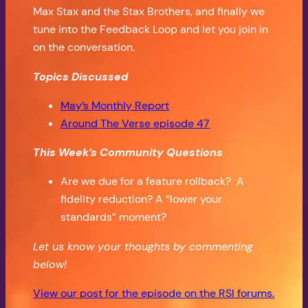
Max Stax and the Stax Brothers, and finally we
tune into the Feedback Loop and let you join in
on the conversation.
Topics Discussed
May’s Monthly Report
Around The Verse episode 47
This Week’s Community Questions
Are we due for a feature rollback? A
fidelity reduction? A “lower your
standards” moment?
Let us know your thoughts by commenting
below!
View our post for the episode on the RSI forums.