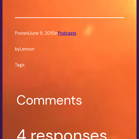
Posted
June 9, 2015
in
Podcasts
by
Lennon
Tags:
Comments
4 responses