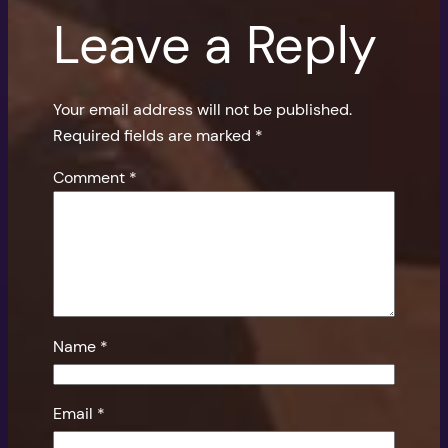
Leave a Reply
Your email address will not be published.
Required fields are marked
*
Comment
*
Name
*
Email
*