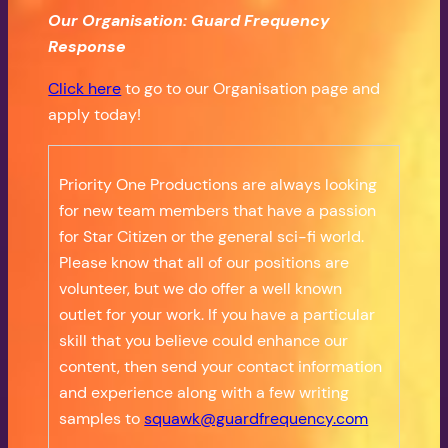
Our Organisation: Guard Frequency
Response
Click here
to go to our Organisation page and
apply today!
Priority One Productions are always looking
for new team members that have a passion
for Star Citizen or the general sci-fi world.
Please know that all of our positions are
volunteer, but we do offer a well known
outlet for your work. If you have a particular
skill that you believe could enhance our
content, then send your contact information
and experience along with a few writing
samples to
squawk@guardfrequency.com