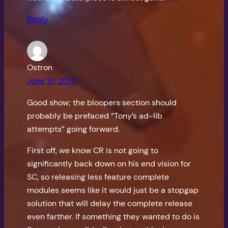
Reply
Ostron
June 10, 2015
Good show; the bloopers section should
probably be prefaced “Tony’s ad-lib
attempts” going forward.
First off, we know CR is not going to
significantly back down on his end vision for
SC, so releasing less feature complete
modules seems like it would just be a stopgap
solution that will delay the complete release
even farther. If something they wanted to do is