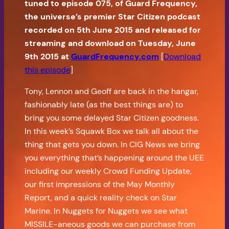
tuned to episode 075, of Guard Frequency,
the universe’s premier Star Citizen podcast
recorded on 5th June 2015 and released for
streaming and download on Tuesday, June
9th 2015 at
GuardFrequency.com
[
Download
this episode
]
Tony, Lennon and Geoff are back in the hangar,
fashionably late (as the best things are) to
bring you some delayed Star Citizen goodness.
In this week’s Squawk Box we talk all about the
thing that gets you down. In CIG News we bring
you everything that’s happening around the UEE
including our weekly Crowd Funding Update,
our first impressions of the May Monthly
Report, and a quick reality check on Star
Marine. In Nuggets for Nuggets we see what
MISSILE-aneous goods we can purchase from