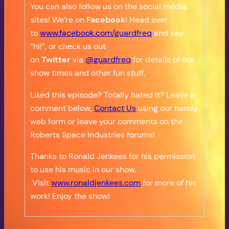
You can also follow us on the social media
sites! We’re on
Facebook
! Head over
to
www.facebook.com/guardfreq
and say
“hi!”, or check us out
on
Twitter
via
@guardfreq
for details of our
show times and other fun stuff.
Liked this episode? Totally hated it? Leave a
comment below,
Contact Us
using our handy
web form or leave your comments on the
Roberts Space Industries forums!
Thanks to Ronald Jenkees for his permission
to use his music in our show.
Visit
www.ronaldjenkees.com
for more of his
work! Enjoy the show!