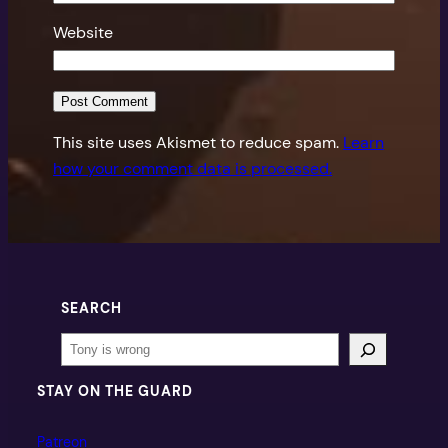
Website
This site uses Akismet to reduce spam.
Learn
how your comment data is processed.
SEARCH
Search
STAY ON THE GUARD
Patreon