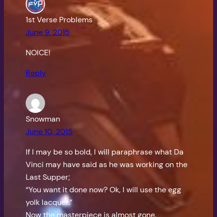
1st Verse Problems
June 9, 2015
NOICE!
Reply
Snowman
June 10, 2015
If I may be so bold, I will paraphrase what Da
Vinci may have said as he was working on the
Last Supper;
“You want it done now? Ok, I will use the egg
yolk lacquer.”
Now the masterpiece is almost gone.