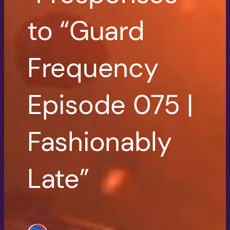
to “Guard
Frequency
Episode 075 |
Fashionably
Late”