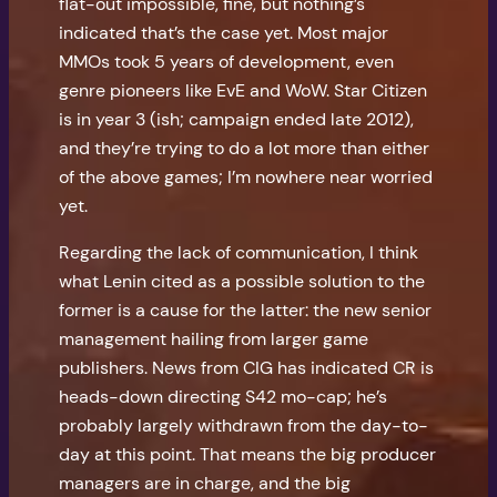
flat-out impossible, fine, but nothing’s
indicated that’s the case yet. Most major
MMOs took 5 years of development, even
genre pioneers like EvE and WoW. Star Citizen
is in year 3 (ish; campaign ended late 2012),
and they’re trying to do a lot more than either
of the above games; I’m nowhere near worried
yet.
Regarding the lack of communication, I think
what Lenin cited as a possible solution to the
former is a cause for the latter: the new senior
management hailing from larger game
publishers. News from CIG has indicated CR is
heads-down directing S42 mo-cap; he’s
probably largely withdrawn from the day-to-
day at this point. That means the big producer
managers are in charge, and the big