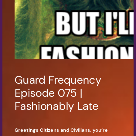
Guard Frequency
Episode 075 |
Fashionably Late
Greetings Citizens and Civilians, you’re