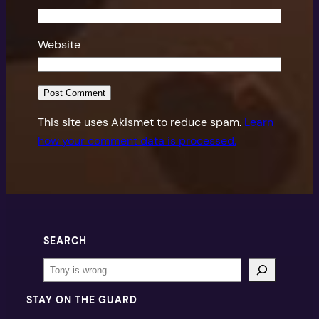
Website
This site uses Akismet to reduce spam.
Learn
how your comment data is processed.
SEARCH
Search
STAY ON THE GUARD