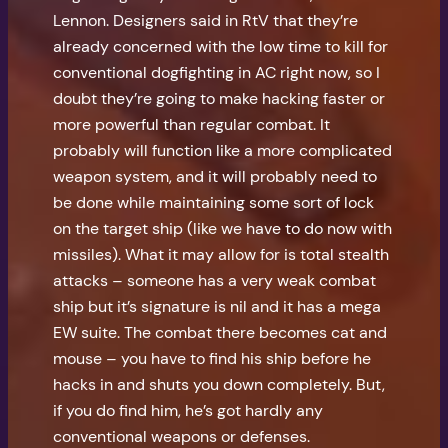
Lennon. Designers said in RtV that they’re
already concerned with the low time to kill for
conventional dogfighting in AC right now, so I
doubt they’re going to make hacking faster or
more powerful than regular combat. It
probably will function like a more complicated
weapon system, and it will probably need to
be done while maintaining some sort of lock
on the target ship (like we have to do now with
missiles). What it may allow for is total stealth
attacks – someone has a very weak combat
ship but it’s signature is nil and it has a mega
EW suite. The combat there becomes cat and
mouse – you have to find his ship before he
hacks in and shuts you down completely. But,
if you do find him, he’s got hardly any
conventional weapons or defenses.