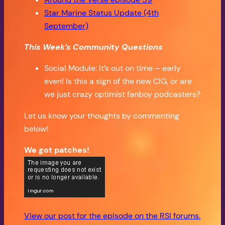
Star Marine Status Update (4th
September)
This Week’s Community Questions
Social Module: it’s out on time – early
even! Is this a sign of the new CIG, or are
we just crazy optimist fanboy podcasters?
Let us know your thoughts by commenting
below!
We got patches!
View our post for the episode on the RSI forums.