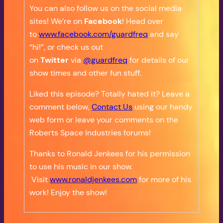
You can also follow us on the social media
sites! We’re on
Facebook
! Head over
to
www.facebook.com/guardfreq
and say
“hi!”, or check us out
on
Twitter
via
@guardfreq
for details of our
show times and other fun stuff.
Liked this episode? Totally hated it? Leave a
comment below,
Contact Us
using our handy
web form or leave your comments on the
Roberts Space Industries forums!
Thanks to Ronald Jenkees for his permission
to use his music in our show.
Visit
www.ronaldjenkees.com
for more of his
work! Enjoy the show!