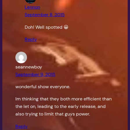
Lennon
September 8, 2015
Doh! Well spotted 😀
Reply
seannewboy
September 9, 2015
wonderful show everyone.
Im thinking that they both more efficient than
the let on, leading to the early release, and
also trying to limit that guys power.
Reply