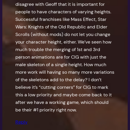
disagree with Geoff that it is important for
people to have characters of varying heights.
Successful franchises like Mass Effect, Star
Wars: Knights of the Old Republic and Elder
Scrolls (without mods) do not let you change
your character height, either. We’ve seen how
much trouble the merging of 1st and 3rd
person animations are for CIG with just the
male skeleton of a single height. How much
more work will having so many more variations
of the skeletons add to the delay? I don’t
believe it’s “cutting corners” for CIG to mark
this a low priority and maybe come back to it
after we have a working game, which should
be their #1 priority right now.
Reply