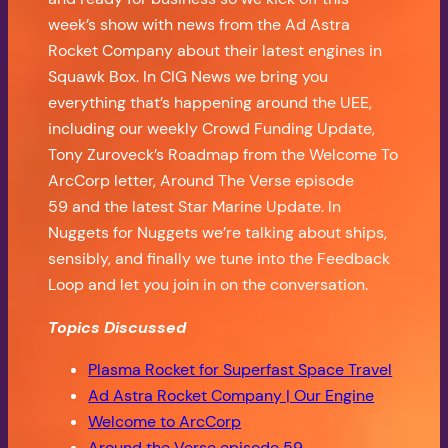
week’s show with news from the Ad Astra
Rocket Company about their latest engines in
Squawk Box. In CIG News we bring you
everything that’s happening around the UEE,
including our weekly Crowd Funding Update,
Tony Zuroveck’s Roadmap from the Welcome To
ArcCorp letter, Around The Verse episode
59 and the latest Star Marine Update. In
Nuggets for Nuggets we’re talking about ships,
sensibly, and finally we tune into the Feedback
Loop and let you join in on the conversation.
Topics Discussed
Plasma Rocket for Superfast Space Travel
Ad Astra Rocket Company | Our Engine
Welcome to ArcCorp
Around the Verse episode 59