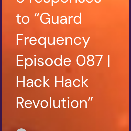
to “Guard
Frequency
Episode 087 |
Hack Hack
Revolution”