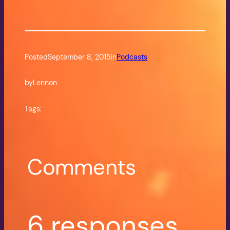
Posted
September 8, 2015
in
Podcasts
by
Lennon
Tags:
Comments
6 responses