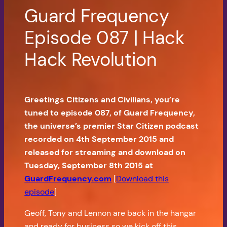
Guard Frequency
Episode 087 | Hack
Hack Revolution
Greetings Citizens and Civilians, you’re
tuned to episode 087, of Guard Frequency,
the universe’s premier Star Citizen podcast
recorded on 4th September 2015 and
released for streaming and download on
Tuesday, September 8th 2015 at
GuardFrequency.com
[
Download this
episode
]
Geoff, Tony and Lennon are back in the hangar
and ready for business so we kick off this