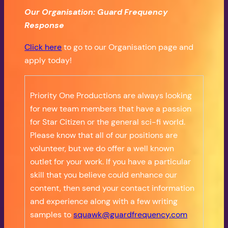
Our Organisation: Guard Frequency
Response
Click here
to go to our Organisation page and
apply today!
Priority One Productions are always looking
for new team members that have a passion
for Star Citizen or the general sci-fi world.
Please know that all of our positions are
volunteer, but we do offer a well known
outlet for your work. If you have a particular
skill that you believe could enhance our
content, then send your contact information
and experience along with a few writing
samples to
squawk@guardfrequency.com