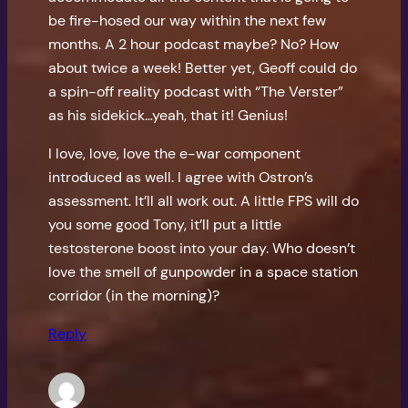
be fire-hosed our way within the next few
months. A 2 hour podcast maybe? No? How
about twice a week! Better yet, Geoff could do
a spin-off reality podcast with “The Verster”
as his sidekick…yeah, that it! Genius!
I love, love, love the e-war component
introduced as well. I agree with Ostron’s
assessment. It’ll all work out. A little FPS will do
you some good Tony, it’ll put a little
testosterone boost into your day. Who doesn’t
love the smell of gunpowder in a space station
corridor (in the morning)?
Reply