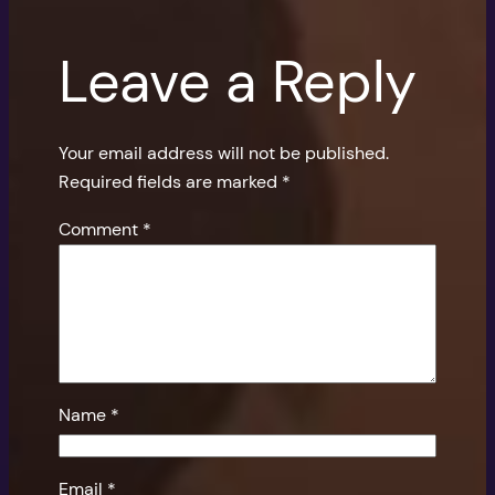
Leave a Reply
Your email address will not be published.
Required fields are marked
*
Comment
*
Name
*
Email
*