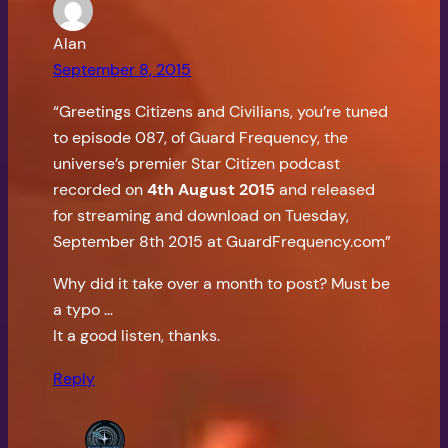
Alan
September 8, 2015
“Greetings Citizens and Civilians, you’re tuned
to episode 087, of Guard Frequency, the
universe’s premier Star Citizen podcast
recorded on
4th August 2015
and released
for streaming and download on Tuesday,
September 8th 2015 at GuardFrequency.com”
Why did it take over a month to post? Must be
a typo …
It a good listen, thanks.
Reply