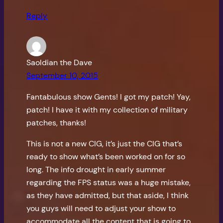
Reply
Saoldian the Dave
September 10, 2015
Fantabulous show Gents! I got my patch! Yay,
patch! I have it with my collection of military
patches, thanks!
This is not a new CIG, it’s just the CIG that’s
ready to show what’s been worked on for so
long. The info drought in early summer
regarding the FPS status was a huge mistake,
as they have admitted, but that aside, I think
you guys will need to adjust your show to
accommodate all the content that is going to