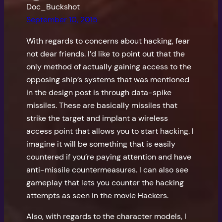
Doc_Buckshot
September 10, 2015
With regards to concerns about hacking, fear
not dear friends. I’d like to point out that the
only method of actually gaining access to the
opposing ship’s systems that was mentioned
in the design post is through data-spike
missiles. These are basically missiles that
strike the target and implant a wireless
access point that allows you to start hacking. I
imagine it will be something that is easily
countered if you’re paying attention and have
anti-missile countermeasures. I can also see
gameplay that lets you counter the hacking
attempts as seen in the movie Hackers.
Also, with regards to the character models, I