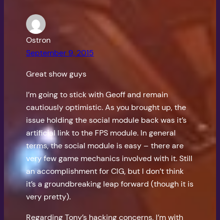
Ostron
September 9, 2015
Great show guys
I’m going to stick with Geoff and remain
cautiously optimistic. As you brought up, the
issue holding the social module back was it’s
artificial link to the FPS module. In general
terms, the social module is easy – there are
very few game mechanics involved with it. Still
an accomplishment for CIG, but I don’t think
it’s a groundbreaking leap forward (though it is
very pretty).
Regarding Tony’s hacking concerns, I’m with