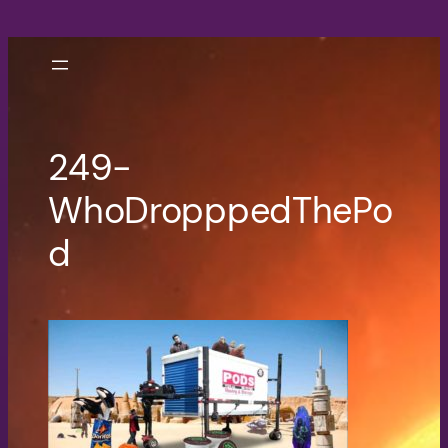
Skip
to
content
249-
WhoDropppedThePo
d