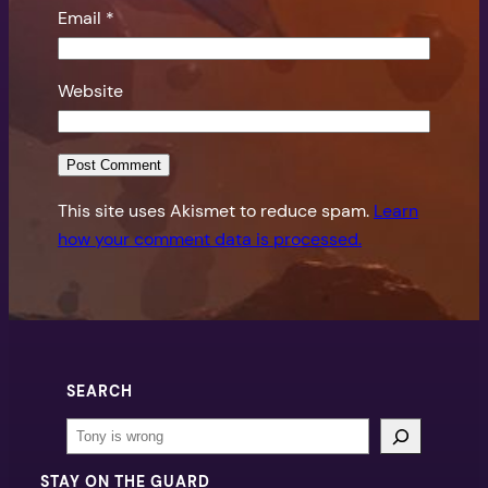
Email
*
Website
This site uses Akismet to reduce spam.
Learn
how your comment data is processed.
SEARCH
Search
STAY ON THE GUARD