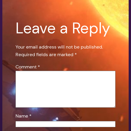
Leave a Reply
Your email address will not be published.
Required fields are marked
*
Comment
*
Name
*