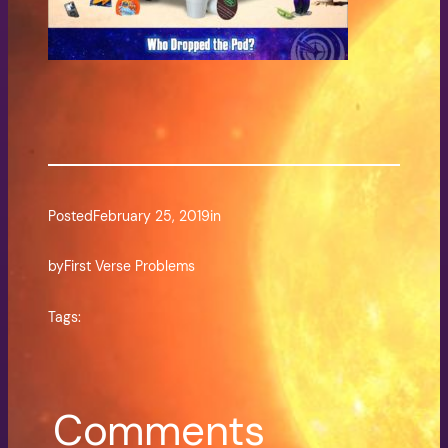
Posted
February 25, 2019
in
by
First Verse Problems
Tags:
Comments