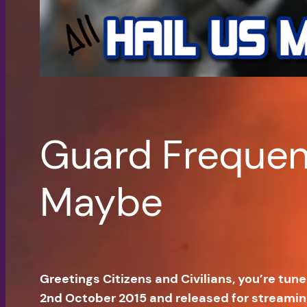
Guard Frequenc
Maybe
Greetings Citizens and Civilians, you’re tun
2nd October 2015 and released for streami