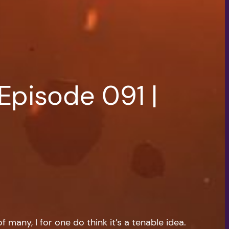
Episode 091 |
 many, I for one do think it’s a tenable idea.