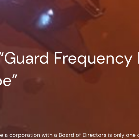
 “Guard Frequency 
be”
e a corporation with a Board of Directors is only one of