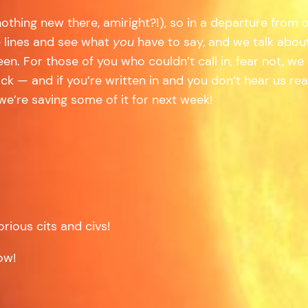
nothing new there, amiright?!), so in a departure from
 lines and see what
you
have to say, and we talk abou
en. For those of you who couldn’t call in, fear not, w
k — and if you’re written in and you don’t hear us re
e’re saving some of it for next week!
rious cits and civs!
ow!