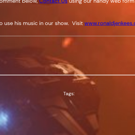
a comment below,
Contact Us
using our handy web form
o use his music in our show. Visit
www.ronaldjenkees
Tags: