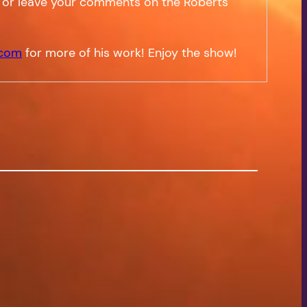
 or leave your comments on the Roberts
.com
for more of his work! Enjoy the show!