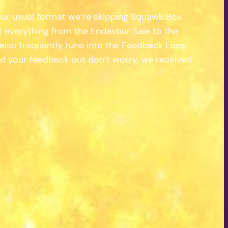
 our usual format we’re skipping Squawk Box
t everything from the Endavour Sale to the
e also frequently tune into the Feedback Loop
ad your feedback out don’t worry, we received