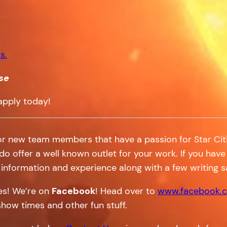
s.
se
apply today!
or new team members that have a passion for Star Citi
 do offer a well known outlet for your work. If you have 
information and experience along with a few writing 
tes! We’re on
Facebook
! Head over to
www.facebook.c
show times and other fun stuff.