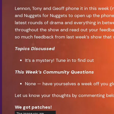
Lennon, Tony and Geoff phone it in this week (
and Nuggets for Nuggets to open up the phone
latest rounds of drama and everything in betwe
throughout the show and read out your feedbac
so much feedback from last week’s show that w
Topics Discussed
It’s a mystery! Tune in to find out
This Week’s Community Questions
None — have yourselves a week off you glo
Let us know your thoughts by commenting bel
We got patches!