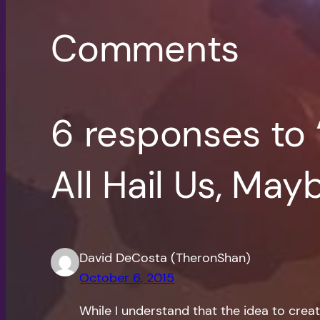
Comments
6 responses to
All Hail Us, May
David DeCosta (TheronShan)
October 6, 2015
While I understand that the idea to creat