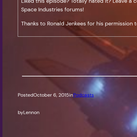
Liked this episode? Totally hated it? Leave 
Space Industries forums!
Thanks to Ronald Jenkees for his permission t
Posted
October 6, 2015
in
Podcasts
by
Lennon