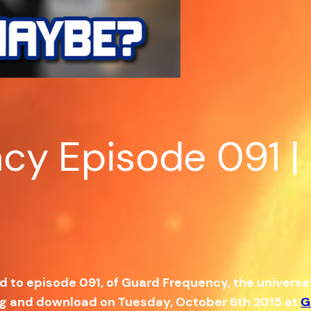
y Episode 091 | A
ed to episode 091, of Guard Frequency, the univers
ng and download on Tuesday, October 6th 2015 at
G