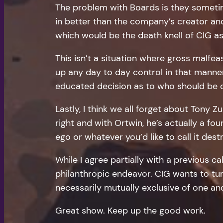
The problem with Boards is they sometim
in better than the company’s creator and 
which would be the death knell of CIG as
This isn’t a situation where gross malf
up any day to day control in that manne
educated decision as to who should be on
Lastly, I think we all forget about Tony
right and with Ortwin, he’s actually a fo
ego or whatever you’d like to call it de
While I agree partially with a previous cal
philanthropic endeavor. CIG wants to turn
necessarily mutually exclusive of one an
Great show. Keep up the good work.