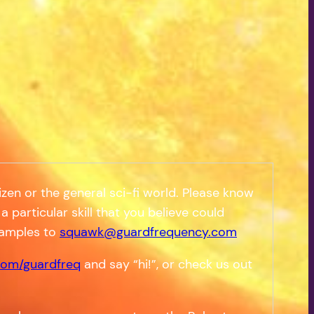
zen or the general sci-fi world. Please know
a particular skill that you believe could
samples to
squawk@guardfrequency.com
om/guardfreq
and say “hi!”, or check us out