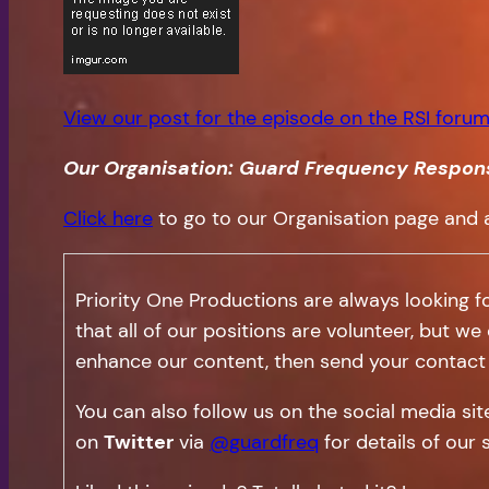
View our post for the episode on the RSI forum
Our Organisation: Guard Frequency Respon
Click here
to go to our Organisation page and 
Priority One Productions are always looking f
that all of our positions are volunteer, but we
enhance our content, then send your contact 
You can also follow us on the social media si
on
Twitter
via
@guardfreq
for details of our 