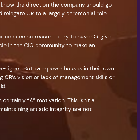
ey know the direction the company should go
ld relegate CR to a largely ceremonial role
r one see no reason to try to have CR give
eople in the CIG community to make an
er-tigers. Both are powerhouses in their own
g CR’s vision or lack of management skills or
ld.
s certainly “A” motivation. This isn’t a
intaining artistic integrity are not