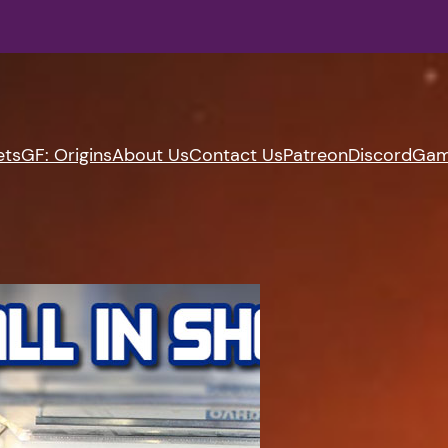
ets
GF: Origins
About Us
Contact Us
Patreon
Discord
Gam