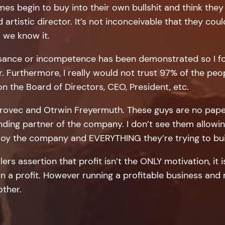
es begin to buy into their own bullshit and think th
artistic director. It’s not inconceivable that they cou
 we know it.
easance or incompetence has been demonstrated so I fo
r. Furthermore, I really would not trust 97% of the p
 the Board of Directors, CEO, President, etc.
 Zurovec and Otrwin Freyermuth. These guys are no pap
unding partner of the company. I don’t see them allowin
stroy the company and EVERYTHING they’re trying to bui
lers assertion that profit isn’t the ONLY motivation, it i
 a profit. However running a profitable business and ma
other.