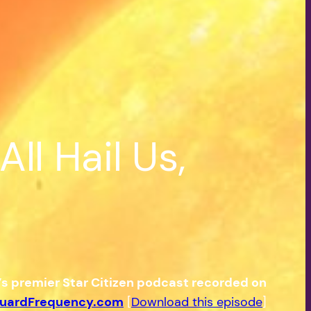
ll Hail Us,
e’s premier Star Citizen podcast recorded on
uardFrequency.com
[
Download this episode
]