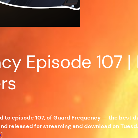
cy Episode 107 
rs
ned to episode 107, of Guard Frequency — the best
and released for streaming and download on Tuesda
e
]