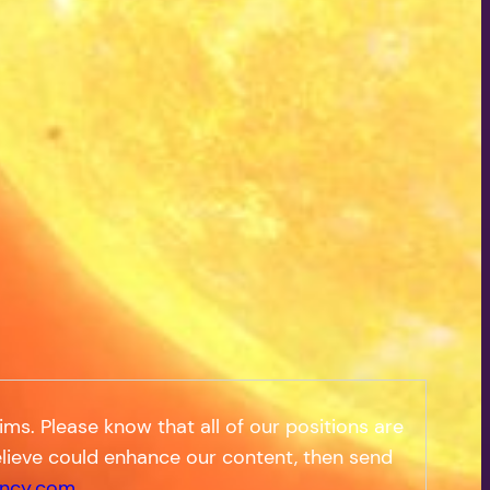
s. Please know that all of our positions are
 believe could enhance our content, then send
ncy.com