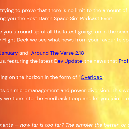
 trying to prove that there is no limit to the amount 
bring you the Best Damn Space Sim Podcast Ever!
ve you a round up of all the latest goings on in the sc
e Flight Deck we see what news from your favourite s
 January
and
Around The Verse 2.18
s, featuring the latest D
ev Update
, the news that
Prof
ng on the horizon in the form of “
Overload
”
ts on micromanagement and power diversion. This wee
ly we tune into the Feedback Loop and let you join in 
ts — how far is too far? The simpler the better, or do