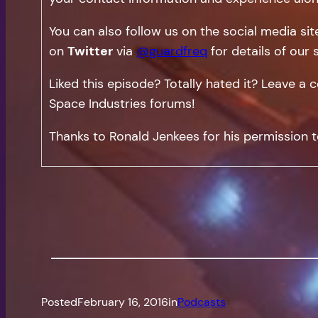
You can also follow us on the social media si
on
Twitter
via
@guardfreq
for details of our 
Liked this episode? Totally hated it? Leave 
Space Industries forums!
Thanks to Ronald Jenkees for his permission t
Posted
February 16, 2016
in
Podcasts