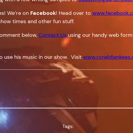
tes! We’re on
Facebook
! Head over to
www.facebook.c
show times and other fun stuff.
a comment below,
Contact Us
using our handy web form
o use his music in our show. Visit
www.ronaldjenkees
Tags: