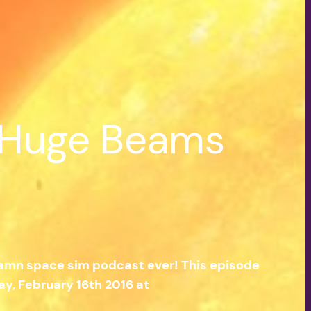
| Huge Beams
 damn space sim podcast ever! This episode
y, February 16th 2016 at