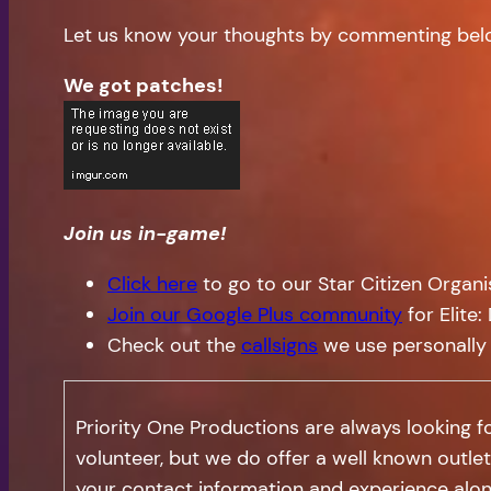
Let us know your thoughts by commenting bel
We got patches!
Join us in-game!
Click here
to go to our Star Citizen Organ
Join our Google Plus community
for Elite
Check out the
callsigns
we use personally
Priority One Productions are always looking 
volunteer, but we do offer a well known outlet
your contact information and experience alon