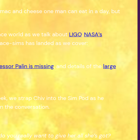
of mac and cheese one man can eat in a day, but
ience world as we talk about
LIGO
,
NASA’s
pace-sims has landed as we cover:
essor Palin is missing
, and details of the
large
k, we strap Chiv into the Sim Pod as he
on the conversation.
 you really want to give her all she’s got?