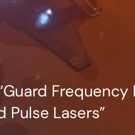
“Guard Frequency 
 Pulse Lasers”