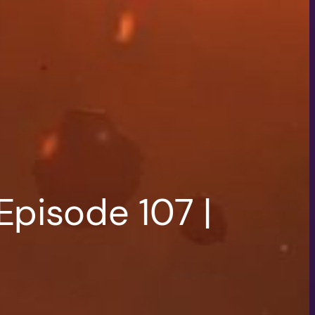
Episode 107 |