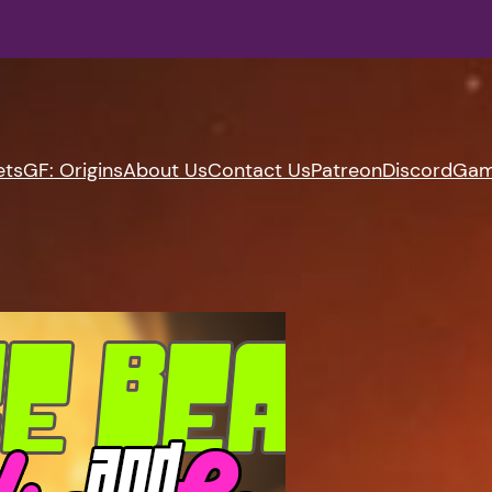
ets
GF: Origins
About Us
Contact Us
Patreon
Discord
Gam