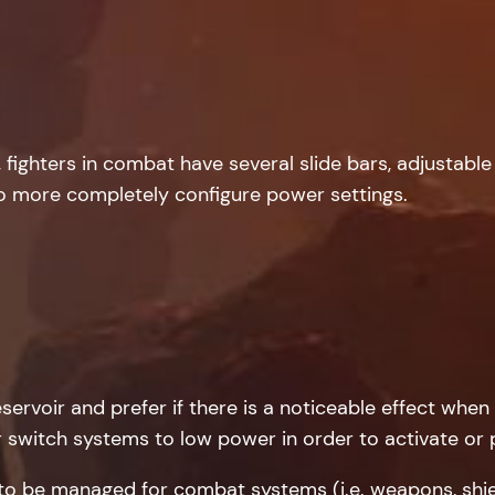
ighters in combat have several slide bars, adjustable 
to more completely configure power settings.
eservoir and prefer if there is a noticeable effect when
r switch systems to low power in order to activate or
o be managed for combat systems (i.e. weapons, shiel