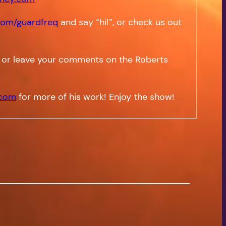
om/guardfreq
and say “hi!”, or check us out
 or leave your comments on the Roberts
.com
for more of his work! Enjoy the show!