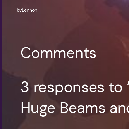
by
Lennon
Comments
3 responses to 
Huge Beams and