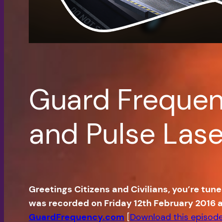
Guard Frequen
and Pulse Lase
Greetings Citizens and Civilians, you’re tu
was recorded on Friday 12th February 2016 
GuardFrequency.com
[
Download this episod