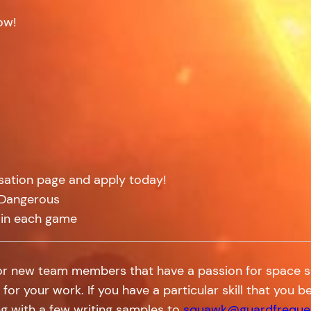
ow!
isation page and apply today!
: Dangerous
 in each game
for new team members that have a passion for space sim
 for your work. If you have a particular skill that you
g with a few writing samples to
squawk@guardfreque