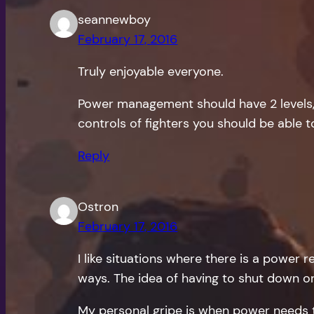
seannewboy
February 17, 2016
Truly enjoyable everyone.
Power management should have 2 levels, f
controls of fighters you should be able 
Reply
Ostron
February 17, 2016
I like situations where there is a power r
ways. The idea of having to shut down o
My personal gripe is when power needs t