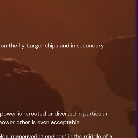
on the fly. Larger ships and in secondary
 power is rerouted or diverted in particular
 power other is even acceptable.
ds, maneuvering engines) in the middle of a