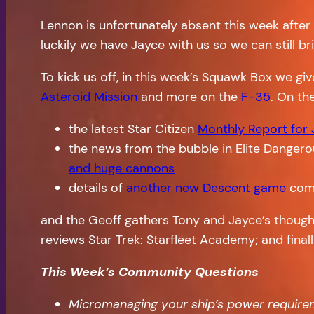
Lennon is unfortunately absent this week after
luckily we have Jayce with us so we can still 
To kick us off, in this week’s Squawk Box we gi
Asteroid Mission
and more on the
F-35
. On th
the latest Star Citizen
Monthly Report for
the news from the bubble in Elite Dangerou
and huge cannons
details of
another new Descent game
comi
and the Geoff gathers Tony and Jayce’s though
reviews Star Trek: Starfleet Academy; and final
This Week’s Community Questions
Micromanaging your ship’s power requiremen