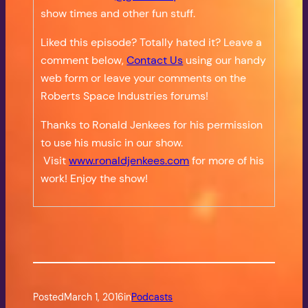
show times and other fun stuff.
Liked this episode? Totally hated it? Leave a
comment below,
Contact Us
using our handy
web form or leave your comments on the
Roberts Space Industries forums!
Thanks to Ronald Jenkees for his permission
to use his music in our show.
Visit
www.ronaldjenkees.com
for more of his
work! Enjoy the show!
Posted
March 1, 2016
in
Podcasts