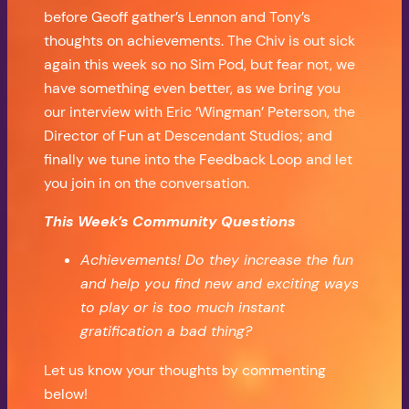
before Geoff gather’s Lennon and Tony’s
thoughts on achievements. The Chiv is out sick
again this week so no Sim Pod, but fear not, we
have something even better, as we bring you
our interview with Eric ‘Wingman’ Peterson, the
Director of Fun at Descendant Studios; and
finally we tune into the Feedback Loop and let
you join in on the conversation.
This Week’s Community Questions
Achievements! Do they increase the fun
and help you find new and exciting ways
to play or is too much instant
gratification a bad thing?
Let us know your thoughts by commenting
below!