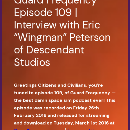
Episode 109 |
Interview with Eric
“Wingman” Peterson
of Descendant
Studios
Greetings Citizens and Civilians, you’re
tuned to episode 109, of Guard Frequency —
the best damn space sim podcast ever! This
episode was recorded on Friday 26th
February 2016 and released for streaming
and download on Tuesday, March 1st 2016 at