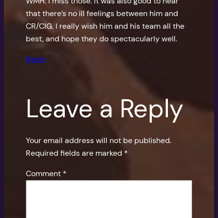
WMH. I miss those. It was also good to hear
that there’s no ill feelings between him and
CR/CIG. I really wish him and his team all the
best, and hope they do spectacularly well.
Reply
Leave a Reply
Your email address will not be published.
Required fields are marked
*
Comment
*