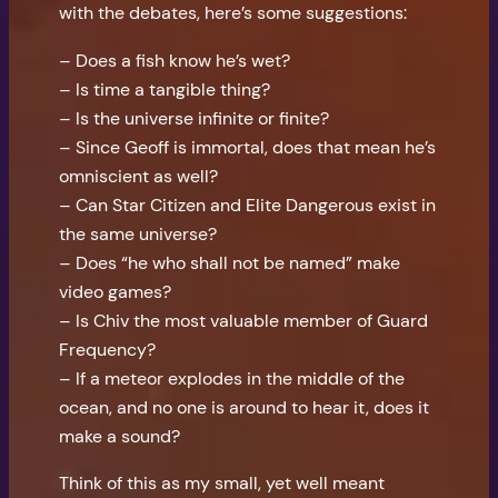
with the debates, here’s some suggestions:
– Does a fish know he’s wet?
– Is time a tangible thing?
– Is the universe infinite or finite?
– Since Geoff is immortal, does that mean he’s
omniscient as well?
– Can Star Citizen and Elite Dangerous exist in
the same universe?
– Does “he who shall not be named” make
video games?
– Is Chiv the most valuable member of Guard
Frequency?
– If a meteor explodes in the middle of the
ocean, and no one is around to hear it, does it
make a sound?
Think of this as my small, yet well meant