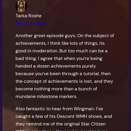
Tarka Roshe
March 4, 2016
Another great episode guys. On the subject of
achievements, I think like lots of things, its
good in moderation. But too much can be a
bad thing. I agree that when you’re being
handed a dozen achievements purely
because you’ve been through a tutorial, then
the concept of achievements is lost, and they
become nothing more than a bunch of
mundane milestone markers.
Also fantastic to hear from Wingman. I’ve
caught a few of his Descent WMH shows, and
they remind me of the original Star Citizen