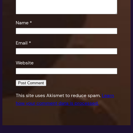
Name
*
Email
*
Website
This site uses Akismet to reduce spam.
Learn
how your comment data is processed.