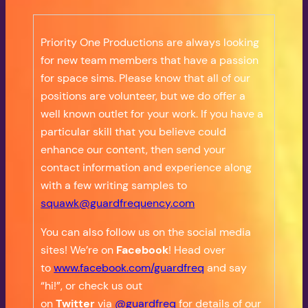
Priority One Productions are always looking
for new team members that have a passion
for space sims. Please know that all of our
positions are volunteer, but we do offer a
well known outlet for your work. If you have a
particular skill that you believe could
enhance our content, then send your
contact information and experience along
with a few writing samples to
squawk@guardfrequency.com
You can also follow us on the social media
sites! We’re on
Facebook
! Head over
to
www.facebook.com/guardfreq
and say
“hi!”, or check us out
on
Twitter
via
@guardfreq
for details of our