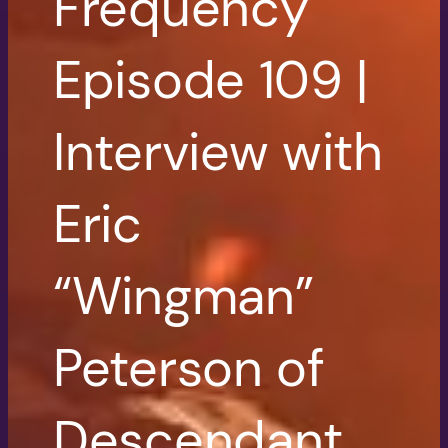
Frequency
Episode 109 |
Interview with
Eric
“Wingman”
Peterson of
Descendant