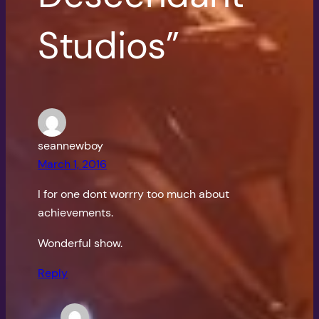
Studios”
seannewboy
March 1, 2016
I for one dont worrry too much about
achievements.
Wonderful show.
Reply