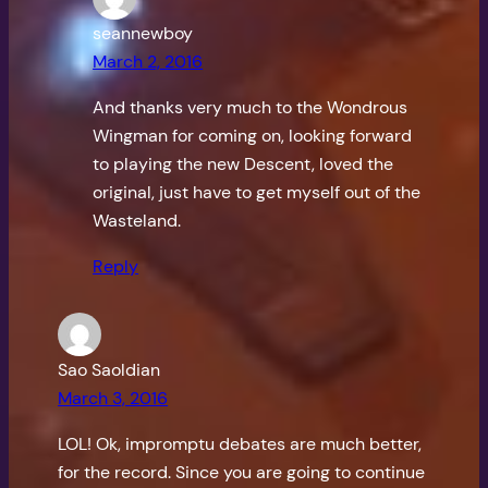
seannewboy
March 2, 2016
And thanks very much to the Wondrous
Wingman for coming on, looking forward
to playing the new Descent, loved the
original, just have to get myself out of the
Wasteland.
Reply
Sao Saoldian
March 3, 2016
LOL! Ok, impromptu debates are much better,
for the record. Since you are going to continue