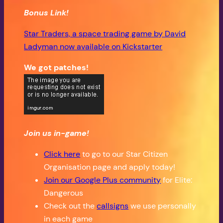
Bonus Link!
Star Traders, a space trading game by David
Ladyman now available on Kickstarter
We got patches!
Join us in-game!
Click here
to go to our Star Citizen
Organisation page and apply today!
Join our Google Plus community
for Elite:
Dangerous
Check out the
callsigns
we use personally
in each game