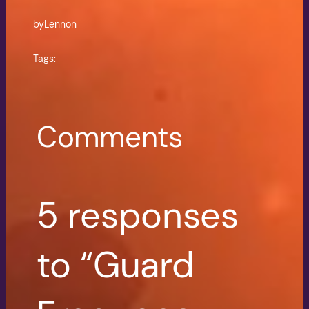
by
Lennon
Tags:
Comments
5 responses
to “Guard