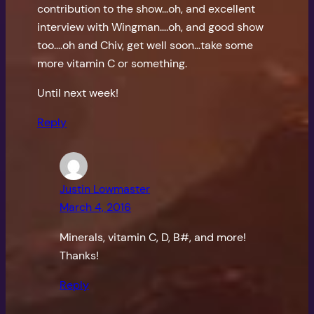
contribution to the show…oh, and excellent
interview with Wingman….oh, and good show
too….oh and Chiv, get well soon…take some
more vitamin C or something.
Until next week!
Reply
Justin Lowmaster
March 4, 2016
Minerals, vitamin C, D, B#, and more!
Thanks!
Reply