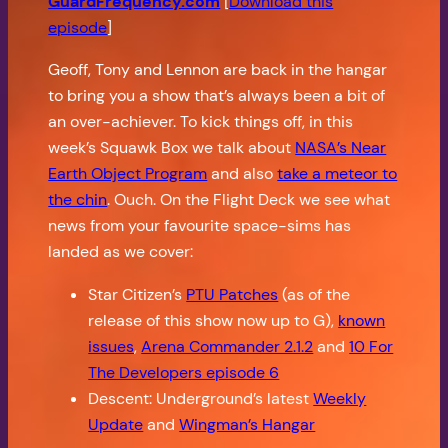
GuardFrequency.com
[
Download this
episode
]
Geoff, Tony and Lennon are back in the hangar
to bring you a show that’s always been a bit of
an over-achiever. To kick things off, in this
week’s Squawk Box we talk about
NASA’s Near
Earth Object Program
and also
take a meteor to
the chin
. Ouch. On the Flight Deck we see what
news from your favourite space-sims has
landed as we cover:
Star Citizen’s
PTU Patches
(as of the
release of this show now up to G),
known
issues
,
Arena Commander 2.1.2
and
10 For
The Developers episode 6
Descent: Underground’s latest
Weekly
Update
and
Wingman’s Hangar