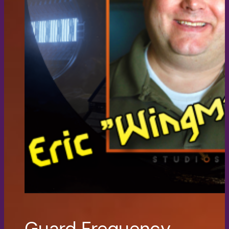
Guard Frequency