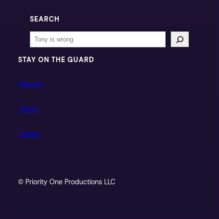
SEARCH
Search
STAY ON THE GUARD
Patreon
Twitch
Twitter
© Priority One Productions LLC