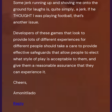
Some jerk running up and shoving me onto the
ground for laughs is, quite simply.. a jerk. If he
THOUGHT I was playing football, that’s
another issue.
Developers of these games that look to
provide lots of different experiences for
different people should take a care to provide
effective safeguards that allow people to elect
what style of play is acceptable to them, and
give them a reasonable assurance that they
can experience it.
Cheers,
Amonitllado
Reply