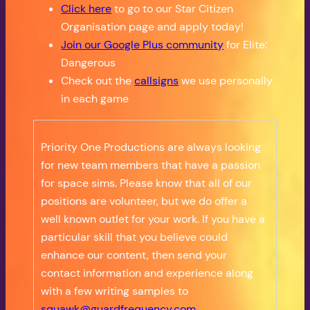
Click here
to go to our Star Citizen
Organisation page and apply today!
Join our Google Plus community
for Elite:
Dangerous
Check out the
callsigns
we use personally
in each game
Priority One Productions are always looking
for new team members that have a passion
for space sims. Please know that all of our
positions are volunteer, but we do offer a
well known outlet for your work. If you have a
particular skill that you believe could
enhance our content, then send your
contact information and experience along
with a few writing samples to
squawk@guardfrequency.com