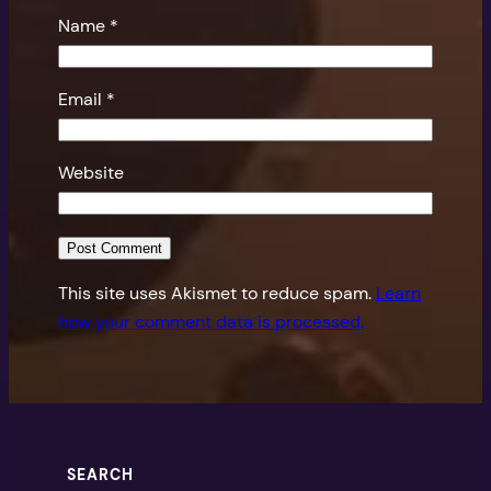
Name
*
Email
*
Website
This site uses Akismet to reduce spam.
Learn
how your comment data is processed.
SEARCH