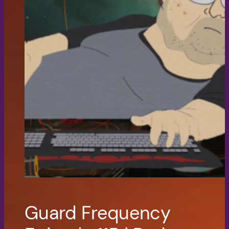
Guard Frequency