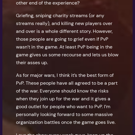
other end of the experience?
Griefing, sniping charity streams (or any
streams really), and killing new players over
and over is a whole different story. However,
those people are going to grief even if PvP
wasn’t in the game. At least PvP being in the
game gives us some recourse and lets us blow
their asses up.
As for major wars, I think it’s the best form of
PvP. These people have all agreed to be a part
of the war. Everyone should know the risks
when they join up for the war and it gives a
good outlet for people who want to PvP. I’m
personally looking forward to some massive
organization battles once the game goes live.