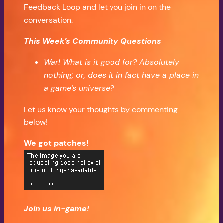
Feedback Loop and let you join in on the
conversation.
This Week’s Community Questions
War! What is it good for? Absolutely
nothing; or, does it in fact have a place in
a game’s universe?
Let us know your thoughts by commenting
below!
We got patches!
Join us in-game!