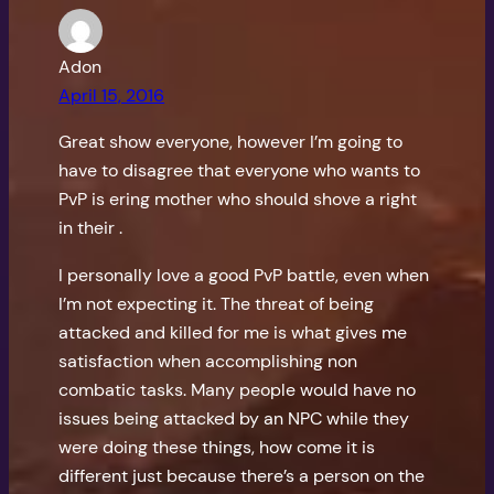
Adon
April 15, 2016
Great show everyone, however I’m going to
have to disagree that everyone who wants to
PvP is ering mother who should shove a right
in their .
I personally love a good PvP battle, even when
I’m not expecting it. The threat of being
attacked and killed for me is what gives me
satisfaction when accomplishing non
combatic tasks. Many people would have no
issues being attacked by an NPC while they
were doing these things, how come it is
different just because there’s a person on the