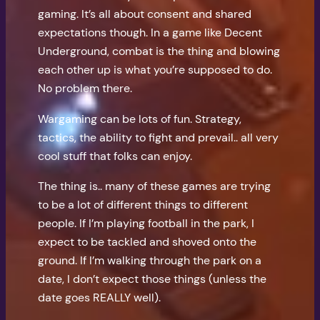
gaming. It’s all about consent and shared
expectations though. In a game like Decent
Underground, combat is the thing and blowing
each other up is what you’re supposed to do.
No problem there.
Wargaming can be lots of fun. Strategy,
tactics, the ability to fight and prevail.. all very
cool stuff that folks can enjoy.
The thing is.. many of these games are trying
to be a lot of different things to different
people. If I’m playing football in the park, I
expect to be tackled and shoved onto the
ground. If I’m walking through the park on a
date, I don’t expect those things (unless the
date goes REALLY well).