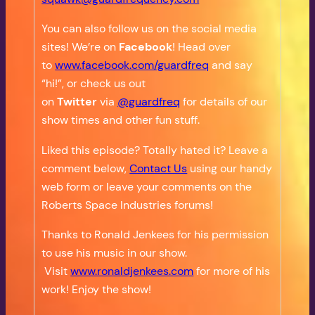
You can also follow us on the social media
sites! We’re on
Facebook
! Head over
to
www.facebook.com/guardfreq
and say
“hi!”, or check us out
on
Twitter
via
@guardfreq
for details of our
show times and other fun stuff.
Liked this episode? Totally hated it? Leave a
comment below,
Contact Us
using our handy
web form or leave your comments on the
Roberts Space Industries forums!
Thanks to Ronald Jenkees for his permission
to use his music in our show.
Visit
www.ronaldjenkees.com
for more of his
work! Enjoy the show!