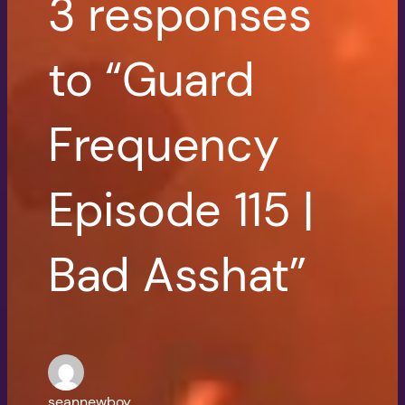
3 responses
to “Guard
Frequency
Episode 115 |
Bad Asshat”
seannewboy