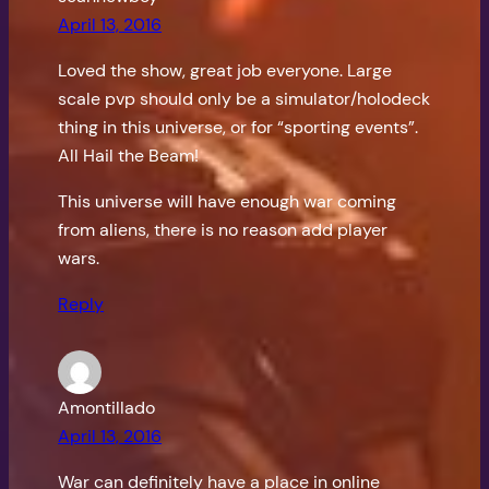
April 13, 2016
Loved the show, great job everyone. Large
scale pvp should only be a simulator/holodeck
thing in this universe, or for “sporting events”.
All Hail the Beam!
This universe will have enough war coming
from aliens, there is no reason add player
wars.
Reply
Amontillado
April 13, 2016
War can definitely have a place in online