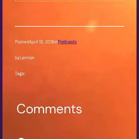
Posted
April 13, 2016
in
Podcasts
by
Lennon
Tags:
Comments