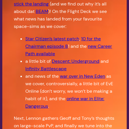
stick the landing
(and we find out why it’s all
about dat
BEAM
)! On the Flight Deck we see
what news has landed from your favourite
space-sims as we cover:
Star Citizen’s latest patch
,
10 for the
Chairman episode 8
1 and the
new Career
Path available
a little bit of
Descent: Underground
and
Infinity Battlescape
and news of the
war over in New Eden
as
we cover, controversially, a little bit of EvE
Online (don’t worry, we won’t be making a
habit of it), and the
online war in Elite:
Dangerous
.
Next, Lennon gathers Geoff and Tony’s thoughts
on large-scale PvP, and finally we tune into the