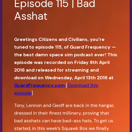
Episode 115 | Bad
Asshat
Greetings Citizens and Civilians, you’re
tuned to episode 115, of Guard Frequency —
the best damn space sim podcast ever! This
episode was recorded on Friday 8th April
2016 and released for streaming and
download on Wednesday, April 13th 2016 at
GuardFrequency.com
[
Download this
episode
]
Tony, Lennon and Geoff are back in the hangar,
dressed in their finest millinery, proving that
bad asshats can have bad-ass hats. To get us
started, in this week’s Squawk Box we finally