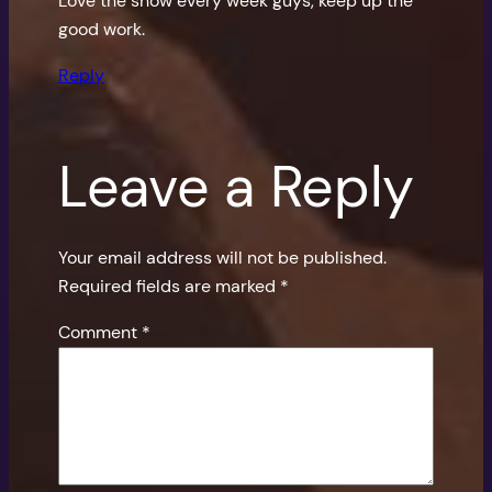
Love the show every week guys, keep up the
good work.
Reply
Leave a Reply
Your email address will not be published.
Required fields are marked
*
Comment
*