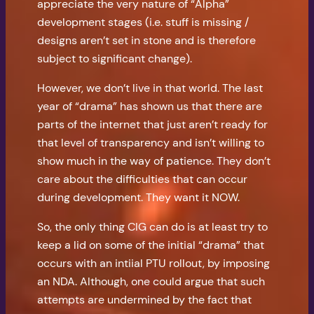
appreciate the very nature of “Alpha”
development stages (i.e. stuff is missing /
designs aren’t set in stone and is therefore
subject to significant change).
However, we don’t live in that world. The last
year of “drama” has shown us that there are
parts of the internet that just aren’t ready for
that level of transparency and isn’t willing to
show much in the way of patience. They don’t
care about the difficulties that can occur
during development. They want it NOW.
So, the only thing CIG can do is at least try to
keep a lid on some of the initial “drama” that
occurs with an intiial PTU rollout, by imposing
an NDA. Although, one could argue that such
attempts are undermined by the fact that