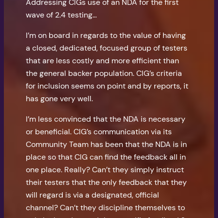
Addressing CIGs use of an NDA for the first
wave of 2.4 testing…
I’m on board in regards to the value of having
a closed, dedicated, focused group of testers
that are less costly and more efficient than
the general backer population. CIG’s criteria
for inclusion seems on point and by reports, it
has gone very well.
I’m less convinced that the NDA is necessary
or beneficial. CIG’s communication via its
Community Team has been that the NDA is in
place so that CIG can find the feedback all in
one place. Really? Can’t they simply instruct
their testers that the only feedback that they
will regard is via a designated, official
channel? Can’t they discipline themselves to