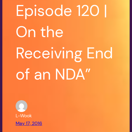
Episode 120 |
On the
Receiving End
of an NDA”
L-Wook
May 17, 2016