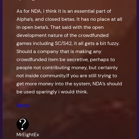
As for NDA, i think it is an essential part of
Alpha’s, and closed betas. It has no place at all
in open beta’s. That said with the open
development nature of the crowdfunded
games including SC/S42, it all gets a bit fuzzy.
Should a company that is making any
crowdfunded item be secretive, perhaps to
people not contributing money, but certainly
not inside community.If you are still trying to
get more money into the system, NDA’s should
be used sparingly i would think.
Reply
MrEightEx