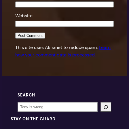
Website
This site uses Akismet to reduce spam.
Learn
how your comment data is processed.
SEARCH
Search
STAY ON THE GUARD