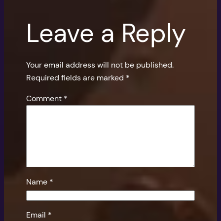
Leave a Reply
Your email address will not be published.
Required fields are marked
*
Comment
*
Name
*
Email
*