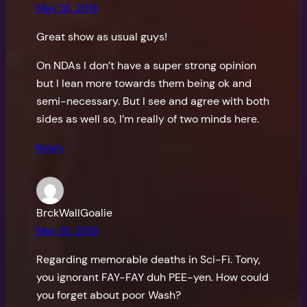
May 18, 2016
Great show as usual guys!
On NDAs I don’t have a super strong opinion
but I lean more towards them being ok and
semi-necessary. But I see and agree with both
sides as well so, I’m really of two minds here.
Reply
BrckWallGoalie
May 18, 2016
Regarding memorable deaths in Sci-Fi. Tony,
you ignorant FAY-FAY duh PEE-yen. How could
you forget about poor Wash?