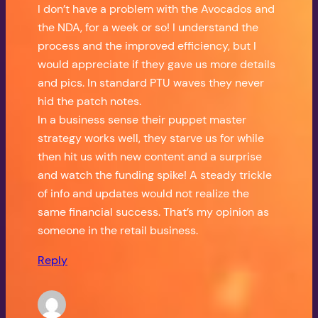
I don’t have a problem with the Avocados and
the NDA, for a week or so! I understand the
process and the improved efficiency, but I
would appreciate if they gave us more details
and pics. In standard PTU waves they never
hid the patch notes.
In a business sense their puppet master
strategy works well, they starve us for while
then hit us with new content and a surprise
and watch the funding spike! A steady trickle
of info and updates would not realize the
same financial success. That’s my opinion as
someone in the retail business.
Reply