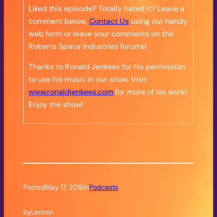
Liked this episode? Totally hated it? Leave a
comment below,
Contact Us
using our handy
web form or leave your comments on the
Roberts Space Industries forums!
Thanks to Ronald Jenkees for his permission
to use his music in our show. Visit
www.ronaldjenkees.com
for more of his work!
Enjoy the show!
Posted
May 17, 2016
in
Podcasts
by
Lennon