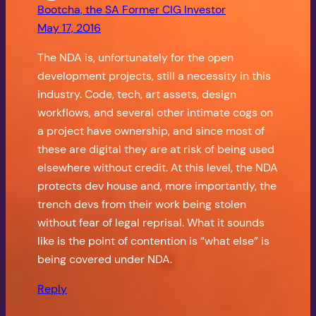
Bootcha, the SA Former CIG Investor
May 17, 2016
The NDA is, unfortunately for the open
development projects, still a necessity in this
industry. Code, tech, art assets, design
workflows, and several other intimate cogs on
a project have ownership, and since most of
these are digital they are at risk of being used
elsewhere without credit. At this level, the NDA
protects dev house and, more importantly, the
trench devs from their work being stolen
without fear of legal reprisal. What it sounds
like is the point of contention is “what else” is
being covered under NDA.
Reply