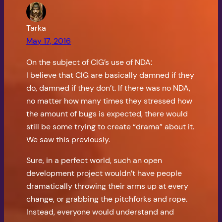
Tarka
May 17, 2016
On the subject of CIG’s use of NDA:
I believe that CIG are basically damned if they
do, damned if they don’t. If there was no NDA,
no matter how many times they stressed how
the amount of bugs is expected, there would
still be some trying to create “drama” about it.
We saw this previously.
Sure, in a perfect world, such an open
development project wouldn’t have people
dramatically throwing their arms up at every
change, or grabbing the pitchforks and rope.
Instead, everyone would understand and