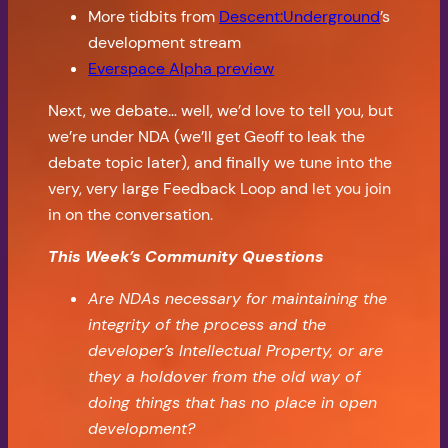
More tidbits from
Descent:Underground
’s
development stream
Everspace Alpha preview
Next, we debate… well, we’d love to tell you, but
we’re under NDA (we’ll get Geoff to leak the
debate topic later), and finally we tune into the
very, very large Feedback Loop and let you join
in on the conversation.
This Week’s Community Questions
Are NDAs necessary for maintaining the
integrity of the process and the
developer’s Intellectual Property, or are
they a holdover from the old way of
doing things that has no place in open
development?