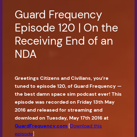
Guard Frequency
Episode 120 | On the
Receiving End of an
NDA
Greetings Citizens and Civilians, you’re
tuned to episode 120, of Guard Frequency —
the best damn space sim podcast ever! This
episode was recorded on Friday 13th May
2016 and released for streaming and
download on Tuesday, May 17th 2016 at
GuardFrequency.com
[
Download this
episode
]