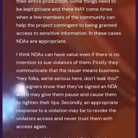
their entire production. Some things need to
be kept private and there MAY come times
when a few members of the community can
help the project contingent to being granted
access to sensitive information. In these cases
NDAs are appropriate.
I think NDAs can have value even if there is no
intention to sue violators of them. Firstly they
communicate that the issuer means business.
“Hey folks, we’re serious here, don’t leak this!”
The signers know that they’ve signed an NDA
and it may give them pause and cause them
to tighten their lips. Secondly, an appropriate
response to a violation may be to revoke the
violators access and never trust them with
access again.