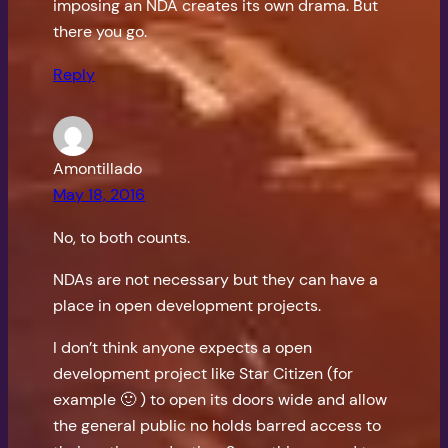
imposing an NDA creates its own drama. But
there you go.
Reply
Amontillado
May 18, 2016
No, to both counts.
NDAs are not necessary but they can have a
place in open development projects.
I don’t think anyone expects a open
development project like Star Citizen (for
example 🙂 ) to open its doors wide and allow
the general public no holds barred access to