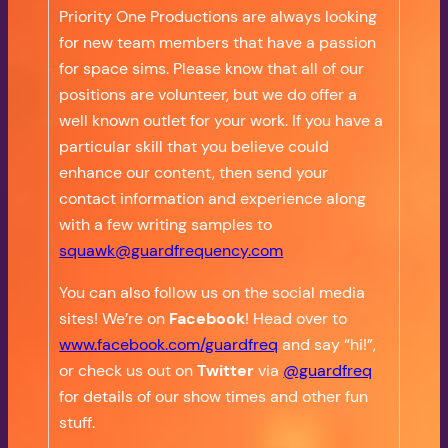
Priority One Productions are always looking
for new team members that have a passion
for space sims. Please know that all of our
positions are volunteer, but we do offer a
well known outlet for your work. If you have a
particular skill that you believe could
enhance our content, then send your
contact information and experience along
with a few writing samples to
squawk@guardfrequency.com
You can also follow us on the social media
sites! We’re on
Facebook
! Head over to
www.facebook.com/guardfreq
and say “hi!”,
or check us out on
Twitter
via
@guardfreq
for details of our show times and other fun
stuff.