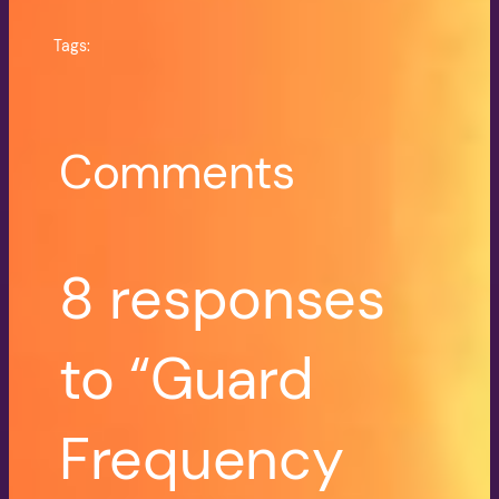
Tags:
Comments
8 responses
to “Guard
Frequency