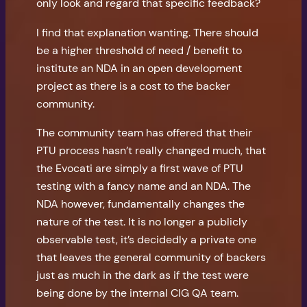
only look and regard that specific feedback?
I find that explanation wanting. There should
be a higher threshold of need / benefit to
institute an NDA in an open development
project as there is a cost to the backer
community.
The community team has offered that their
PTU process hasn’t really changed much, that
the Evocati are simply a first wave of PTU
testing with a fancy name and an NDA. The
NDA however, fundamentally changes the
nature of the test. It is no longer a publicly
observable test, it’s decidedly a private one
that leaves the general community of backers
just as much in the dark as if the test were
being done by the internal CIG QA team.