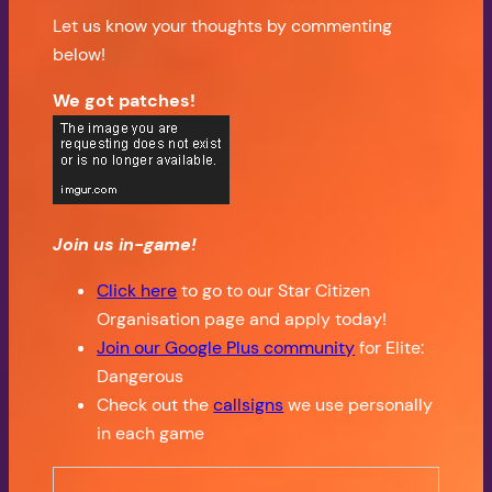
Let us know your thoughts by commenting
below!
We got patches!
Join us in-game!
Click here
to go to our Star Citizen
Organisation page and apply today!
Join our Google Plus community
for Elite:
Dangerous
Check out the
callsigns
we use personally
in each game