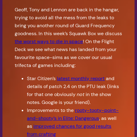
Geoff, Tony and Lennon are back in the hangar,
trying to avoid all the mess from the leaks to
bring you another round of Guard Frequency
goodness. In this week’s Squawk Box we discuss
the worst ways to die in space
! On the Flight
Deck we see what news has landed from your
favourite space-sims as we cover our usual
trifecta of games including:
Star Citizen’s
latest monthly report
and
details of patch 2.4 on the PTU leak (links
for that one obviously
not
in the show
notes. Google is your friend).
Improvements to the
rooty-tooty-point-
and-shooty’s in Elite: Dangerous
, as well
as
improved chances for good results
from crafting