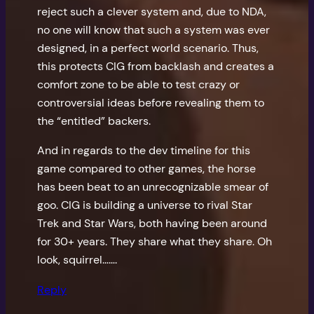
reject such a clever system and, due to NDA,
no one will know that such a system was ever
designed, in a perfect world scenario. Thus,
this protects CIG from backlash and creates a
comfort zone to be able to test crazy or
controversial ideas before revealing them to
the “entitled” backers.
And in regards to the dev timeline for this
game compared to other games, the horse
has been beat to an unrecognizable smear of
goo. CIG is building a universe to rival Star
Trek and Star Wars, both having been around
for 30+ years. They share what they share. Oh
look, squirrel…….
Reply