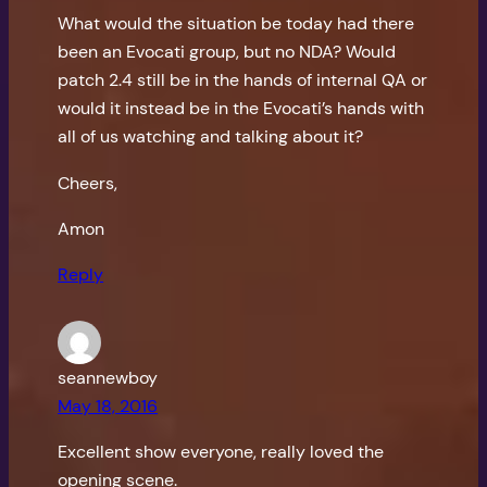
What would the situation be today had there
been an Evocati group, but no NDA? Would
patch 2.4 still be in the hands of internal QA or
would it instead be in the Evocati’s hands with
all of us watching and talking about it?
Cheers,
Amon
Reply
seannewboy
May 18, 2016
Excellent show everyone, really loved the
opening scene.