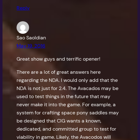
Reply
Sao Saoldian
May 19, 2016
Great show guys and terrific opener!
There are a lot of great answers here
regarding the NDA. I would only add that the
NDA is not just for 2.4. The Avacados may be
used to test things in the future that may
never make it into the game. For example, a
system for crafting space pony saddles may
be designed that CIG wants a known,
dedicated, and committed group to test for
viability in game. Likely, the Avacodos will