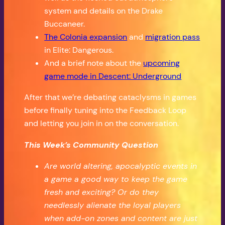
system and details on the Drake
Buccaneer.
The Colonia expansion
and
migration pass
in Elite: Dangerous.
And a brief note about the
upcoming
game mode in Descent: Underground
After that we’re debating cataclysms in games
before finally tuning into the Feedback Loop
and letting you join in on the conversation.
This Week’s Community Question
Are world altering, apocalyptic events in
a game a good way to keep the game
fresh and exciting? Or do they
needlessly alienate the loyal players
when add-on zones and content are just