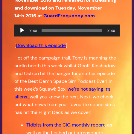
November 2016 and released for streaming
and download on Tuesday, November
14th 2016 at
GuardFrequency.com
Audio
00:00
00:00
Player
[
Download this episode
]
Hot off the campaign trail, Tony is manning the
audio booth this week whilst Geoff, Kinshadow
and Ostron hit the hangar for another episode
of the Best Damn Space Sim Podcast Ever! In
this week’s Squawk Box,
we’re not saying it’s
aliens…
well you know the rest. Next, we check
out what news from your favourite space sims
has hit the Flight Deck as we cover:
Tidbits from the CIG monthly report
, as
well as the fleshed out atmosphere