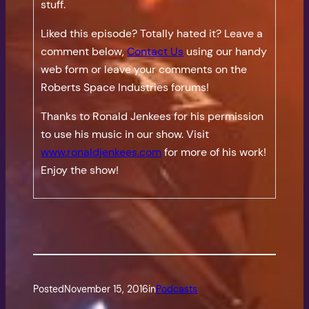
stuff.
Liked this episode? Totally hated it? Leave a
comment below,
Contact Us
using our handy
web form or leave your comments on the
Roberts Space Industries forums!
Thanks to Ronald Jenkees for his permission
to use his music in our show. Visit
www.ronaldjenkees.com
for more of his work!
Enjoy the show!
Posted
November 15, 2016
in
Podcasts