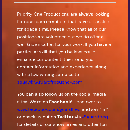
Priority One Productions are always looking
for new team members that have a passion
for space sims. Please know that all of our
positions are volunteer, but we do offer a
well known outlet for your work. If you have a
particular skill that you believe could
enhance our content, then send your
contact information and experience along
with a few writing samples to
squawk@guardfrequency.com
You can also follow us on the social media
sites! We’re on
Facebook
! Head over to
www.facebook.com/guardfreq
and say “hi!”,
or check us out on
Twitter
via
@guardfreq
for details of our show times and other fun