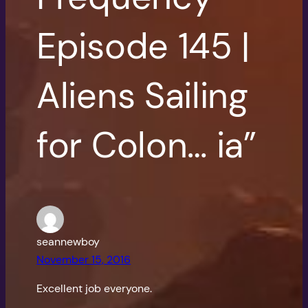
Episode 145 |
Aliens Sailing
for Colon… ia”
seannewboy
November 15, 2016
Excellent job everyone.