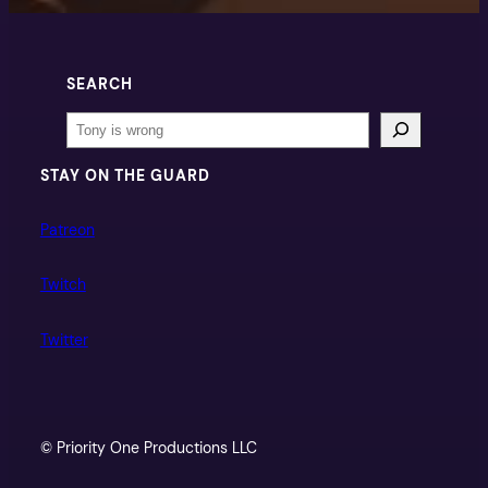
SEARCH
Search
STAY ON THE GUARD
Patreon
Twitch
Twitter
© Priority One Productions LLC