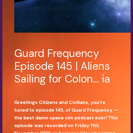
Guard Frequency
Episode 145 | Aliens
Sailing for Colon… ia
Greetings Citizens and Civilians, you’re
tuned to episode 145, of Guard Frequency —
the best damn space sim podcast ever! This
episode was recorded on Friday 11th