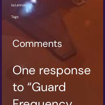
by
Lennon
Tags:
Comments
One response
to “Guard
Frequency