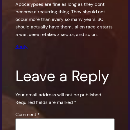
Apocalypses are fine as long as they dont
become a recurring thing. They should not
occur more than every so many years. SC
should actually have them , alien race x starts
a war, ueee retakes x sector, and so on.
Reply
Leave a Reply
Your email address will not be published.
Required fields are marked
*
Comment
*