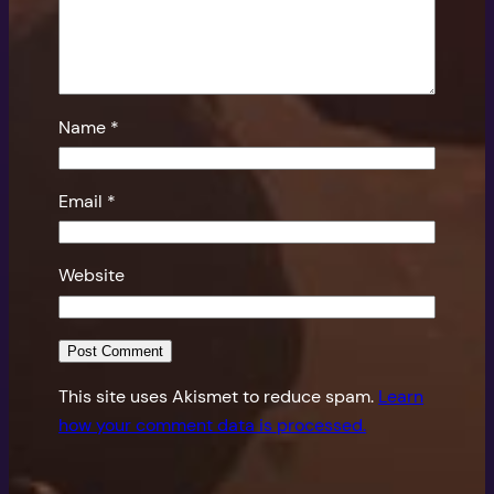
Name
*
Email
*
Website
This site uses Akismet to reduce spam.
Learn
how your comment data is processed.