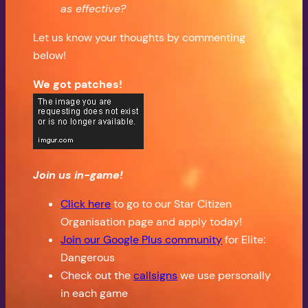
as effective?
Let us know your thoughts by commenting
below!
We got patches!
Join us in-game!
Click here
to go to our Star Citizen
Organisation page and apply today!
Join our Google Plus community
for Elite:
Dangerous
Check out the
callsigns
we use personally
in each game