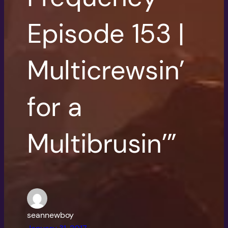
Episode 153 |
Multicrewsin’
for a
Multibrusin’”
seannewboy