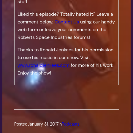
stuff.
Liked this episode? Totally hated it? Leave a
comment below,
Contact Us
using our handy
web form or leave your comments on the
Roberts Space Industries forums!
Thanks to Ronald Jenkees for his permission
to use his music in our show. Visit
www.ronaldjenkees.com
for more of his work!
Enjoy the show!
Posted
January 31, 2017
in
Podcasts