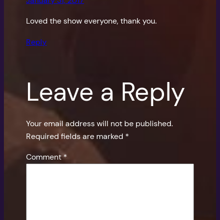
January 31, 2017
Loved the show everyone, thank you.
Reply
Leave a Reply
Your email address will not be published.
Required fields are marked
*
Comment
*