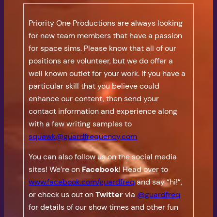
Priority One Productions are always looking
for new team members that have a passion
for space sims. Please know that all of our
positions are volunteer, but we do offer a
well known outlet for your work. If you have a
particular skill that you believe could
enhance our content, then send your
contact information and experience along
with a few writing samples to
squawk@guardfrequency.com
You can also follow us on the social media
sites! We’re on
Facebook
! Head over to
www.facebook.com/guardfreq
and say “hi!”,
or check us out on
Twitter
via
@guardfreq
for details of our show times and other fun