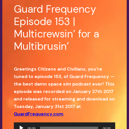
Guard Frequency
Episode 153 |
Multicrewsin’ for a
Multibrusin’
Greetings Citizens and Civilians, you’re
tuned to episode 153, of Guard Frequency —
the best damn space sim podcast ever! This
episode was recorded on January 27th 2017
and released for streaming and download on
Tuesday, January 31st 2017 at
GuardFrequency.com
Audio
00:00
00:00