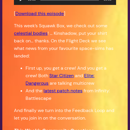
Player
[
Download this episode
]
This week’s Squawk Box, we check out some
celestial bodies
! … Kinshadow, put your shirt
back on… thanks. On the Flight Deck we see
what news from your favourite space-sims has
landed:
First up, you get a crew! And you get a
crew! Both
Star Citizen
and
Elite:
Dangerous
are talking multicrew
And the
latest patch notes
from Infinity:
Battlescape
And finally we turn into the Feedback Loop and
let you join in on the conversation.