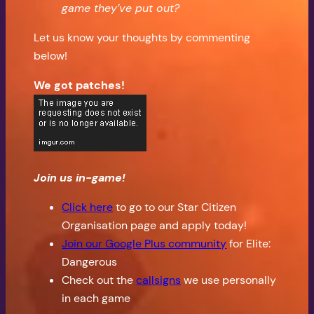
game they’ve put out?
Let us know your thoughts by commenting
below!
We got patches!
Join us in-game!
Click here
to go to our Star Citizen
Organisation page and apply today!
Join our Google Plus community
for Elite:
Dangerous
Check out the
callsigns
we use personally
in each game