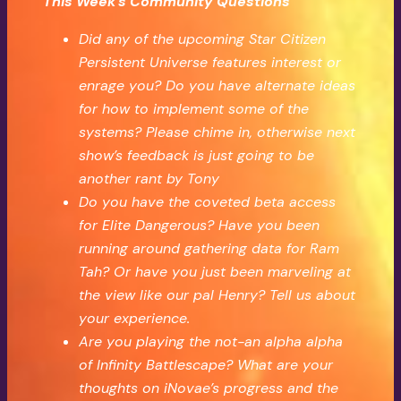
This Week’s Community Questions
Did any of the upcoming Star Citizen
Persistent Universe features interest or
enrage you? Do you have alternate ideas
for how to implement some of the
systems? Please chime in, otherwise next
show’s feedback is just going to be
another rant by Tony
Do you have the coveted beta access
for Elite Dangerous? Have you been
running around gathering data for Ram
Tah? Or have you just been marveling at
the view like our pal Henry? Tell us about
your experience.
Are you playing the not-an alpha alpha
of Infinity Battlescape? What are your
thoughts on iNovae’s progress and the