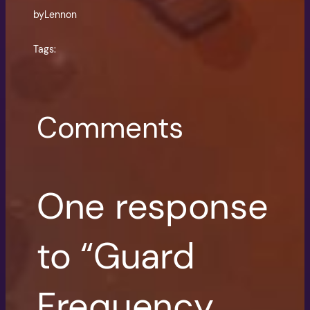
by
Lennon
Tags:
Comments
One response
to “Guard
Frequency