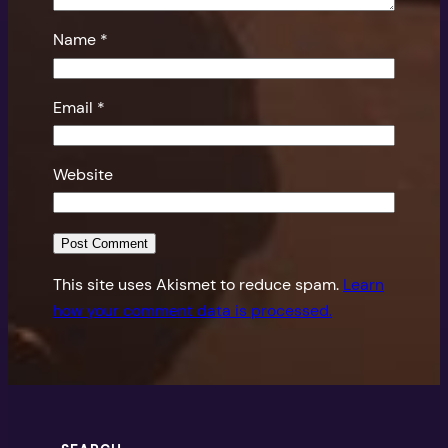
Name
*
Email
*
Website
This site uses Akismet to reduce spam.
Learn
how your comment data is processed.