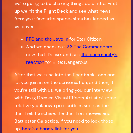
we’re going to be shaking things up a little. First
up we hit the Flight Deck and see what news
from your favourite space-sims has landed as
we cover:
FPS and the Javelin
for Star Citizen
And we check out
2.3 The Commanders
now that it’s live, and see
the community’s
reaction
for Elite: Dangerous
After that we tune into the Feedback Loop and
let you join in on the conversation, and then, if
you’re still with us, we bring you our interview
with Doug Drexler, Visual Effects Artist of some
relatively unknown productions such as the
Star Trek franchise, the Star Trek movies and
Battlestar Galactica. If you need to look those
up,
here’s a handy link for you
.