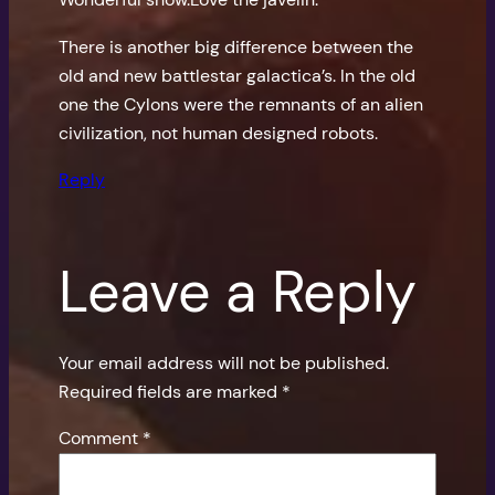
There is another big difference between the
old and new battlestar galactica’s. In the old
one the Cylons were the remnants of an alien
civilization, not human designed robots.
Reply
Leave a Reply
Your email address will not be published.
Required fields are marked
*
Comment
*