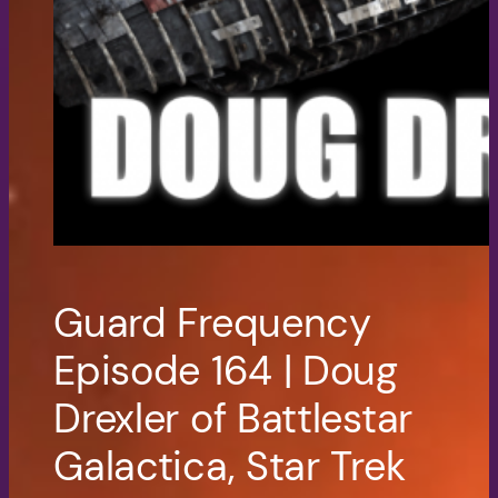
Guard Frequency
Episode 164 | Doug
Drexler of Battlestar
Galactica, Star Trek