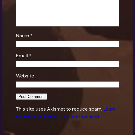
Name
*
Email
*
Website
This site uses Akismet to reduce spam.
Learn
how your comment data is processed.