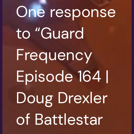
One response
to “Guard
Frequency
Episode 164 |
Doug Drexler
of Battlestar