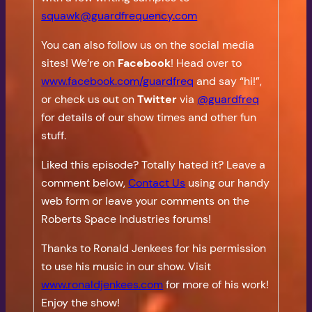
squawk@guardfrequency.com
You can also follow us on the social media
sites! We’re on
Facebook
! Head over to
www.facebook.com/guardfreq
and say “hi!”,
or check us out on
Twitter
via
@guardfreq
for details of our show times and other fun
stuff.
Liked this episode? Totally hated it? Leave a
comment below,
Contact Us
using our handy
web form or leave your comments on the
Roberts Space Industries forums!
Thanks to Ronald Jenkees for his permission
to use his music in our show. Visit
www.ronaldjenkees.com
for more of his work!
Enjoy the show!