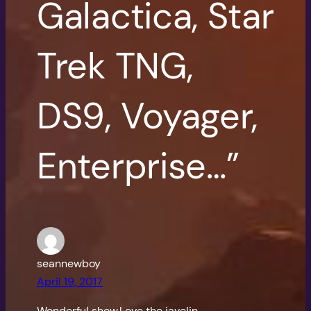
Galactica, Star
Trek TNG,
DS9, Voyager,
Enterprise…”
seannewboy
April 19, 2017
Wonderful show.Love the javelin.