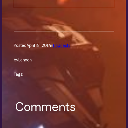
Posted
April 18, 2017
in
Podcasts
by
Lennon
Tags:
Comments