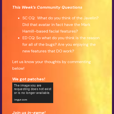
This Week’s Community Questions
SC CQ: What do you think of the Javelin?
Did that avatar in fact have the Mark
Hamill-based facial features?
ED CQ: So what do you think is the reason
for all of the bugs? Are you enjoying the
new features that DO work?
Let us know your thoughts by commenting
below!
We got patches!
Join us in-game!