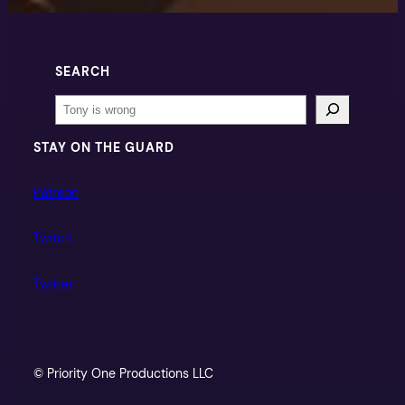
SEARCH
Search
STAY ON THE GUARD
Patreon
Twitch
Twitter
© Priority One Productions LLC