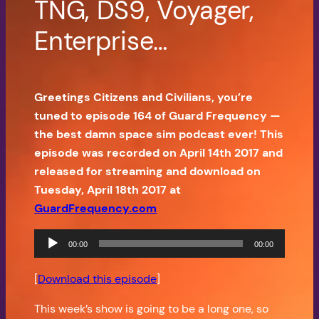
TNG, DS9, Voyager,
Enterprise…
Greetings Citizens and Civilians, you’re
tuned to episode 164 of Guard Frequency —
the best damn space sim podcast ever! This
episode was recorded on April 14th 2017 and
released for streaming and download on
Tuesday, April 18th 2017 at
GuardFrequency.com
Audio
00:00
00:00
Player
[
Download this episode
]
This week’s show is going to be a long one, so