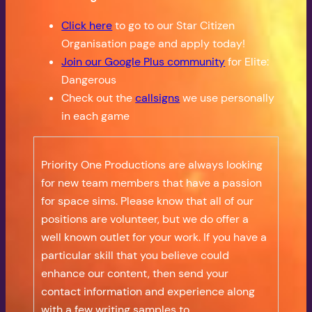
Click here
to go to our Star Citizen
Organisation page and apply today!
Join our Google Plus community
for Elite:
Dangerous
Check out the
callsigns
we use personally
in each game
Priority One Productions are always looking
for new team members that have a passion
for space sims. Please know that all of our
positions are volunteer, but we do offer a
well known outlet for your work. If you have a
particular skill that you believe could
enhance our content, then send your
contact information and experience along
with a few writing samples to