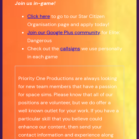
Join us in-game!
Click here
to go to our Star Citizen
Organisation page and apply today!
Join our Google Plus community
for Elite:
Dangerous
Check out the
callsigns
we use personally
in each game
Priority One Productions are always looking
for new team members that have a passion
for space sims. Please know that all of our
positions are volunteer, but we do offer a
well known outlet for your work. If you have a
particular skill that you believe could
enhance our content, then send your
contact information and experience along