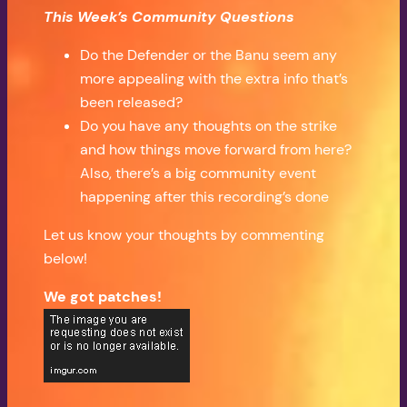
This Week’s Community Questions
Do the Defender or the Banu seem any
more appealing with the extra info that’s
been released?
Do you have any thoughts on the strike
and how things move forward from here?
Also, there’s a big community event
happening after this recording’s done
Let us know your thoughts by commenting
below!
We got patches!