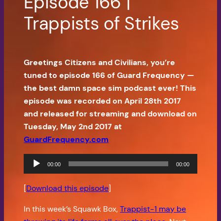
Episode 166 |
Trappists of Strikes
Greetings Citizens and Civilians, you’re
tuned to episode 166 of Guard Frequency —
the best damn space sim podcast ever! This
episode was recorded on April 28th 2017
and released for streaming and download on
Tuesday, May 2nd 2017 at
GuardFrequency.com
Audio
00:00
00:00
Player
[
Download this episode
]
In this week’s Squawk Box,
Trappist-1 may be