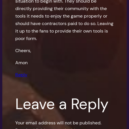
situation to begin with. They should be
directly providing their community with the
tools it needs to enjoy the game properly or
should have contractors paid to do so. Leaving
it up to the fans to provide their own tools is
poor form.
Cheers,
Amon
Reply
Leave a Reply
Your email address will not be published.