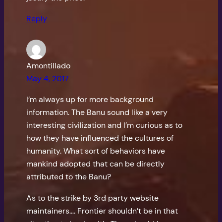
Reply
Amontillado
May 4, 2017
I’m always up for more background
information. The Banu sound like a very
interesting civilization and I’m curious as to
how they have influenced the cultures of
humanity. What sort of behaviors have
mankind adopted that can be directly
attributed to the Banu?
As to the strike by 3rd party website
maintainers…. Frontier shouldn’t be in that