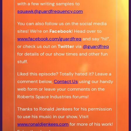
with a few writing samples to
squawk@guardfrequency.com
You can also follow us on the social media
sites! We’re on
Facebook
! Head over to
www.facebook.com/guardfreq
and say “hi!”,
or check us out on
Twitter
via
@guardfreq
for details of our show times and other fun
stuff.
Liked this episode? Totally hated it? Leave a
comment below,
Contact Us
using our handy
web form or leave your comments on the
Roberts Space Industries forums!
Thanks to Ronald Jenkees for his permission
to use his music in our show. Visit
www.ronaldjenkees.com
for more of his work!