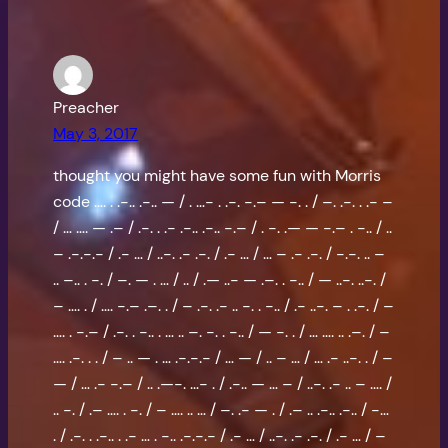
Preacher
May 3, 2017
thought you might have some fun with Morris
code …. . .-.. .-.. — / . …- . .-. -.– — -. . / –. .-. . .- –
/ … …. — .– / .-. . .- .-.. .-.. -.– / . -. .— — -.– . -.. / ..
– .-.-.- / .- … / ..-. .- .-. / .- … / … – .- .-. / -.-. .. –
.. –.. . -. / –. — . … / .. / .— ..- — .–. . -.. / — ..-. ..-. /
– …. . / …. -.– .–. . / – .-. .- .. -. . -.. / .- ..-. – . .-. / –
…. . -.– / .-. . -.. . … .. –. -. . -.. / — -. . / … …. .. .–. / –
…. .-. . . / – .. — . … .-.-.- / … — / .. – … / … .- ..-. . / –
— / … .- -.– / .. .—-. …- . / .-.. — … – / ..-. .- .. – …. /
.. -. / .– …. . -. / – …. .. … / –. .- — . / .– .. .-.. .-.. / -…
. / .-. . .-.. . .- … . -.. .-.-.- / .- … / ..-. .- .-. / .- … / –