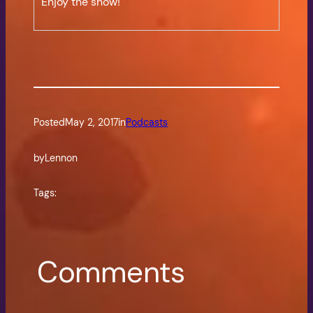
Enjoy the show!
Posted
May 2, 2017
in
Podcasts
by
Lennon
Tags:
Comments