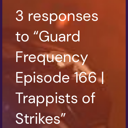
3 responses
to “Guard
Frequency
Episode 166 |
Trappists of
Strikes”