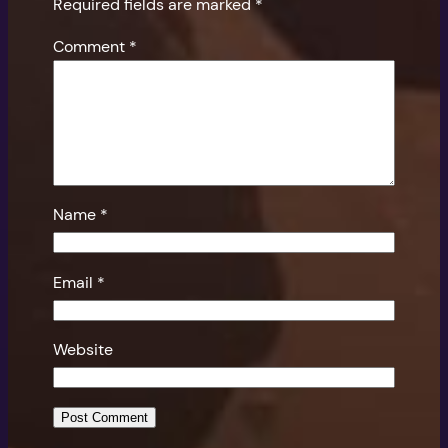
Required fields are marked
*
Comment
*
Name
*
Email
*
Website