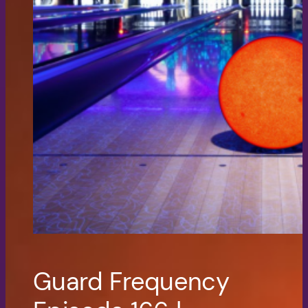
Guard Frequency