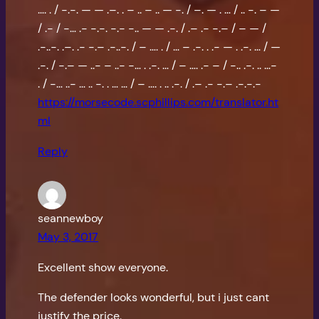
…. . / -.-. — — .–. . – .. – .. — -. / –. — . … / .. -. – —
/ .- / -… .- -.-. -.- -.. — — .-. / .– .- -.– / – — /
.-..-. .–. .- -.– .-..-. / – …. . / … – .-. . .- — . .-. … / —
.-. / -.– — ..- – ..- -… . .-. … / – …. .- – / -.. .-. .. …-
. / -… ..- … .. -. . … … / – …. . .. .-. / .– .- -.– .-.-.-
https://morsecode.scphillips.com/translator.ht
ml
Reply
seannewboy
May 3, 2017
Excellent show everyone.
The defender looks wonderful, but i just cant
justify the price.