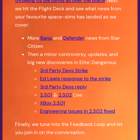
throwing its life forms all over the place
. Next
we hit the Flight Deck and see what news from
your favourite space-sims has landed as we
cover:
More
Banu
and
Defender
news from Star
Citizen
Then a minor controversy, updates, and
big new discoveries in Elite: Dangerous
3rd Party Devs Strike
Ed Lewis response to the strike
3rd Party Devs reply
2.3.01
&
2.3.02
Live
XBox 2.3.01
Engineering issues in 2.3.02 fixed
Finally, we tune into the Feedback Loop and let
you join in on the conversation.