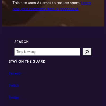
This site uses Akismet to reduce spam.
Learn
how your comment data is processed.
SEARCH
Search
STAY ON THE GUARD
Patreon
Twitch
Twitter