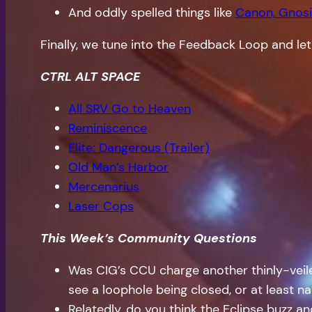
And oddly spelled things like
Canon, Gnosi
Finally, we tune into the Feedback Loop and let
CTRL ALT SPACE
All SRV Go to Heaven
Reminiscence
Elite: Dangerous (Trailer)
Old Man’s Harbor
Mercenarius
Laser Cops
This Week’s Community Questions
Was CIG’s CCU charge another thinly-vei
see a loophole being closed, or at least 
Relatedly, do you think the Eclipse buzz 