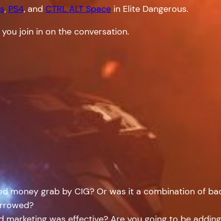
s
,
PS4
, and
CTRL ALT Space
in Elite Dangerous.
 you join in on the conversation.
led money grab by CIG? Or was it a combination of b
narrowed?
and marketing was effective? Are you going to be addi