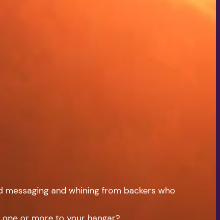
volume.
ad messaging and whining from backers who
ng one or more to your hangar?