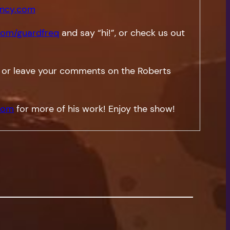
ncy.com
om/guardfreq
and say “hi!”, or check us out
 or leave your comments on the Roberts
com
for more of his work! Enjoy the show!