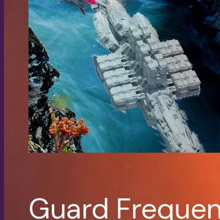
Guard Frequen