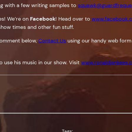
g with a few writing samples to
squawk@guardfreque
tes! We’re on
Facebook
! Head over to
www.facebook.c
show times and other fun stuff.
a comment below,
Contact Us
using our handy web form
o use his music in our show. Visit
www.ronaldjenkees.
Tags: