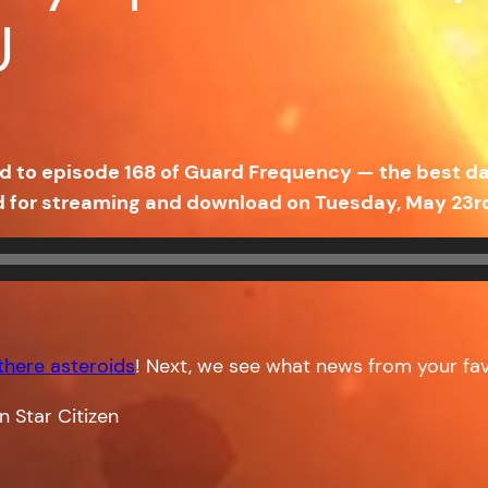
U
uned to episode 168 of Guard Frequency — the best 
d for streaming and download on Tuesday, May 23r
 there asteroids
! Next, we see what news from your fa
n Star Citizen