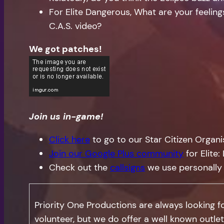
For Elite Dangerous, What are your feeli
C.A.S. video?
We got patches!
Join us in-game!
Click here
to go to our Star Citizen Organ
Join our Google Plus community
for Elite
Check out the
callsigns
we use personally
Priority One Productions are always looking 
volunteer, but we do offer a well known outlet