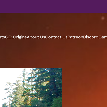
ets
GF: Origins
About Us
Contact Us
Patreon
Discord
Gam