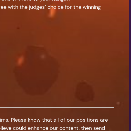
e with the judges’ choice for the winning
s. Please know that all of our positions are
 believe could enhance our content, then send