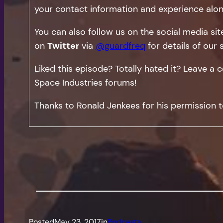
your contact information and experience alon
You can also follow us on the social media si
on
Twitter
via
@guardfreq
for details of our 
Liked this episode? Totally hated it? Leave 
Space Industries forums!
Thanks to Ronald Jenkees for his permission t
Posted
May 23, 2017
in
Podcasts