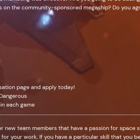
ngs on the community-sponsored megaship? Do you agre
isation page and apply today!
: Dangerous
 in each game
for new team members that have a passion for space sim
 for your work. If you have a particular skill that you