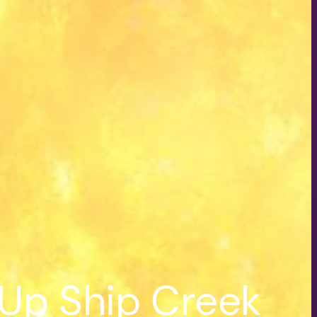
 Up Ship Creek