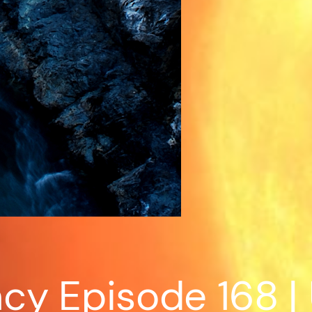
cy Episode 168 |