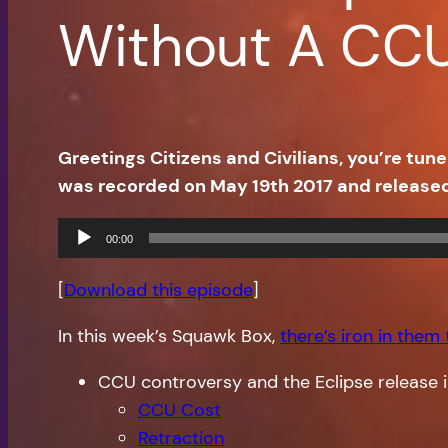
Without A CC
Greetings Citizens and Civilians, you’re t
was recorded on May 19th 2017 and release
Audio
00:00
Player
[
Download this episode
]
In this week’s Squawk Box,
there’s iron in them
CCU controversy and the Eclipse release i
CCU Cost
Retraction