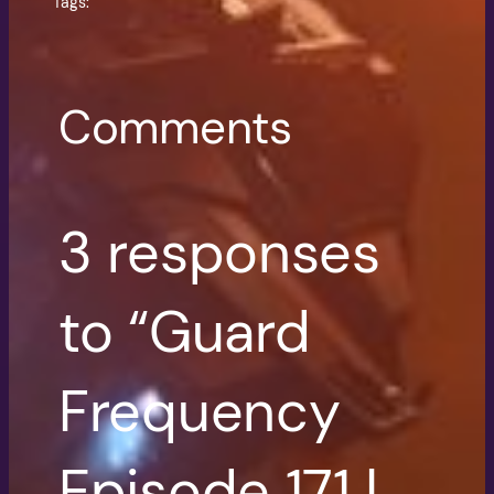
Tags:
Comments
3 responses
to “Guard
Frequency
Episode 171 |