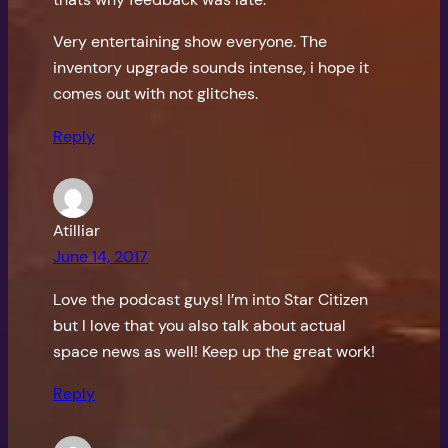
Very entertaining show everyone. The
inventory upgrade sounds intense, i hope it
comes out with not glitches.
Reply
Atilliar
June 14, 2017
Love the podcast guys! I’m into Star Citizen
but I love that you also talk about actual
space news as well! Keep up the great work!
Reply