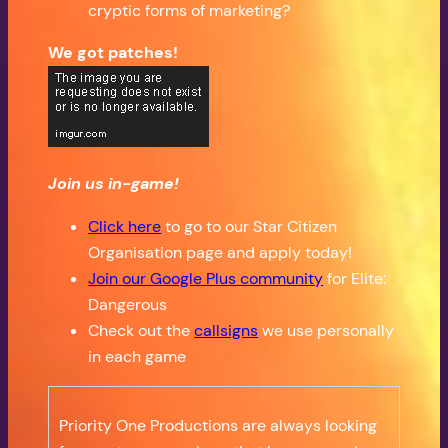
cryptic forms of marketing?
We got patches!
Join us in-game!
Click here
to go to our Star Citizen
Organisation page and apply today!
Join our Google Plus community
for Elite:
Dangerous
Check out the
callsigns
we use personally
in each game
Priority One Productions are always looking