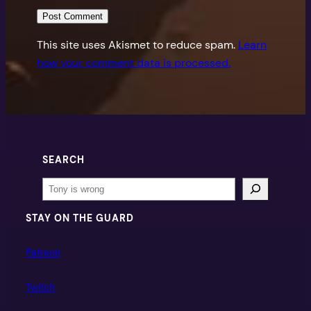
This site uses Akismet to reduce spam.
Learn
how your comment data is processed.
SEARCH
Search
STAY ON THE GUARD
Patreon
Twitch