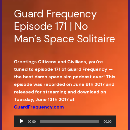
Guard Frequency
Episode 171 | No
Man’s Space Solitaire
Greetings Citizens and Civilians, you’re
tuned to episode 171 of Guard Frequency —
the best damn space sim podcast ever! This
episode was recorded on June 9th 2017 and
released for streaming and download on
Tuesday, June 13th 2017 at
GuardFrequency.com
Audio
00:00
00:00
Player