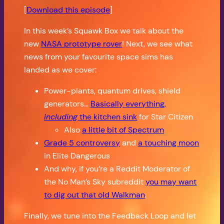
[
Download this episode
]
In this week’s Squawk Box we talk about the
new
NASA prototype rover
! Next, we see what
news from your favourite space sims has
landed as we cover:
Power-plants, quantum drives, shield
generators…
Basically everything,
including
the kitchen sink
for Star Citizen
Also
a little bit of Spectrum
Grade 5 controversy
and
a touching moon
in Elite Dangerous
And why, if you’re a Reddit Moderator of
the No Man’s Sky subreddit
you may want
to dig out that old Walkman
.
Finally, we tune into the Feedback Loop and let