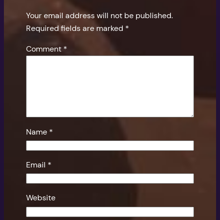
Your email address will not be published.
Required fields are marked
*
Comment
*
Name
*
Email
*
Website