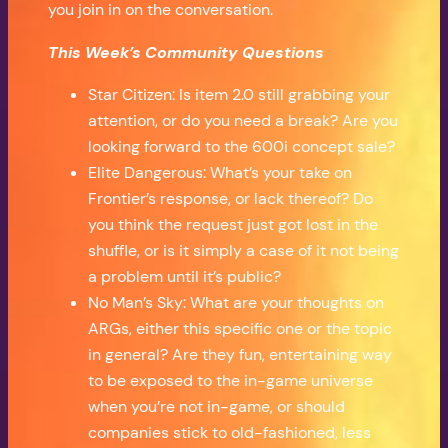
you join in on the conversation.
This Week’s Community Questions
Star Citizen: Is item 2.0 still grabbing your
attention, or do you need a break? Are you
looking forward to the 600i concept sale?
Elite Dangerous: What’s your take on
Frontier’s response, or lack thereof? Do
you think the request just got lost in the
shuffle, or is it simply a case of it not being
a problem until it’s public?
No Man’s Sky: What are your thoughts on
ARGs, either this specific one or the topic
in general? Are they fun, entertaining way
to be exposed to the in-game universe
when you’re not in-game, or should
companies stick to old-fashioned, less