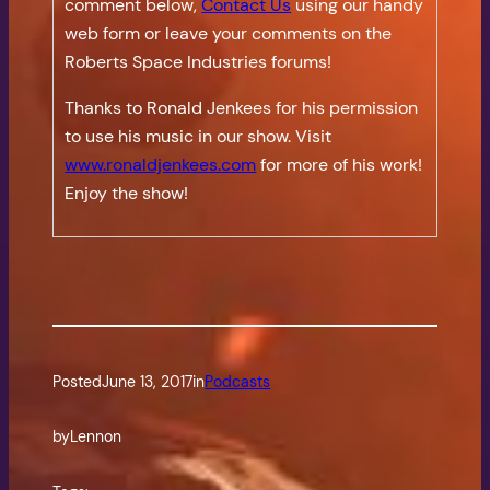
comment below,
Contact Us
using our handy
web form or leave your comments on the
Roberts Space Industries forums!
Thanks to Ronald Jenkees for his permission
to use his music in our show. Visit
www.ronaldjenkees.com
for more of his work!
Enjoy the show!
Posted
June 13, 2017
in
Podcasts
by
Lennon