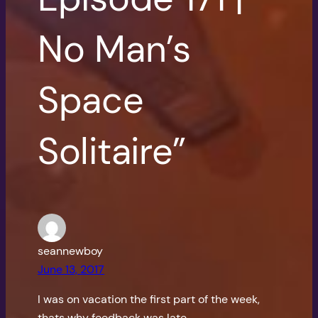
No Man’s
Space
Solitaire”
seannewboy
June 13, 2017
I was on vacation the first part of the week,
thats why feedback was late.