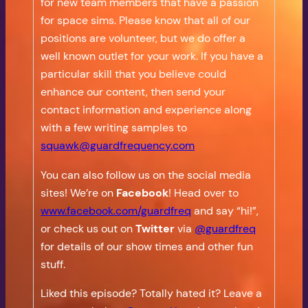
for new team members that have a passion
for space sims. Please know that all of our
positions are volunteer, but we do offer a
well known outlet for your work. If you have a
particular skill that you believe could
enhance our content, then send your
contact information and experience along
with a few writing samples to
squawk@guardfrequency.com
You can also follow us on the social media
sites! We’re on
Facebook
! Head over to
www.facebook.com/guardfreq
and say “hi!”,
or check us out on
Twitter
via
@guardfreq
for details of our show times and other fun
stuff.
Liked this episode? Totally hated it? Leave a