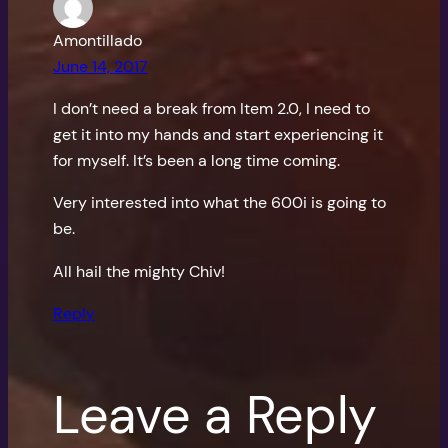
Amontillado
June 14, 2017
I don’t need a break from Item 2.0, I need to
get it into my hands and start experiencing it
for myself. It’s been a long time coming.
Very interested into what the 600i is going to
be.
All hail the mighty Chiv!
Reply
Leave a Reply