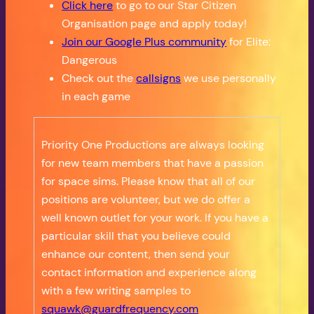
Click here
to go to our Star Citizen
Organisation page and apply today!
Join our Google Plus community
for Elite:
Dangerous
Check out the
callsigns
we use personally
in each game
Priority One Productions are always looking
for new team members that have a passion
for space sims. Please know that all of our
positions are volunteer, but we do offer a
well known outlet for your work. If you have a
particular skill that you believe could
enhance our content, then send your
contact information and experience along
with a few writing samples to
squawk@guardfrequency.com