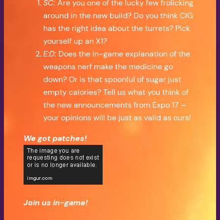
SC:
Are you one of the lucky few frolicking
around in the new build? Do you think CIG
has the right idea about the turrets? Pick
yourself up an X1?
E:D:
Does the in-game explanation of the
weapons nerf make the medicine go
down? Or is that spoonful of sugar just
empty calories? Tell us what you think of
the new announcements from Expo 17 –
your opinions will be just as valid as ours!
We got patches!
Join us in-game!