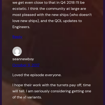
we get even close to that in Q4 2018 I’ll be
ecstatic. I think the community at large are
most pleased with the new ships (who doesn’t
love new ships), and the QOL updates to
Engineers.
Reply
seannewboy
October 11, 2017
Loved the episode everyone.
I hope their work with the turrets pay off, time
will tell. I am seriously considering getting one
of the x1 variants.