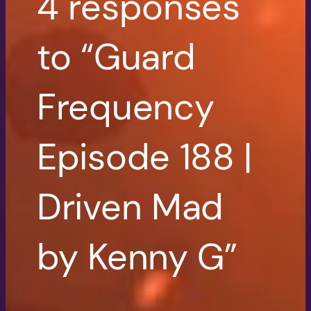
4 responses
to “Guard
Frequency
Episode 188 |
Driven Mad
by Kenny G”