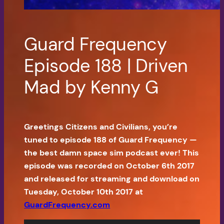
Guard Frequency
Episode 188 | Driven
Mad by Kenny G
Greetings Citizens and Civilians, you’re
tuned to episode 188 of Guard Frequency —
the best damn space sim podcast ever! This
episode was recorded on October 6th 2017
and released for streaming and download on
Tuesday, October 10th 2017 at
GuardFrequency.com