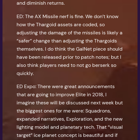
and diminish returns.
ED: The AX Missile nerf is fine. We don’t know
how the Thargoid assets are coded, so
adjusting the damage of the missiles is likely a
“safer” change than adjusting the Thargoids
themselves. I do think the GalNet piece should
have been released prior to patch notes; but I
also think players need to not go berserk so
quickly.
ED Expo: There were great announcements
that are going to improve Elite in 2018, I
imagine these will be discussed next week but
the biggest ones for me were: Squadrons,
expanded narratives, Exploration, and the new
lighting model and planetary tech. That “visual
target” ice planet concept is beautiful and if