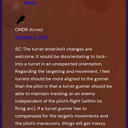
Reply
CMDR Acroci
October 11, 2017
SC: The turret enter/exit changes are
welcome. It would be disorientating to lock-
into a turret in an unexpected orientation.
Regarding the targeting and movement, I feel
turrets should be more aligned to the gunner
than the pilot in that a turret gunner should be
able to maintain tracking on an enemy
independent of the pilot’s flight (within its
firing arc). If a turret gunner has to
compensate for the target’s movements and
the pilot’s maneuvers, things will get messy