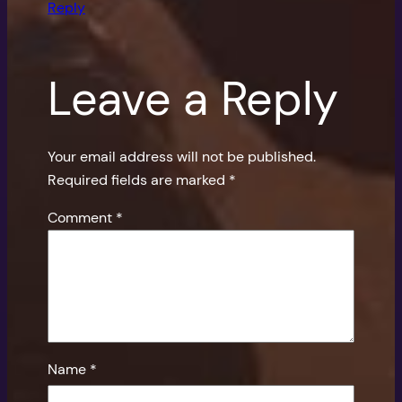
Reply
Leave a Reply
Your email address will not be published.
Required fields are marked
*
Comment
*
Name
*