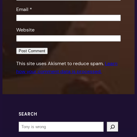
Email
*
Website
This site uses Akismet to reduce spam.
Learn
how your comment data is processed.
SEARCH
Search