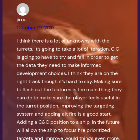
jirou
October 10, 2017
I think there is a lot of unknowns with the
turrets. It’s going to take a lot of iteration. CIG
is going to have to try and fail in order to get
the data they need to make informed
development choices. I think they are on the
right track though it’s hard to say. Making sure
to flesh out the features is the main thing they
can do to make sure the player feels useful in
the turret position. Improving the targeting
system and adding alt fire is a good start.
Adding a C&C position to a ship, in the future,
will allow the ship to focus fire prioritized
targets and improve would things even more.