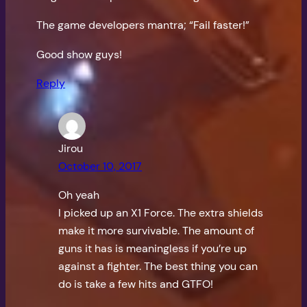
The game developers mantra; “Fail faster!”
Good show guys!
Reply
Jirou
October 10, 2017
Oh yeah
I picked up an X1 Force. The extra shields
make it more survivable. The amount of
guns it has is meaningless if you’re up
against a fighter. The best thing you can
do is take a few hits and GTFO!