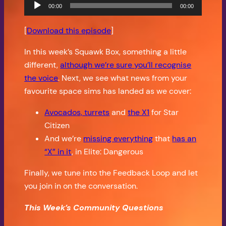
Audio
00:00
00:00
Player
[
Download this episode
]
In this week’s Squawk Box, something a little
different,
although we’re sure you’ll recognise
the voice
. Next, we see what news from your
favourite space sims has landed as we cover:
Avocados, turrets
and
the X1
for Star
Citizen
And we’re
missing everything
that
has an
“X” in it
, in Elite: Dangerous
Finally, we tune into the Feedback Loop and let
you join in on the conversation.
This Week’s Community Questions