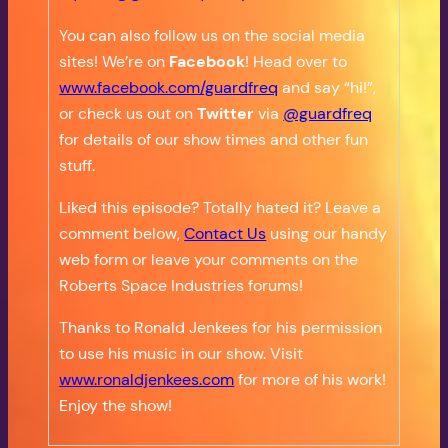
You can also follow us on the social media
sites! We’re on
Facebook
! Head over to
www.facebook.com/guardfreq
and say “hi!”,
or check us out on
Twitter
via
@guardfreq
for details of our show times and other fun
stuff.
Liked this episode? Totally hated it? Leave a
comment below,
Contact Us
using our handy
web form or leave your comments on the
Roberts Space Industries forums!
Thanks to Ronald Jenkees for his permission
to use his music in our show. Visit
www.ronaldjenkees.com
for more of his work!
Enjoy the show!