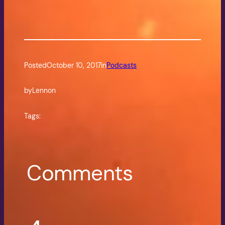
Posted
October 10, 2017
in
Podcasts
by
Lennon
Tags:
Comments