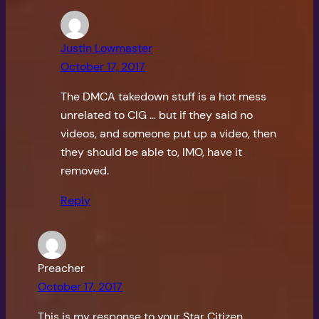
Justin Lowmaster
October 17, 2017
The DMCA takedown stuff is a hot mess
unrelated to CIG … but if they said no
videos, and someone put up a video, then
they should be able to, IMO, have it
removed.
Reply
Preacher
October 17, 2017
This is my response to your Star Citizen