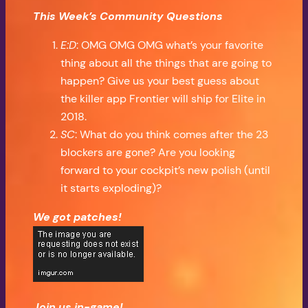
This Week’s Community Questions
E:D
: OMG OMG OMG what’s your favorite
thing about all the things that are going to
happen? Give us your best guess about
the killer app Frontier will ship for Elite in
2018.
SC
: What do you think comes after the 23
blockers are gone? Are you looking
forward to your cockpit’s new polish (until
it starts exploding)?
We got patches!
Join us in-game!