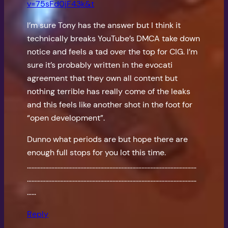
v=75sFd0jF43k&t
I’m sure Tony has the answer but I think it
technically breaks YouTube’s DMCA take down
notice and feels a tad over the top for CIG. I’m
sure it’s probably written in the evocati
agreement that they own all content but
nothing terrible has really come of the leaks
and this feels like another shot in the foot for
“open development”.
Dunno what periods are but hope there are
enough full stops for you lot this time.
…………………………………………………………………………………………………
…………………………………………………………………………………………………
……
Reply