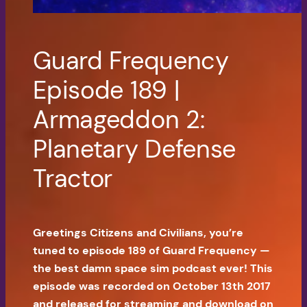
Guard Frequency
Episode 189 |
Armageddon 2:
Planetary Defense
Tractor
Greetings Citizens and Civilians, you’re
tuned to episode 189 of Guard Frequency —
the best damn space sim podcast ever! This
episode was recorded on October 13th 2017
and released for streaming and download on