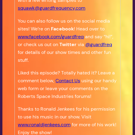
with a few writing samples to
squawk@guardfrequency.com
You can also follow us on the social media
sites! We’re on
Facebook
! Head over to
www.facebook.com/guardfreq
and say “hi!”,
or check us out on
Twitter
via
@guardfreq
for details of our show times and other fun
stuff.
Liked this episode? Totally hated it? Leave a
comment below,
Contact Us
using our handy
web form or leave your comments on the
Roberts Space Industries forums!
Thanks to Ronald Jenkees for his permission
to use his music in our show. Visit
www.ronaldjenkees.com
for more of his work!
Enjoy the show!