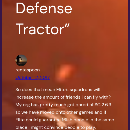
Defense
Tractor”
rentaspoon
October 17, 2017
So does that mean Elite’s squadrons will
increase the amount of friends i can fly with?
My org has pretty much got bored of SC 2.6.3
so we have moved onto other games and if
Elite could guarantee 16ish people in the same
place I might convince people to play.