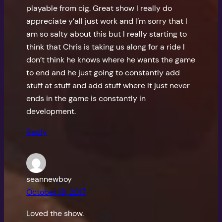
playable from cig. Great show I really do
appreciate y’all just work and I’m sorry that I
am so salty about this but I really starting to
think that Chris is taking us along for a ride I
don’t think he knows where he wants the game
to end and he just going to constantly add
stuff at stuff and add stuff where it just never
ends in the game is constantly in
development.
Reply
seannewboy
October 18, 2017
Loved the show.