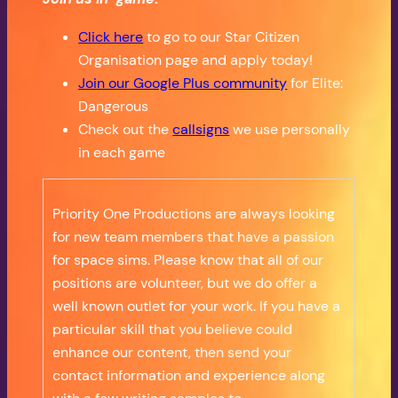
Click here
to go to our Star Citizen
Organisation page and apply today!
Join our Google Plus community
for Elite:
Dangerous
Check out the
callsigns
we use personally
in each game
Priority One Productions are always looking
for new team members that have a passion
for space sims. Please know that all of our
positions are volunteer, but we do offer a
well known outlet for your work. If you have a
particular skill that you believe could
enhance our content, then send your
contact information and experience along