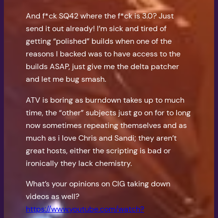
And f*ck SQ42 where the f*ck is 3.0? Just
send it out already! I’m sick and tired of
getting “polished” builds when one of the
reasons I backed was to have access to the
builds ASAP, just give me the delta patcher
and let me bug smash.
ATV is boring as burndown takes up to much
time, the “other” subjects just go on for to long
now sometimes repeating themselves and as
much as i love Chris and Sandi; they aren’t
great hosts, either the scripting is bad or
ironically they lack chemistry.
What’s your opinions on CIG taking down
videos as well?
https://www.youtube.com/watch?