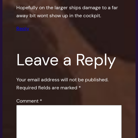
Hopefully on the larger ships damage to a far
away bit wont show up in the cockpit.
Reply
Leave a Reply
Your email address will not be published.
Required fields are marked
*
Comment
*