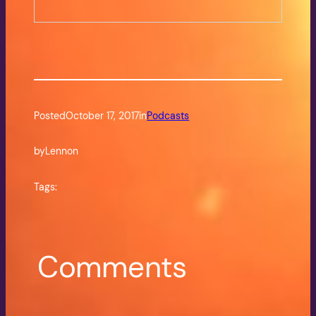
Posted
October 17, 2017
in
Podcasts
by
Lennon
Tags:
Comments