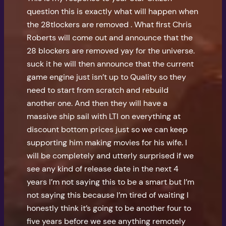
question this is exactly what will happen when
the 28tlockers are removed . What first Chris
Roberts will come out and announce that the
28 blockers are removed yay for the universe.
suck it he will then announce that the current
game engine just isn’t up to Quality so they
need to start from scratch and rebuild
another one. And then they will have a
massive ship sail with LTI on everything at
discount bottom prices just so we can keep
supporting him making movies for his wife. I
will be completely and utterly surprised if we
see any kind of release date in the next 4
years I’m not saying this to be a smart but I’m
not saying this because I’m tired of waiting I
honestly think it’s going to be another four to
five years before we see anything remotely