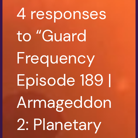
4 responses
to “Guard
Frequency
Episode 189 |
Armageddon
2: Planetary