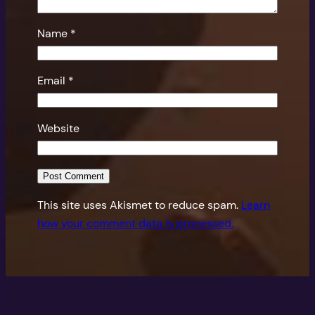
Name
*
Email
*
Website
This site uses Akismet to reduce spam.
Learn
how your comment data is processed.