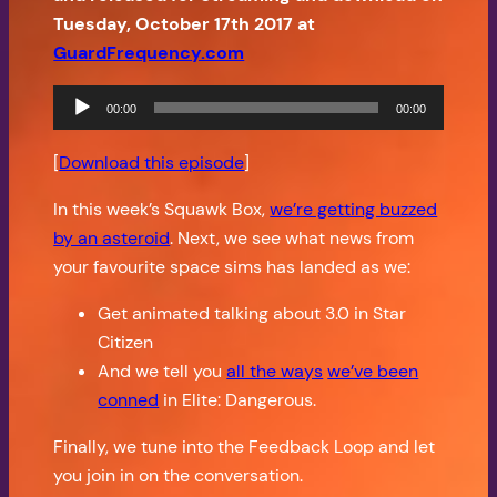
Tuesday, October 17th 2017 at
GuardFrequency.com
Audio
00:00
00:00
Player
[
Download this episode
]
In this week’s Squawk Box,
we’re getting buzzed
by an asteroid
. Next, we see what news from
your favourite space sims has landed as we:
Get animated talking about 3.0 in Star
Citizen
And we tell you
all the ways
we’ve been
conned
in Elite: Dangerous.
Finally, we tune into the Feedback Loop and let
you join in on the conversation.