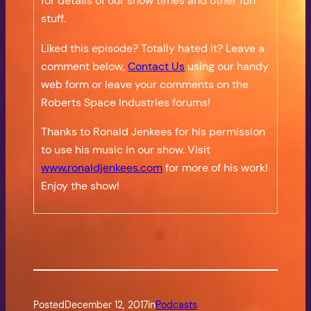
for details of our show times and other fun
stuff.
Liked this episode? Totally hated it? Leave a
comment below,
Contact Us
using our handy
web form or leave your comments on the
Roberts Space Industries forums!
Thanks to Ronald Jenkees for his permission
to use his music in our show. Visit
www.ronaldjenkees.com
for more of his work!
Enjoy the show!
Posted
December 12, 2017
in
Podcasts