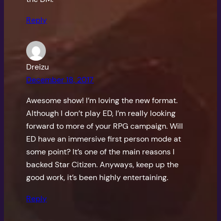
Reply
Dreizu
December 18, 2017
Awesome show! I’m loving the new format.
Although I don’t play ED, I’m really looking
forward to more of your RPG campaign. Will
ED have an immersive first person mode at
some point? It’s one of the main reasons I
backed Star Citizen. Anyways, keep up the
good work, it’s been highly entertaining.
Reply