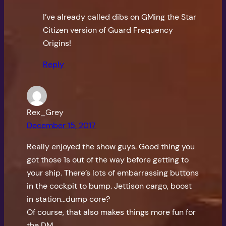
I’ve already called dibs on GMing the Star
Citizen version of Guard Frequency
Origins!
Reply
Rex_Grey
December 15, 2017
Really enjoyed the show guys. Good thing you
got those 1s out of the way before getting to
your ship. There’s lots of embarrassing buttons
in the cockpit to bump. Jettison cargo, boost
in station…dump core?
Of course, that also makes things more fun for
the DM.