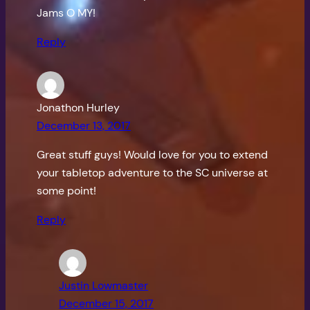
Jams O MY!
Reply
Jonathon Hurley
December 13, 2017
Great stuff guys! Would love for you to extend
your tabletop adventure to the SC universe at
some point!
Reply
Justin Lowmaster
December 15, 2017