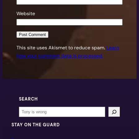
Website
This site uses Akismet to reduce spam.
Learn
how your comment data is processed.
SEARCH
Search
STAY ON THE GUARD