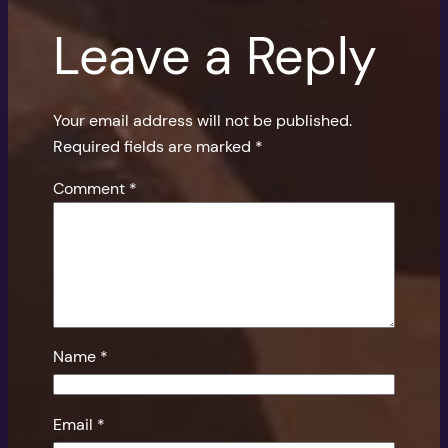
Leave a Reply
Your email address will not be published.
Required fields are marked
*
Comment
*
Name
*
Email
*