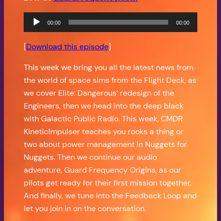
Audio
00:00
00:00
Player
[
Download this episode
]
This week we bring you all the latest news from
the world of space sims from the Flight Deck, as
we cover Elite: Dangerous’ redesign of the
Engineers, then we head into the deep black
with Galactic Public Radio. This week, CMDR
KineticImpulser teaches you rooks a thing or
two about power management in Nuggets for
Nuggets. Then we continue our audio
adventure, Guard Frequency Origins, as our
pilots get ready for their first mission together.
And finally, we tune into the Feedback Loop and
let you join in on the conversation.