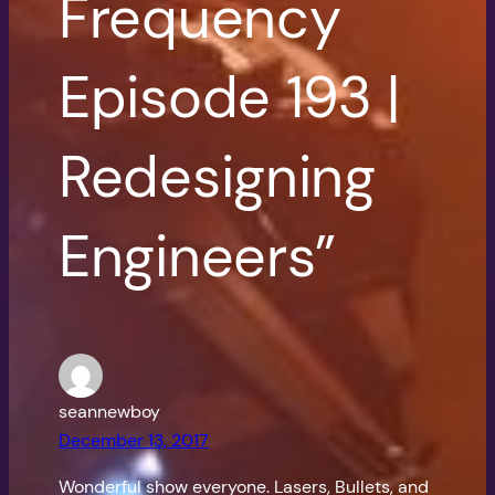
Frequency
Episode 193 |
Redesigning
Engineers”
seannewboy
December 13, 2017
Wonderful show everyone. Lasers, Bullets, and