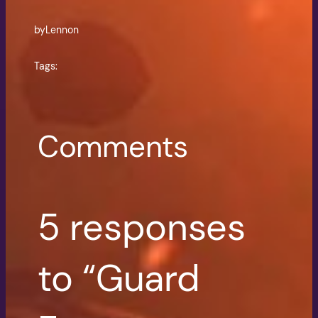
by
Lennon
Tags:
Comments
5 responses
to “Guard