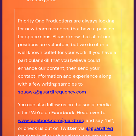
Priority One Productions are always looking
for new team members that have a passion
for space sims. Please know that all of our
positions are volunteer, but we do offer a
well known outlet for your work. If you have a
particular skill that you believe could
enhance our content, then send your
contact information and experience along
with a few writing samples to
squawk@guardfrequency.com
You can also follow us on the social media
sites! We’re on
Facebook
! Head over to
www.facebook.com/guardfreq
and say “hi!”,
or check us out on
Twitter
via
@guardfreq