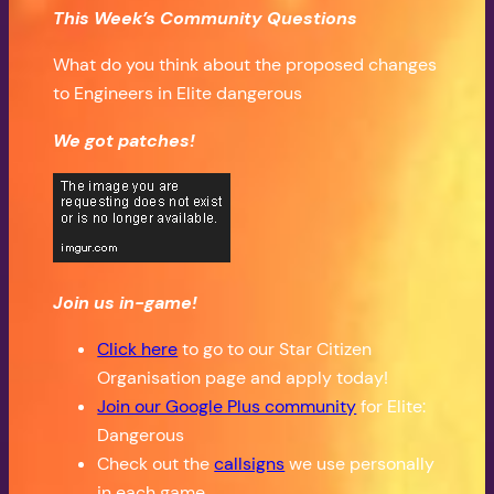
This Week’s Community Questions
What do you think about the proposed changes
to Engineers in Elite dangerous
We got patches!
Join us in-game!
Click here
to go to our Star Citizen
Organisation page and apply today!
Join our Google Plus community
for Elite:
Dangerous
Check out the
callsigns
we use personally
in each game