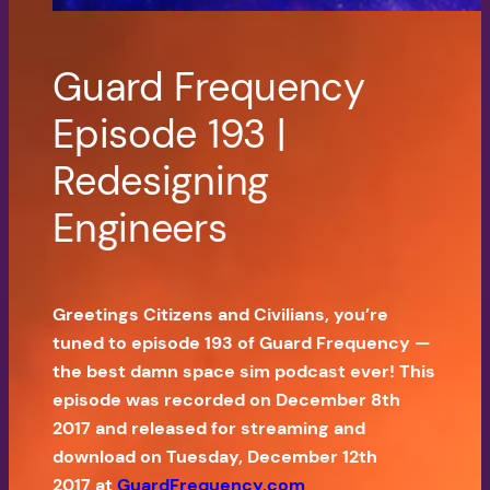
Guard Frequency
Episode 193 |
Redesigning
Engineers
Greetings Citizens and Civilians, you’re
tuned to episode 193 of Guard Frequency —
the best damn space sim podcast ever! This
episode was recorded on December 8th
2017 and released for streaming and
download on Tuesday, December 12th
2017 at
GuardFrequency.com