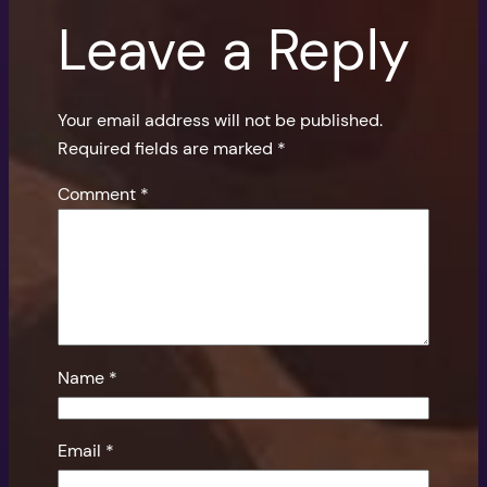
Leave a Reply
Your email address will not be published.
Required fields are marked
*
Comment
*
Name
*
Email
*