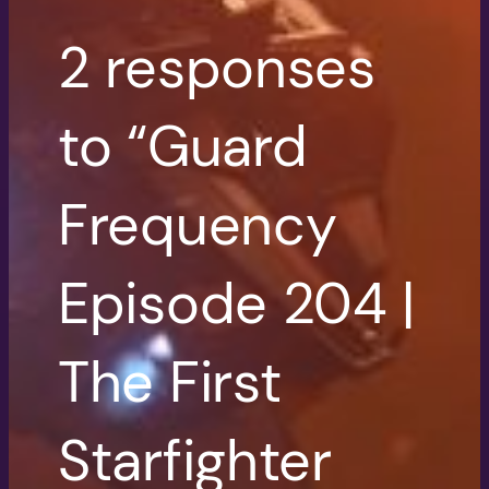
2 responses
to “Guard
Frequency
Episode 204 |
The First
Starfighter