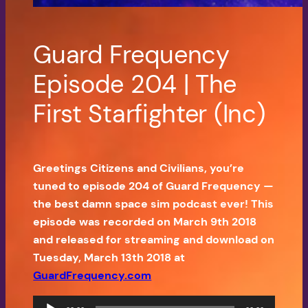
Guard Frequency
Episode 204 | The
First Starfighter (Inc)
Greetings Citizens and Civilians, you’re
tuned to episode 204 of Guard Frequency —
the best damn space sim podcast ever! This
episode was recorded on March 9th 2018
and released for streaming and download on
Tuesday, March 13th 2018 at
GuardFrequency.com
Audio