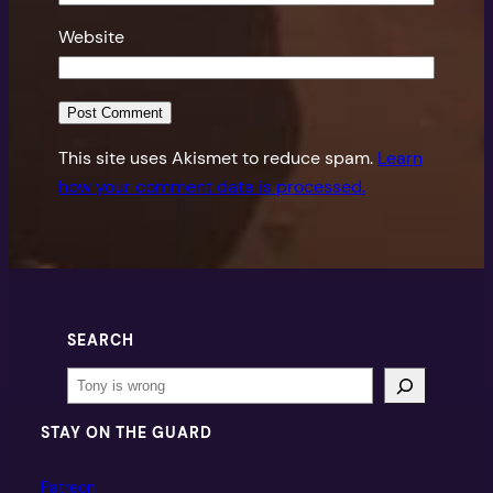
Website
This site uses Akismet to reduce spam.
Learn
how your comment data is processed.
SEARCH
Search
STAY ON THE GUARD
Patreon