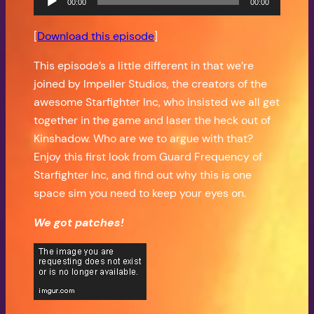
00:00
00:00
Player
[
Download this episode
]
This episode’s a little different in that we’re
joined by Impeller Studios, the creators of the
awesome Starfighter Inc, who insisted we all get
together in the game and laser the heck out of
Kinshadow. Who are we to argue with that?
Enjoy this first look from Guard Frequency of
Starfighter Inc, and find out why this is one
space sim you need to keep your eyes on.
We got patches!