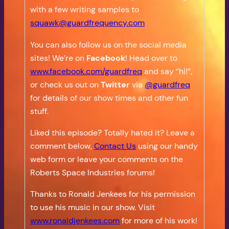
with a few writing samples to
squawk@guardfrequency.com
You can also follow us on the social media
sites! We’re on
Facebook
! Head over to
www.facebook.com/guardfreq
and say “hi!”,
or check us out on
Twitter
via
@guardfreq
for details of our show times and other fun
stuff.
Liked this episode? Totally hated it? Leave a
comment below,
Contact Us
using our handy
web form or leave your comments on the
Roberts Space Industries forums!
Thanks to Ronald Jenkees for his permission
to use his music in our show. Visit
www.ronaldjenkees.com
for more of his work!