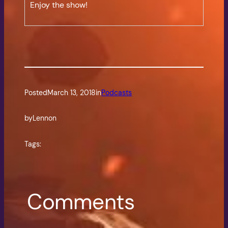
Enjoy the show!
Posted
March 13, 2018
in
Podcasts
by
Lennon
Tags:
Comments