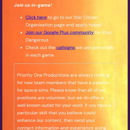
Join us in-game!
Click here
to go to our Star Citizen
Organisation page and apply today!
Join our Google Plus community
for Elite:
Dangerous
Check out the
callsigns
we use personally
in each game
Priority One Productions are always looking
for new team members that have a passion
for space sims. Please know that all of our
positions are volunteer, but we do offer a
well known outlet for your work. If you have a
particular skill that you believe could
enhance our content, then send your
contact information and experience along