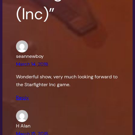
(Inc)”
seannewboy
March 14, 2018
Wonderful show, very much looking forward to
the Starfighter Inc game.
Reply
H Alan
March 15, 2018