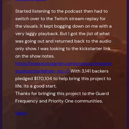
Started listening to the podcast then had to
switch over to the Twitch stream replay for
the visuals. It kept bogging down on me with a
very laggy playback. But I got the jist of what
was going out and returned back to the audio
only show. I was looking to the kickstarter link
on the show notes.
https://www.kickstarter.com/projects/impeller
studios/starfighter-inc-0
With 3,141 backers
pledged $170,104 to help bring this project to
life, its a good start.
Thanks for bringing this project to the Guard
Frequency and Priority One communities.
Reply