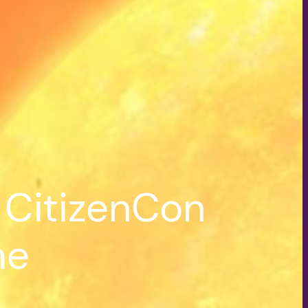
 CitizenCon
me