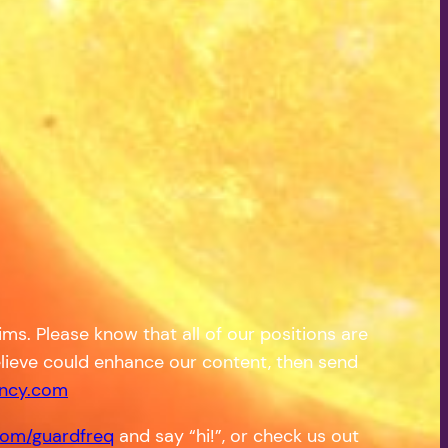
s. Please know that all of our positions are
 believe could enhance our content, then send
ncy.com
om/guardfreq
and say “hi!”, or check us out