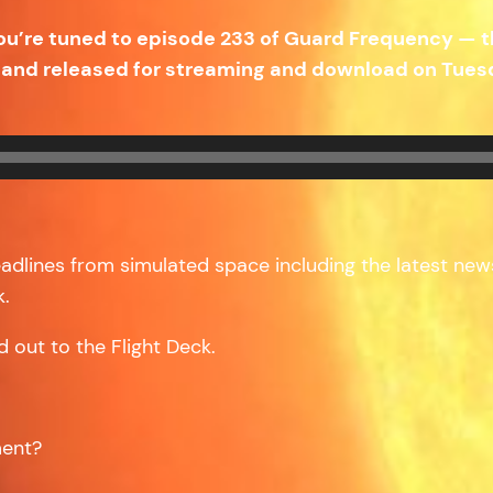
ou’re tuned to episode 233 of Guard Frequency — 
and released for streaming and download on Tuesd
headlines from simulated space including the latest news 
k.
d out to the Flight Deck.
ment?