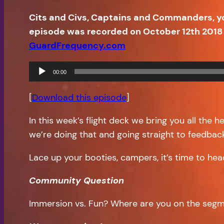
Cits and Civs, Captains and Commanders, y
episode was recorded on October 12th 2018 
GuardFrequency.com
Audio
00:00
Player
[
Download this episode
]
In this week’s flight deck we bring you all the 
we’re doing that and going straight to feedbac
Lace up your booties, campers, it’s time to hea
Community Question
Immersion vs. Fun? Where are you on the seg