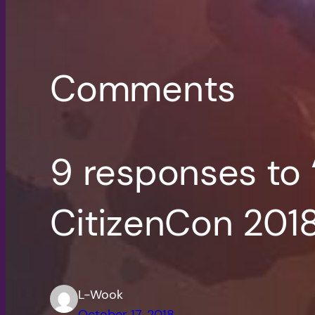
Comments
9 responses to
CitizenCon 201
L-Wook
October 17, 2018