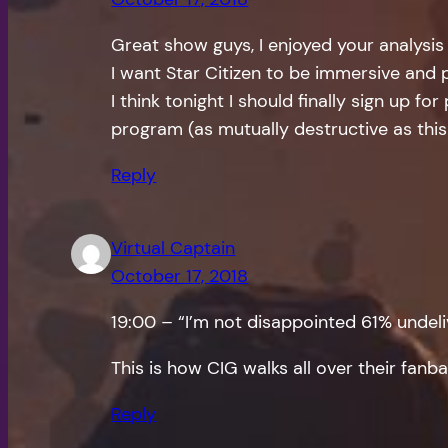
Great show guys, I enjoyed your analysis
I want Star Citizen to be immersive and p
I think tonight I should finally sign up for
program (as mutually destructive as this
Reply
Virtual Captain
October 17, 2018
19:00 – “I’m not disappointed 61% undel
This is how CIG walks all over their fanb
Reply