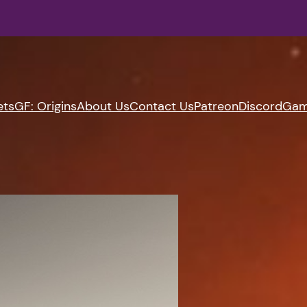
ets
GF: Origins
About Us
Contact Us
Patreon
Discord
Gam