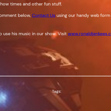
show times and other fun stuff.
a comment below,
Contact Us
using our handy web form 
o use his music in our show. Visit
www.ronaldjenkees.
Tags: