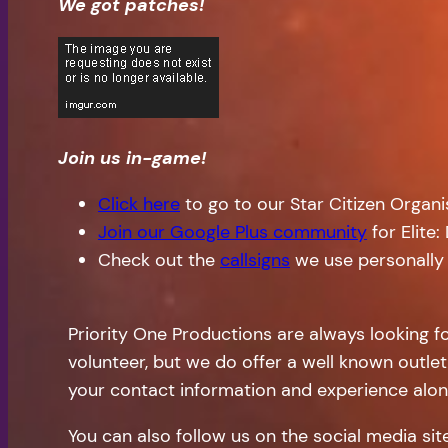
We got patches!
Join us in-game!
Click here
to go to our Star Citizen Organ
Join our Google Plus community
for Elite
Check out the
callsigns
we use personally
Priority One Productions are always looking f
volunteer, but we do offer a well known outlet
your contact information and experience alon
You can also follow us on the social media si