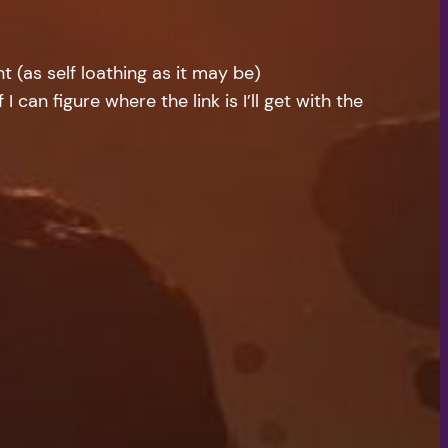
 (as self loathing as it may be)
I can figure where the link is I’ll get with the