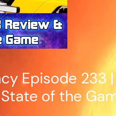
cy Episode 233 |
 State of the Ga