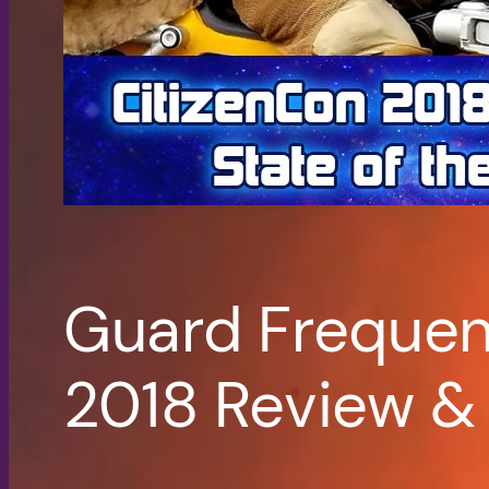
Guard Frequen
2018 Review &