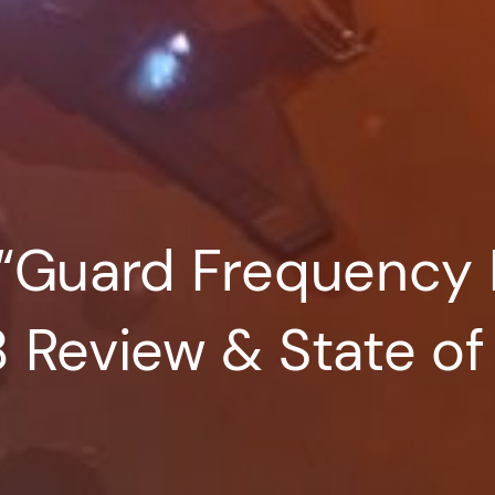
 “Guard Frequency 
8 Review & State o