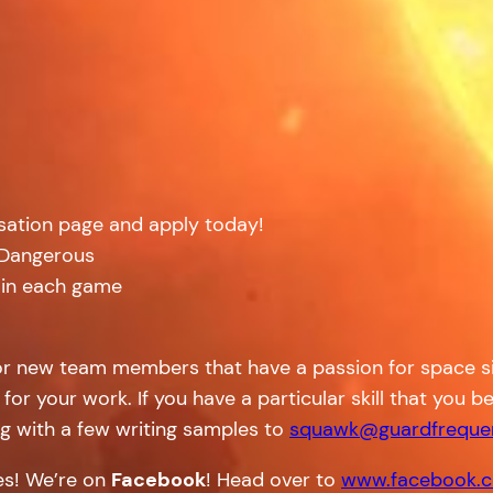
isation page and apply today!
: Dangerous
 in each game
or new team members that have a passion for space sim
 for your work. If you have a particular skill that you
g with a few writing samples to
squawk@guardfreque
tes! We’re on
Facebook
! Head over to
www.facebook.c