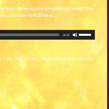
the best damn space sim podcast ever! This
ay, October 16th 2018 at
Use
00:00
Up/Down
Arrow
keys
from: Star Citizen… and nothing else. Literally,
to
increase
or
decrease
volume.