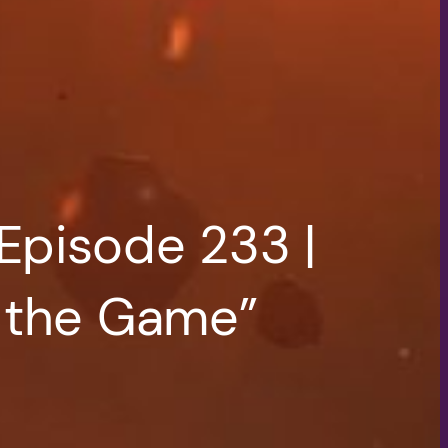
Episode 233 |
f the Game”