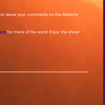
or leave your comments on the Roberts
com
for more of his work! Enjoy the show!