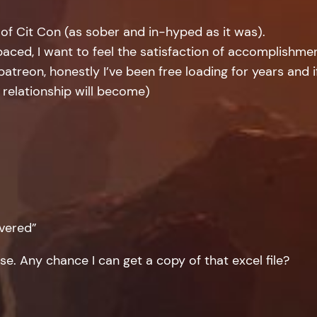
 of Cit Con (as sober and in-hyped as it was).
aced, I want to feel the satisfaction of accomplishment
 patreon, honestly I’ve been free loading for years and if 
 relationship will become)
ivered”
ase. Any chance I can get a copy of that excel file?