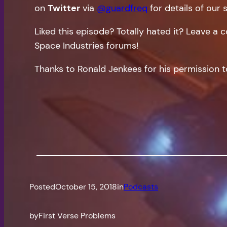
on
Twitter
via
@guardfreq
for details of our 
Liked this episode? Totally hated it? Leave 
Space Industries forums!
Thanks to Ronald Jenkees for his permission t
Posted
October 15, 2018
in
Podcasts
by
First Verse Problems