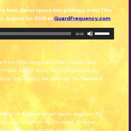
the best damn space sim podcast ever! This
, August 1st 2018 at
GuardFrequency.com
Use
00:00
Up/Down
Arrow
keys
s from Elite Dangerous, Star Citizen, and
to
Public Radio. After that we continue our
increase
tural one. Finally, we open up the feedback
or
decrease
volume.
king for a replacement audio engineer to
rain you in everything you need to know.
teresting or you want to know more, just