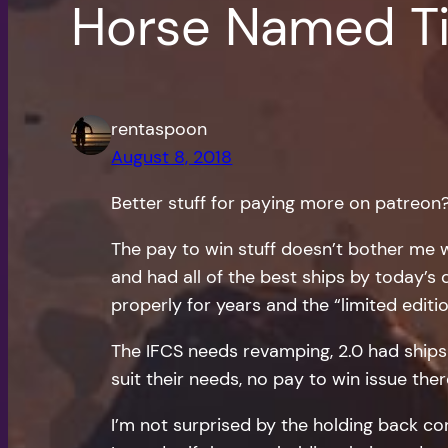
Horse Named Ti
rentaspoon
August 8, 2018
Better stuff for paying more on patreon
The pay to win stuff doesn’t bother me w
and had all of the best ships by today’s
properly for years and the “limited editio
The IFCS needs revamping, 2.0 had ships fl
suit their needs, no pay to win issue ther
I’m not surprised by the holding back co