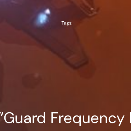
Tags:
 “Guard Frequency 