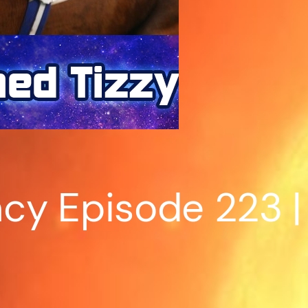
cy Episode 223 |