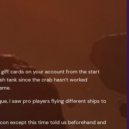
 gift cards on your account from the start
ish tank since the crab hasn’t worked
game.
ue, I saw pro players flying different ships to
encon except this time told us beforehand and