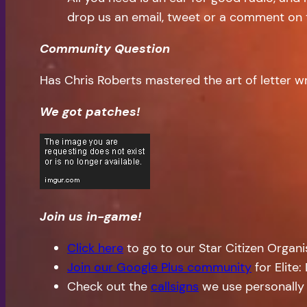
drop us an email, tweet or a comment on 
Community Question
Has Chris Roberts mastered the art of letter wr
We got patches!
Join us in-game!
Click here
to go to our Star Citizen Organ
Join our Google Plus community
for Elite
Check out the
callsigns
we use personally