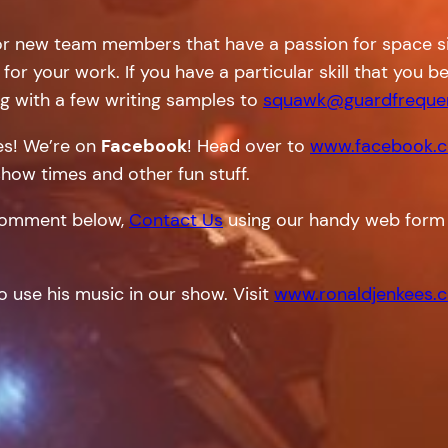
or new team members that have a passion for space sim
 for your work. If you have a particular skill that you
g with a few writing samples to
squawk@guardfreque
tes! We’re on
Facebook
! Head over to
www.facebook.c
show times and other fun stuff.
a comment below,
Contact Us
using our handy web form 
o use his music in our show. Visit
www.ronaldjenkees.