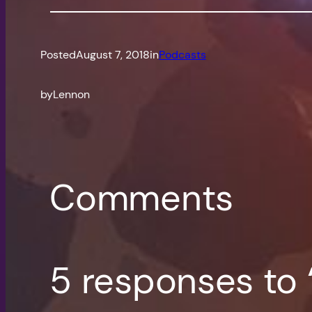
Posted
August 7, 2018
in
Podcasts
by
Lennon
Comments
5 responses to