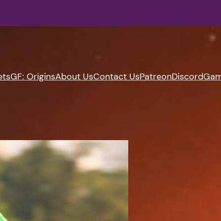
ets
GF: Origins
About Us
Contact Us
Patreon
Discord
Gam