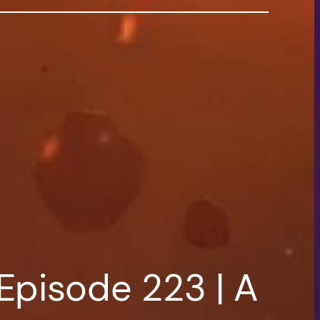
Episode 223 | A