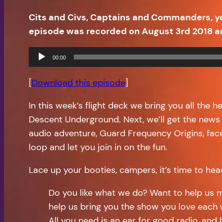
Cits and Civs, Captains and Commanders, y
episode was recorded on August 3rd 2018 a
Audio
00:00
Player
[
Download this episode
]
In this week’s flight deck we bring you all the 
Descent Underground. Next, we’ll get the news
audio adventure, Guard Frequency Origins, face
loop and let you join in on the fun.
Lace up your booties, campers, it’s time to hea
Do you like what we do? Want to help us 
help us bring you the show you love each 
All you need is an ear for good radio, and