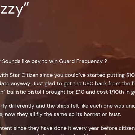
zzy”
? Sounds like pay to win Guard Frequency ?
ith Star Citizen since you could’ve started putting $10
 date anyway. Just glad to get the UEC back from the f
n” ballistic pistol I brought for £10 and cost 1/10th in 
y differently and the ships felt like each one was uniq
e, now they all fly the same so its hornet or bust.
ntent since they have done it every year before citiz