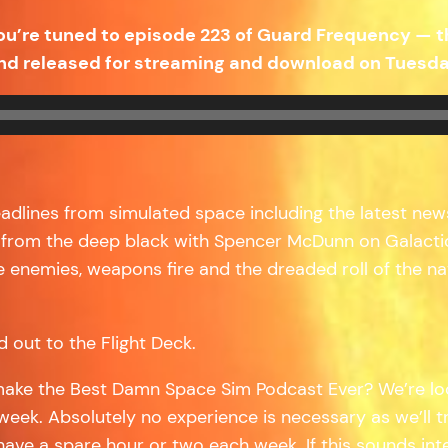
ou’re tuned to episode 223 of Guard Frequency — 
nd released for streaming and download on Tuesday
headlines from simulated space including the latest new
 from the deep black with Spencer McDunn on Galactic 
 enemies, weapons fire and the dreaded roll of the na
d out to the Flight Deck.
make the Best Damn Space Sim Podcast Ever? We’re loo
week. Absolutely no experience is necessary as we’ll t
 have a spare hour or two each week. If this sounds in