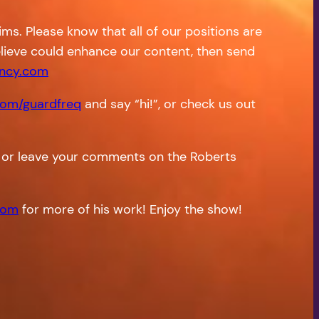
s. Please know that all of our positions are
 believe could enhance our content, then send
ncy.com
om/guardfreq
and say “hi!”, or check us out
or leave your comments on the Roberts
com
for more of his work! Enjoy the show!