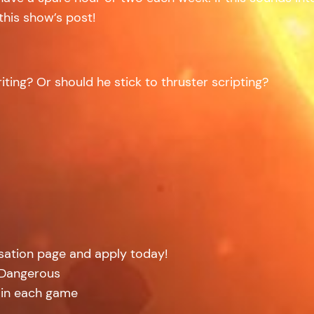
this show’s post!
iting? Or should he stick to thruster scripting?
isation page and apply today!
: Dangerous
 in each game