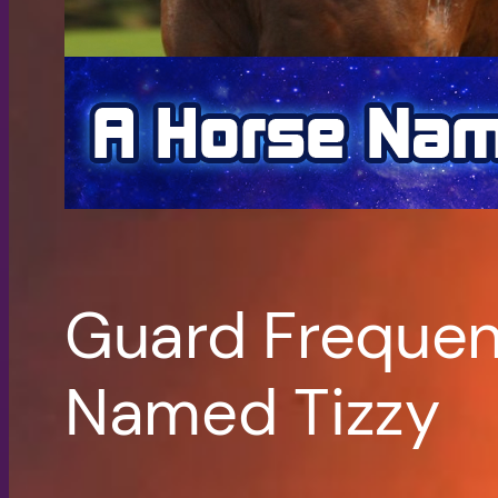
Guard Frequen
Named Tizzy