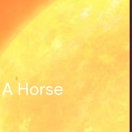
 A Horse