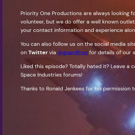
Priority One Productions are always looking f
volunteer, but we do offer a well known outlet
your contact information and experience alon
You can also follow us on the social media si
on
Twitter
via
@guardfreq
for details of our 
Liked this episode? Totally hated it? Leave 
Space Industries forums!
Thanks to Ronald Jenkees for his permission t