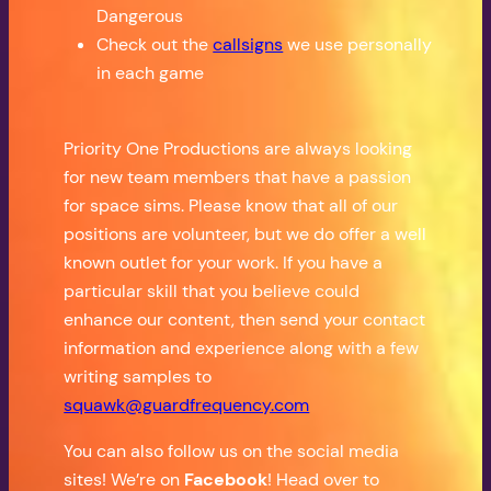
Dangerous
Check out the
callsigns
we use personally
in each game
Priority One Productions are always looking
for new team members that have a passion
for space sims. Please know that all of our
positions are volunteer, but we do offer a well
known outlet for your work. If you have a
particular skill that you believe could
enhance our content, then send your contact
information and experience along with a few
writing samples to
squawk@guardfrequency.com
You can also follow us on the social media
sites! We’re on
Facebook
! Head over to