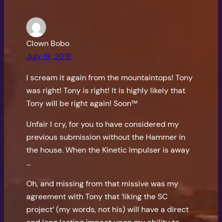
Clown Bobo
July 19, 2018
I scream it again from the mountaintops! Tony
was right! Tony is right! It is highly likely that
Tony will be right again! Soon™
Unfair I cry, for you to have considered my
previous submission without the Hammer in
the house. When the Kinetic Impulser is away
…
Oh, and missing from that missive was my
agreement with Tony that ‘liking the SC
project’ (my words, not his) will have a direct