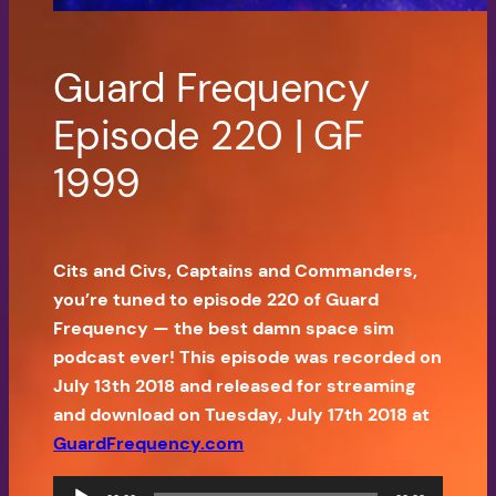
Guard Frequency
Episode 220 | GF
1999
Cits and Civs, Captains and Commanders,
you’re tuned to episode 220 of Guard
Frequency — the best damn space sim
podcast ever! This episode was recorded on
July 13th 2018 and released for streaming
and download on Tuesday, July 17th 2018 at
GuardFrequency.com
Audio