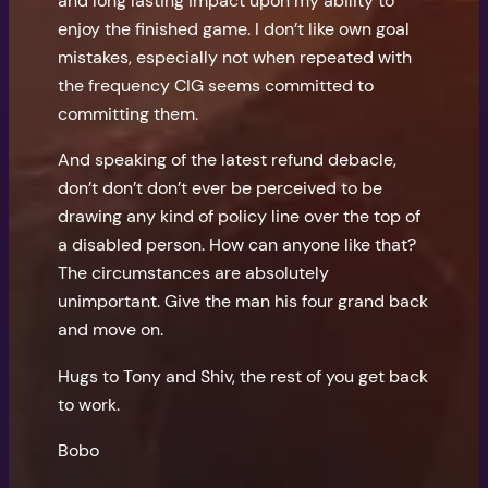
and long lasting impact upon my ability to
enjoy the finished game. I don’t like own goal
mistakes, especially not when repeated with
the frequency CIG seems committed to
committing them.
And speaking of the latest refund debacle,
don’t don’t don’t ever be perceived to be
drawing any kind of policy line over the top of
a disabled person. How can anyone like that?
The circumstances are absolutely
unimportant. Give the man his four grand back
and move on.
Hugs to Tony and Shiv, the rest of you get back
to work.
Bobo