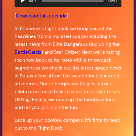
00:00
00:00
Player
[
Download this episode
]
In this week’s flight deck we bring you all the
headlines from simulated space including the
latest news from Elite Dangerous (including the
BattleCards
) and Star Citizen. Next we’re taking
the show back to its roots with a throwback
segment as we check out the latest space news
in Squawk box. After that we continue our audio
adventure, Guard Frequency Origins, as our
pilots press on in their mission to survive Tony’s
GM’ing. Finally, we open up the feedback loop
and let you join in on the fun.
Lace up your booties, campers, it’s time to head
out to the Flight Deck.