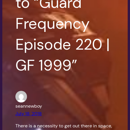
to “Guard
Frequency
Episode 220 |
GF 1999”
seannewboy
July 18, 2018
There is a necessity to get out there in space,