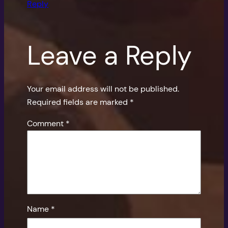
Reply
Leave a Reply
Your email address will not be published.
Required fields are marked
*
Comment
*
Name
*