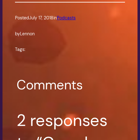
Posted
July 17, 2018
in
Podcasts
by
Lennon
Tags:
Comments
2 responses