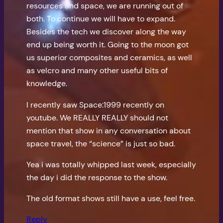
resources and space, we are running out of
both. To continue we will have to expand.
Besides the tech we discover along the way
end up being worth it. Going to the moon got
us superior composites and ceramics, as well
as velcro and many other useful bits of
knowledge.
I recently saw Space:1999 recently on
youtube. We REALLY REALLY should not
mention that show in any conversation about
space travel, the “science” is just so bad.
Yea i was totally whipped last week, especially
the day i did the response to the show.
The old format shows still have a use, feel free.
Reply