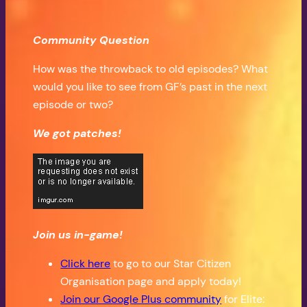
Community Question
How was the throwback to old episodes? What
would you like to see from GF’s past in the next
episode or two?
We got patches!
Join us in-game!
Click here
to go to our Star Citizen
Organisation page and apply today!
Join our Google Plus community
for Elite: