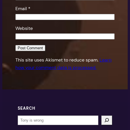
Email
*
Website
This site uses Akismet to reduce spam.
Learn
how your comment data is processed.
SEARCH
Search