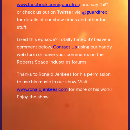
www.facebook.com/guardfreq
and say “hi!”,
or check us out on
Twitter
via
@guardfreq
for details of our show times and other fun
stuff.
Liked this episode? Totally hated it? Leave a
comment below,
Contact Us
using our handy
web form or leave your comments on the
Roberts Space Industries forums!
Thanks to Ronald Jenkees for his permission
to use his music in our show. Visit
www.ronaldjenkees.com
for more of his work!
Enjoy the show!