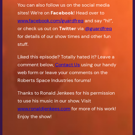
You can also follow us on the social media
sites! We’re on
Facebook
! Head over to
www.facebook.com/guardfreq
and say “hi!”,
or check us out on
Twitter
via
@guardfreq
for details of our show times and other fun
stuff.
Liked this episode? Totally hated it? Leave a
comment below,
Contact Us
using our handy
web form or leave your comments on the
Roberts Space Industries forums!
Thanks to Ronald Jenkees for his permission
to use his music in our show. Visit
www.ronaldjenkees.com
for more of his work!
Enjoy the show!