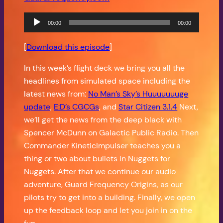
Audio
00:00
00:00
Player
[
Download this episode
]
In this week’s flight deck we bring you all the
headlines from simulated space including the
latest news from:
No Man’s Sky’s Huuuuuuuge
update
,
E:D’s CGCGs
, and
Star Citizen 3.1.4
Next,
we’ll get the news from the deep black with
Spencer McDunn on Galactic Public Radio. Then
Commander KineticImpulser teaches you a
thing or two about bullets in Nuggets for
Nuggets. After that we continue our audio
adventure, Guard Frequency Origins, as our
pilots try to get into a building. Finally, we open
up the feedback loop and let you join in on the