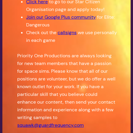
Click here
to go to our Star Citizen
Organisation page and apply today!
Join our Google Plus community
for Elite:
Dangerous
Check out the
callsigns
we use personally
in each game
Priority One Productions are always looking
for new team members that have a passion
for space sims. Please know that all of our
positions are volunteer, but we do offer a well
known outlet for your work. If you have a
particular skill that you believe could
enhance our content, then send your contact
information and experience along with a few
writing samples to
squawk@guardfrequency.com