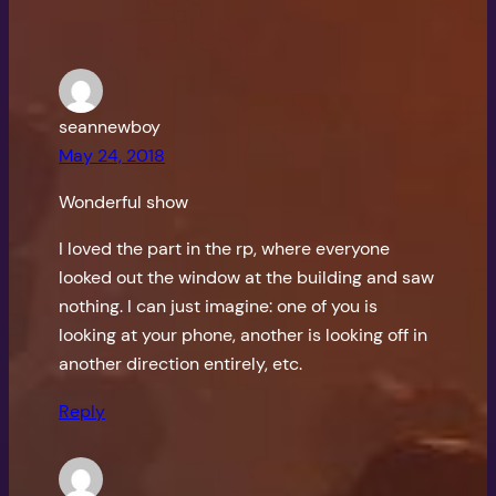
seannewboy
May 24, 2018
Wonderful show
I loved the part in the rp, where everyone
looked out the window at the building and saw
nothing. I can just imagine: one of you is
looking at your phone, another is looking off in
another direction entirely, etc.
Reply