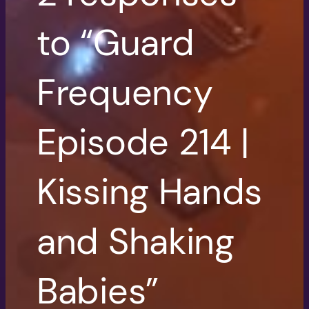
to “Guard
Frequency
Episode 214 |
Kissing Hands
and Shaking
Babies”