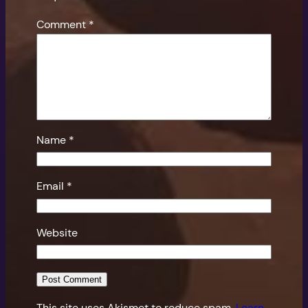
Comment
*
Name
*
Email
*
Website
This site uses Akismet to reduce spam.
Learn