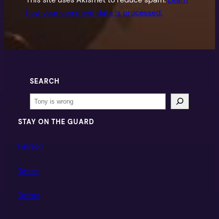
how your comment data is processed.
SEARCH
Search
STAY ON THE GUARD
Patreon
Twitch
Twitter