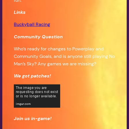
fun.
Links
Buckyball Racing
Community Question
Who’s ready for changes to Powerplay and
Community Goals, and is anyone still playing No
Man’s Sky? Any games we are missing?
We got patches!
Join us in-game!