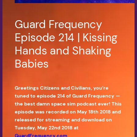
Guard Frequency
Episode 214 | Kissing
Hands and Shaking
Babies
Greetings Citizens and Civilians, you’re
tuned to episode 214 of Guard Frequency —
the best damn space sim podcast ever! This
episode was recorded on May 18th 2018 and
released for streaming and download on
Tuesday, May 22nd 2018 at
GuardFrequency.com