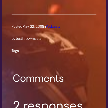
Posted
May 22, 2018
in
Podcasts
by
Justin Lowmaster
Tags:
Comments
2 responses