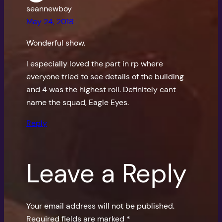
seannewboy
May 24, 2018
Wonderful show.
I especially loved the part in rp where
everyone tried to see details of the building
and 4 was the highest roll. Definitely cant
name the squad, Eagle Eyes.
Reply
Leave a Reply
Your email address will not be published.
Required fields are marked
*