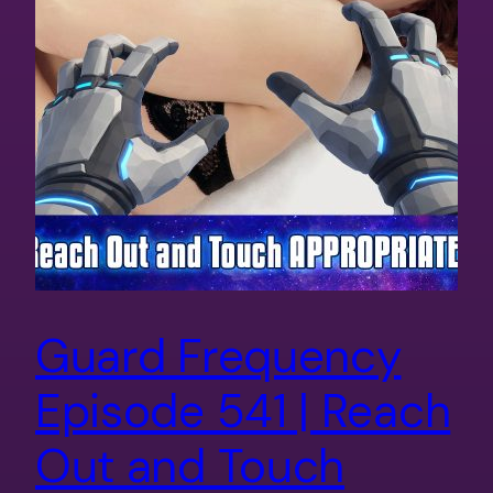
Guard Frequency
Episode 541 | Reach
Out and Touch