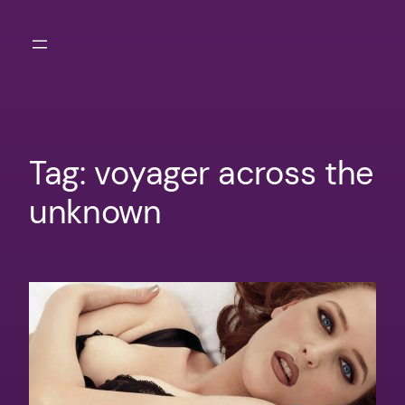
Skip
to
content
Tag:
voyager across the
unknown