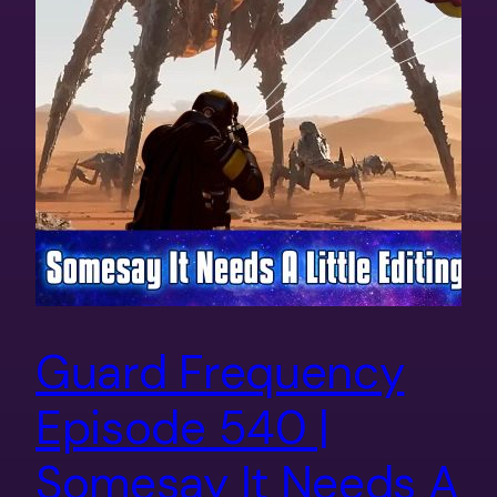
Guard Frequency
Episode 540 |
Somesay It Needs A