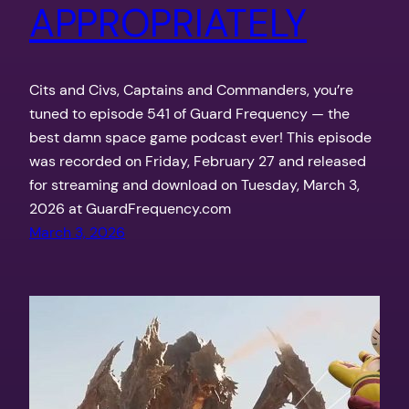
APPROPRIATELY
Cits and Civs, Captains and Commanders, you’re
tuned to episode 541 of Guard Frequency — the
best damn space game podcast ever! This episode
was recorded on Friday, February 27 and released
for streaming and download on Tuesday, March 3,
2026 at GuardFrequency.com
March 3, 2026