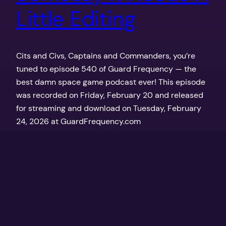
Little Editing
Cits and Civs, Captains and Commanders, you’re
tuned to episode 540 of Guard Frequency — the
best damn space game podcast ever! This episode
was recorded on Friday, February 20 and released
for streaming and download on Tuesday, February
24, 2026 at GuardFrequency.com
February 24, 2026