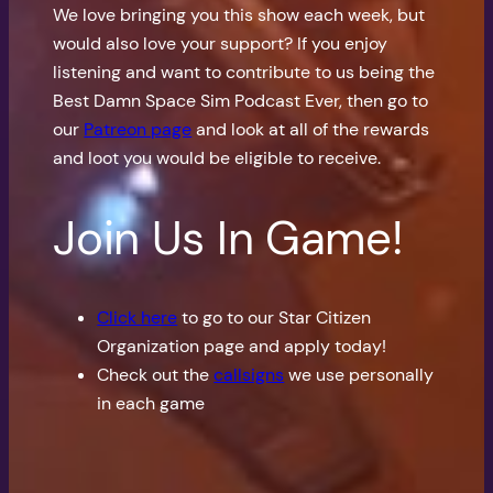
We love bringing you this show each week, but
would also love your support? If you enjoy
listening and want to contribute to us being the
Best Damn Space Sim Podcast Ever, then go to
our
Patreon page
and look at all of the rewards
and loot you would be eligible to receive.
Join Us In Game!
Click here
to go to our Star Citizen
Organization page and apply today!
Check out the
callsigns
we use personally
in each game