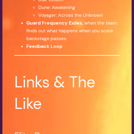
Dune: Awakening
Voyager: Across the Unknown
Guard Frequency Exiles
, when the team
finds out what happens when you score
backstage passes.
Feedback Loop
Links & The
Like