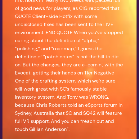
first hotfix in nearly two weeks was packed full
of good news for players, as CIG reported that
QUOTE Client-side Hotfix with some
undisclosed fixes has been sent to the LIVE
environment. END QUOTE When you’ve stopped
caring about the definition of “alpha,”
“polishing,” and “roadmap,” I guess the
definition of “patch notes” is not the hill to die
on. But the changes, they are a-comin’, with the
Evocati getting their hands on Tier Negative
One of the crafting system, which we’re sure
will work great with SC’s famously stable
inventory system. And Tony was WRONG,
because Chris Roberts told an eSports forum in
Sydney, Australia that SC and SQ42 will feature
full VR support. And you can “reach out and
touch Gillian Anderson”.