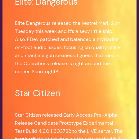
Elite: Dangerous
Elite Dangerous released the Kestrel Mark 2 on
Tuesday this week and it’s a sexy little ship.
Also, FDev patched and balanced a myriad of
on-foot audio issues, focusing on quality of life
and machine gun sexiness. I guess that means
the Operations release is right around the
corner. Soon, right?
Star Citizen
Star Citizen released Early Access Pre-Alpha
Release Candidate Prototype Experimental
Test Build 4.6.0 11303722 to the LIVE server. The