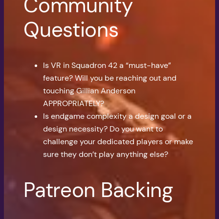
Community
Questions
Is VR in Squadron 42 a “must-have”
feature? Will you be reaching out and
touching Gillian Anderson
APPROPRIATELY?
Is endgame complexity a design goal or a
design necessity? Do you want to
challenge your dedicated players or make
sure they don’t play anything else?
Patreon Backing