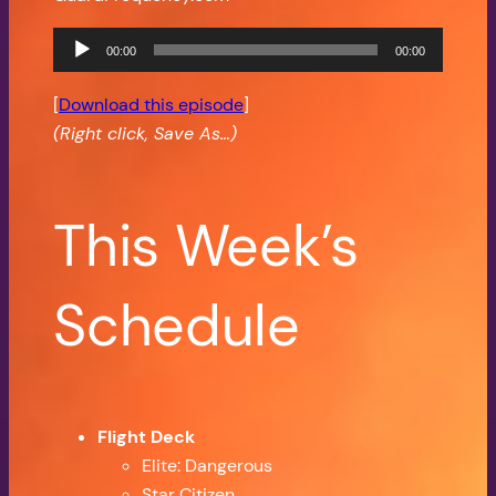
Audio
00:00
00:00
Player
[
Download this episode
]
(Right click, Save As…)
This Week’s
Schedule
Flight Deck
Elite: Dangerous
Star Citizen