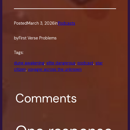
Posted
March 3, 2026
in
Podcasts
by
First Verse Problems
Tags:
dune awakening
, 
elite dangerous
, 
podcast
, 
star
citizen
, 
voyager across the unknown
Comments