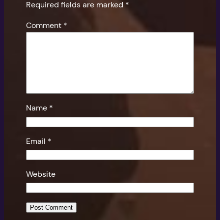
Required fields are marked
*
Comment
*
Name
*
Email
*
Website