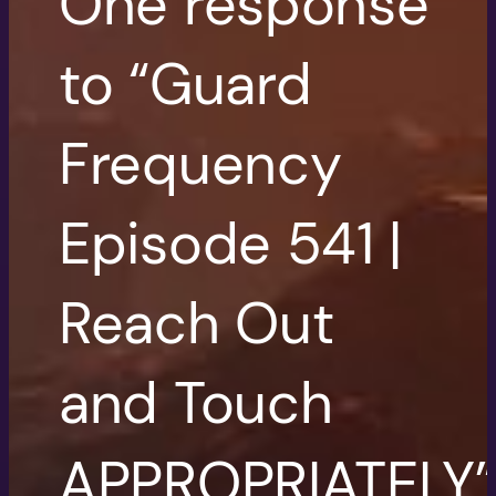
One response
to “Guard
Frequency
Episode 541 |
Reach Out
and Touch
APPROPRIATELY”