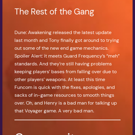
The Rest of the Gang
Dune: Awakening released the latest update
last month and Tony finally got around to trying
out some of the new end game mechanics.
Spoiler Alert: it meets Guard Frequency’s “meh”
standards. And they’re still having problems
keeping players’ bases from falling over due to
other players’ weapons. At least this time
Funcom is quick with the fixes, apologies, and
sacks of in-game resources to smooth things
over. Oh, and Henry is a bad man for talking up
that Voyager game. A very bad man.