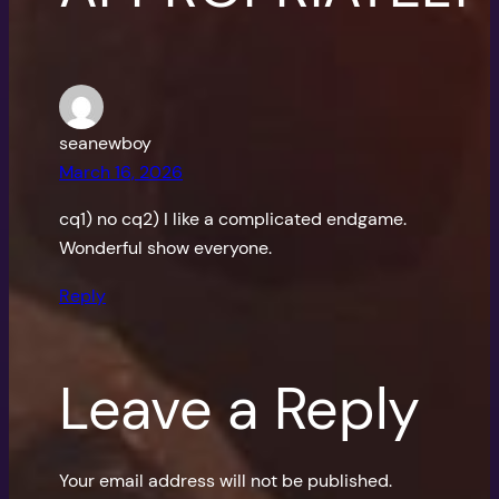
seanewboy
March 16, 2026
cq1) no cq2) I like a complicated endgame.
Wonderful show everyone.
Reply
Leave a Reply
Your email address will not be published.