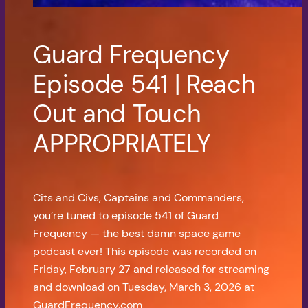
Guard Frequency
Episode 541 | Reach
Out and Touch
APPROPRIATELY
Cits and Civs, Captains and Commanders,
you’re tuned to episode 541 of Guard
Frequency — the best damn space game
podcast ever! This episode was recorded on
Friday, February 27 and released for streaming
and download on Tuesday, March 3, 2026 at
GuardFrequency.com