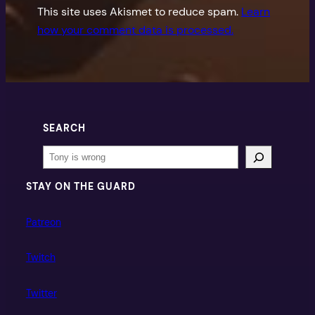
This site uses Akismet to reduce spam.
Learn
how your comment data is processed.
SEARCH
Search
STAY ON THE GUARD
Patreon
Twitch
Twitter