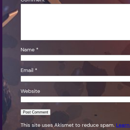
Name
*
Email
*
Website
This site uses Akismet to reduce spam.
Learn