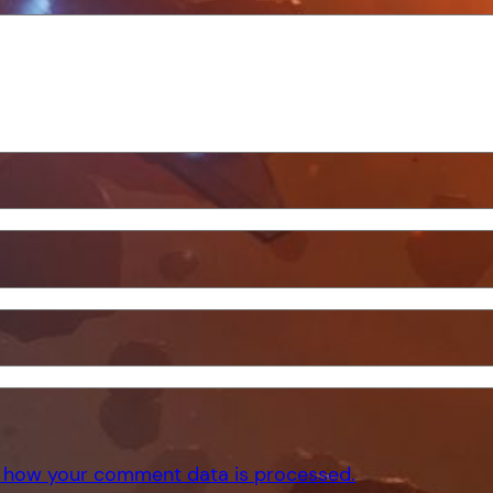
 how your comment data is processed.