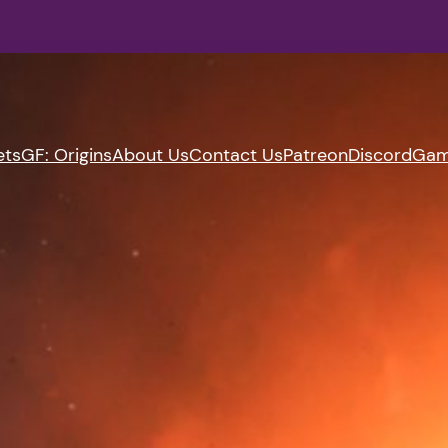
ets
GF: Origins
About Us
Contact Us
Patreon
Discord
Gam