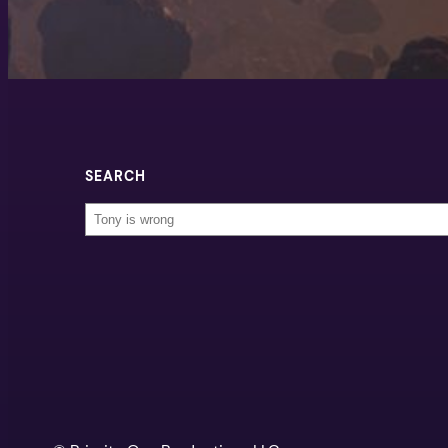
SEARCH
Search