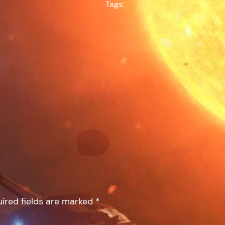
Tags:
ired fields are marked
*