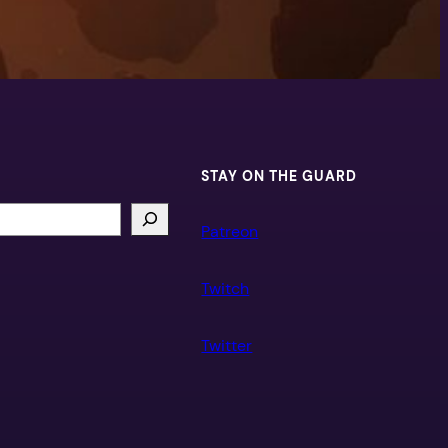
STAY ON THE GUARD
Patreon
Twitch
Twitter