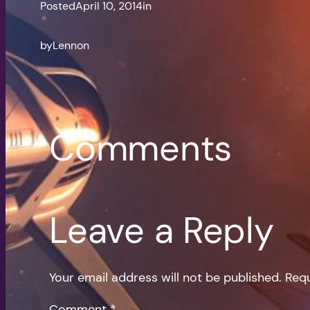
Posted
April 10, 2014
in
by
Lennon
Comments
Leave a Reply
Your email address will not be published.
Requ
Comment
*