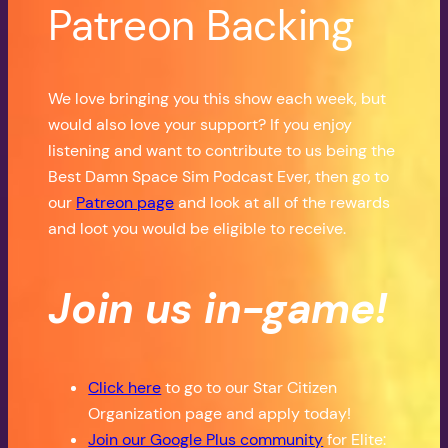
Patreon Backing
We love bringing you this show each week, but
would also love your support? If you enjoy
listening and want to contribute to us being the
Best Damn Space Sim Podcast Ever, then go to
our
Patreon page
and look at all of the rewards
and loot you would be eligible to receive.
Join us in-game!
Click here
to go to our Star Citizen
Organization page and apply today!
Join our Google Plus community
for Elite: