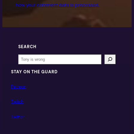
how your comment data is processed.
SEARCH
Search
STAY ON THE GUARD
Patreon
Twitch
Twitter