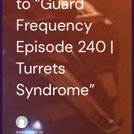
to “Guard
Frequency
Episode 240 |
Turrets
Syndrome”
seannewboy