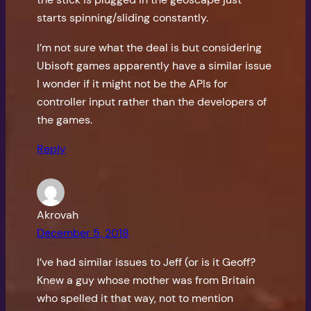
starts spinning/sliding constantly.
I’m not sure what the deal is but considering
Ubisoft games apparently have a similar issue
I wonder if it might not be the APIs for
controller input rather than the developers of
the games.
Reply
Akrovah
December 5, 2018
I’ve had similar issues to Jeff (or is it Geoff?
Knew a guy whose mother was from Britain
who spelled it that way, not to mention