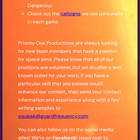
Dangerous
Check out the
callsigns
we use personally
in each game
Priority One Productions are always looking
for new team members that have a passion
for space sims. Please know that all of our
positions are volunteer, but we do offer a well
known outlet for your work. If you have a
particular skill that you believe could
enhance our content, then send your contact
information and experience along with a few
writing samples to
squawk@guardfrequency.com
You can also follow us on the social media
sites! We’re on
Facebook
! Head over to