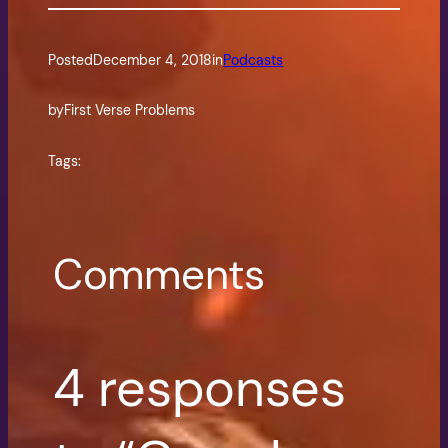
Posted
December 4, 2018
in
Podcasts
by
First Verse Problems
Tags:
Comments
4 responses