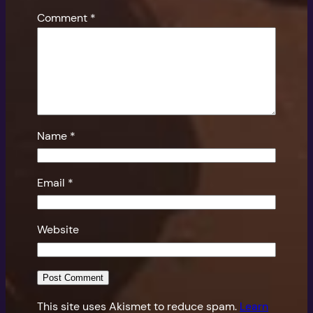
Comment
*
Name
*
Email
*
Website
This site uses Akismet to reduce spam.
Learn