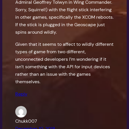
Admiral Geoffrey Tolwyn in Wing Commander.
Sorry, Squirrel!) with the flight stick interfering
in other games, specifically the XCOM reboots.
If the stick is plugged in the Geoscape just
spins around wildly.
Given that it seems to affect to wildly different
types of game from two different,
unconnected developers I’m wondering if it
isn’t something with the API for input devices
rather than an issue with the games
themselves.
Reply
Chukk007
December 10, 2018