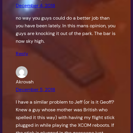
December 4, 2018
no way you guys could do a better job than
you have been lately. In this mans opinion, you
guys are knocking it out of the park. The bar is
now sky high.
Reply
Akrovah
December 5, 2018
I have a similar problem to Jeff (or is it Geoff?
Knew a guy whose mother was British who
spelled it this way) with having my flight stick
plugged in while playing the XCOM reboots. If
the stick is plugged in the geoscape just