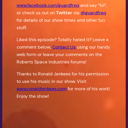
www.facebook.com/guardfreq
and say “hi!”,
or check us out on
Twitter
via
@guardfreq
for details of our show times and other fun
stuff.
Liked this episode? Totally hated it? Leave a
comment below,
Contact Us
using our handy
web form or leave your comments on the
Roberts Space Industries forums!
Thanks to Ronald Jenkees for his permission
to use his music in our show. Visit
www.ronaldjenkees.com
for more of his work!
Enjoy the show!