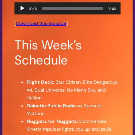
Audio
00:00
00:00
Player
[
Download this episode
]
This Week’s
Schedule
Flight Dec
k
:
Star Citizen, Elite Dangerous,
X4, Dual Universe, No Man’s Sky, and
Hellion
Galactic Public Radio
w/ Spencer
McDunn
Nuggets for Nuggets:
Commander
KineticImpulser lights you up and pulls