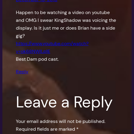
Happen to be watching a video on youtube
and OMG I swear KingShadow was voicing the
display. Is it just me or does Brian have a side
gig?
https://www.youtube.com/watch?
v=ok68NWILp1E
Best Dam pod cast.
Reply
Leave a Reply
Your email address will not be published.
Required fields are marked
*