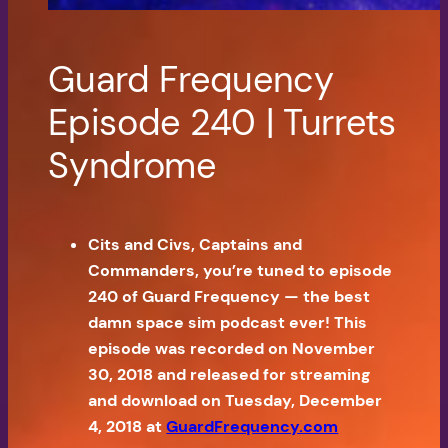
Guard Frequency
Episode 240 | Turrets
Syndrome
Cits and Civs, Captains and
Commanders, you’re tuned to episode
240 of Guard Frequency — the best
damn space sim podcast ever! This
episode was recorded on November
30, 2018 and released for streaming
and download on Tuesday, December
4, 2018 at
GuardFrequency.com