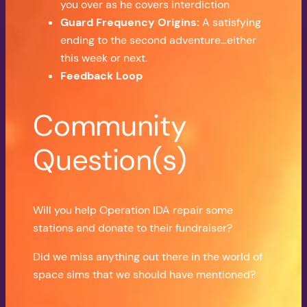
you over as he covers interdiction
Guard Frequency Origins:
A satisfying
ending to the second adventure…either
this week or next
.
Feedback Loop
Community
Question(s)
Will you help Operation IDA repair some
stations and donate to their fundraiser?
Did we miss anything out there in the world of
space sims that we should have mentioned?