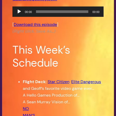
Audio
00:00
00:00
Player
[
Download this episode
]
(Right click, Save As…)
This Week’s
Schedule
Flight Deck:
Star Citizen
,
Elite Dangerous
,
and Geoff’s favorite video game ever…
A Hello Games Production of…
A Sean Murray Vision of…
NO
MAN’S