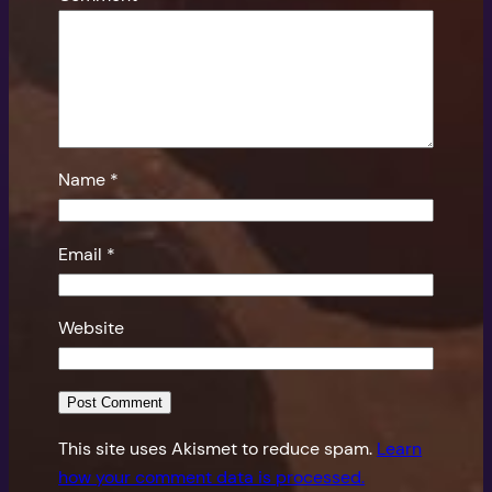
Name
*
Email
*
Website
This site uses Akismet to reduce spam.
Learn
how your comment data is processed.