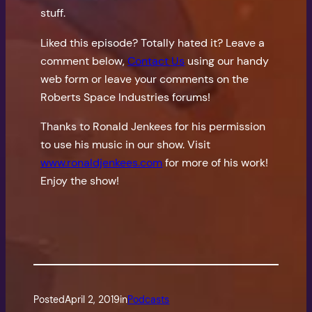
stuff.
Liked this episode? Totally hated it? Leave a
comment below,
Contact Us
using our handy
web form or leave your comments on the
Roberts Space Industries forums!
Thanks to Ronald Jenkees for his permission
to use his music in our show. Visit
www.ronaldjenkees.com
for more of his work!
Enjoy the show!
Posted
April 2, 2019
in
Podcasts