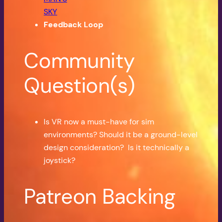
SKY
Feedback Loop
Community
Question(s)
Is VR now a must-have for sim
environments? Should it be a ground-level
design consideration? Is it technically a
joystick?
Patreon Backing