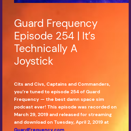
Guard Frequency
Episode 254 | It’s
Technically A
Joystick
Cits and Civs, Captains and Commanders,
you’re tuned to episode 254 of Guard
Frequency — the best damn space sim
podcast ever! This episode was recorded on
March 29, 2019 and released for streaming
and download on Tuesday, April 2, 2019 at
GuardFrequency.com