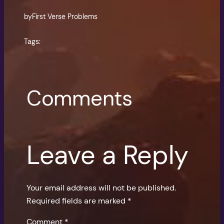
by
First Verse Problems
Tags:
Comments
Leave a Reply
Your email address will not be published.
Required fields are marked
*
Comment
*