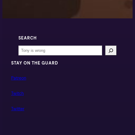
SEARCH
Search
STAY ON THE GUARD
Patreon
Twitch
Twitter