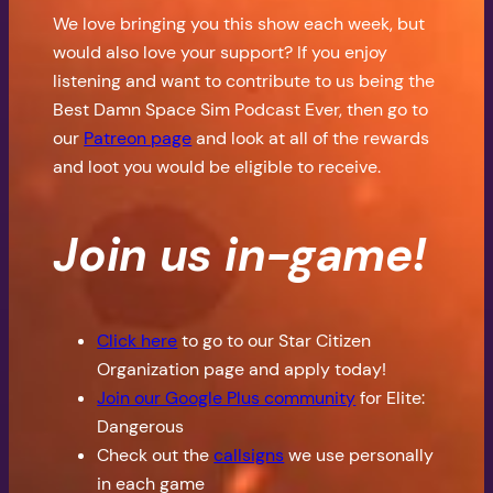
We love bringing you this show each week, but
would also love your support? If you enjoy
listening and want to contribute to us being the
Best Damn Space Sim Podcast Ever, then go to
our
Patreon page
and look at all of the rewards
and loot you would be eligible to receive.
Join us in-game!
Click here
to go to our Star Citizen
Organization page and apply today!
Join our Google Plus community
for Elite:
Dangerous
Check out the
callsigns
we use personally
in each game