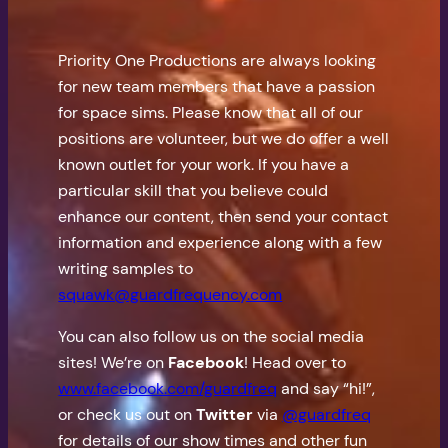
Priority One Productions are always looking
for new team members that have a passion
for space sims. Please know that all of our
positions are volunteer, but we do offer a well
known outlet for your work. If you have a
particular skill that you believe could
enhance our content, then send your contact
information and experience along with a few
writing samples to
squawk@guardfrequency.com
You can also follow us on the social media
sites! We’re on
Facebook
! Head over to
www.facebook.com/guardfreq
and say “hi!”,
or check us out on
Twitter
via
@guardfreq
for details of our show times and other fun