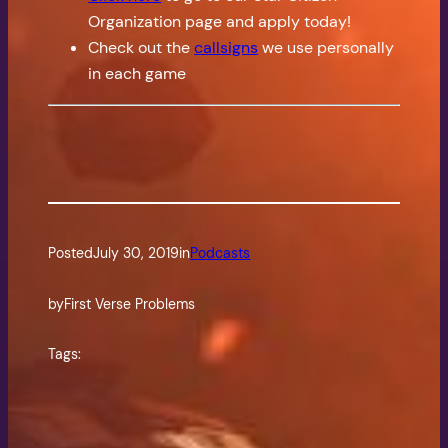
Organization page and apply today!
Check out the
callsigns
we use personally
in each game
Posted
July 30, 2019
in
Podcasts
by
First Verse Problems
Tags: