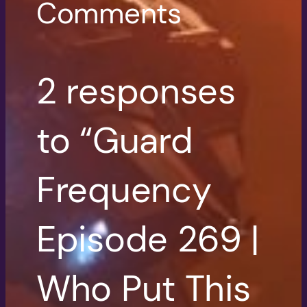
Comments
2 responses
to “Guard
Frequency
Episode 269 |
Who Put This