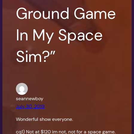
Ground Game
In My Space
Sim?”
seannewboy
July 30, 2019
Wonderful show everyone.
cq1) Not at $120 im not, not for a space game.