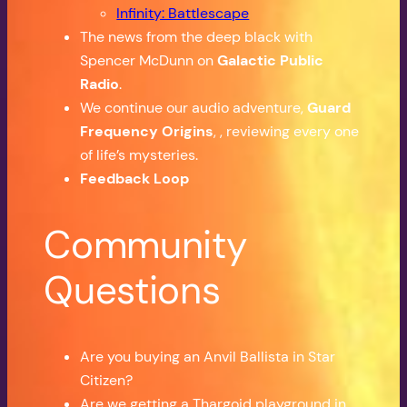
Infinity: Battlescape
The news from the deep black with
Spencer McDunn on
Galactic Public
Radio
.
We continue our audio adventure,
Guard
Frequency Origins
, , reviewing every one
of life’s mysteries.
Feedback Loop
Community
Questions
Are you buying an Anvil Ballista in Star
Citizen?
Are we getting a Thargoid playground in