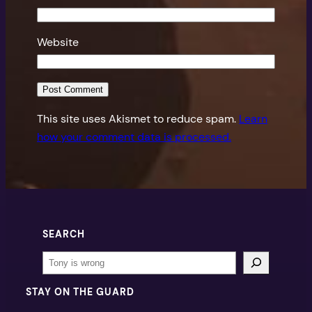
Website
This site uses Akismet to reduce spam.
Learn
how your comment data is processed.
SEARCH
Search
STAY ON THE GUARD