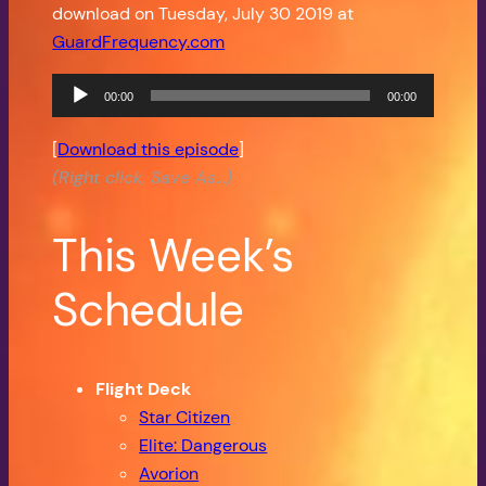
download on Tuesday, July 30 2019 at
GuardFrequency.com
Audio
00:00
00:00
Player
[
Download this episode
]
(Right click, Save As…)
This Week’s
Schedule
Flight Deck
Star Citizen
Elite: Dangerous
Avorion