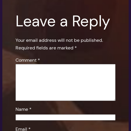
Leave a Reply
Your email address will not be published.
Required fields are marked
*
Comment
*
Name
*
Email
*