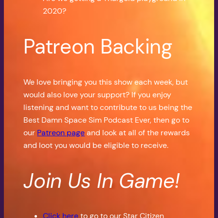
2020?
Patreon Backing
We love bringing you this show each week, but
would also love your support? If you enjoy
listening and want to contribute to us being the
Best Damn Space Sim Podcast Ever, then go to
our
Patreon page
and look at all of the rewards
and loot you would be eligible to receive.
Join Us In Game!
Click here
to go to our Star Citizen