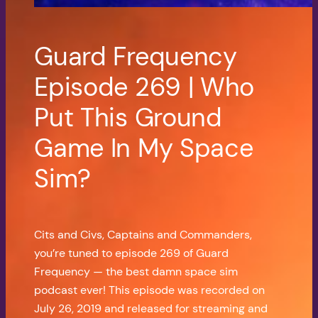
Guard Frequency
Episode 269 | Who
Put This Ground
Game In My Space
Sim?
Cits and Civs, Captains and Commanders,
you’re tuned to episode 269 of Guard
Frequency — the best damn space sim
podcast ever! This episode was recorded on
July 26, 2019 and released for streaming and