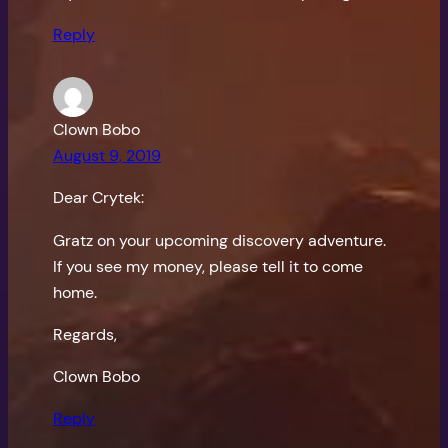
Reply
Clown Bobo
August 9, 2019
Dear Crytek:
Gratz on your upcoming discovery adventure.
If you see my money, please tell it to come
home.
Regards,
Clown Bobo
Reply