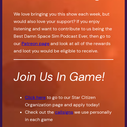
We love bringing you this show each week, but
would also love your support? If you enjoy
listening and want to contribute to us being the
Best Damn Space Sim Podcast Ever, then go to
our
Patreon page
and look at all of the rewards
and loot you would be eligible to receive.
Join Us In Game!
Click here
to go to our Star Citizen
Organization page and apply today!
Check out the
callsigns
we use personally
in each game