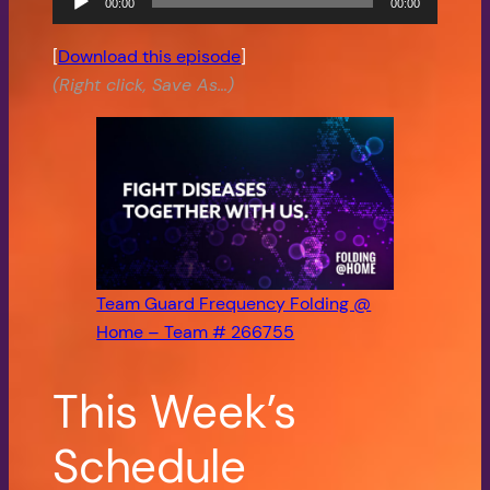
00:00
00:00
Player
[
Download this episode
]
(Right click, Save As…)
Team Guard Frequency Folding @
Home – Team # 266755
This Week’s
Schedule