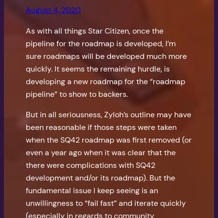
August 4, 2020
As with all things Star Citizen, once the
pipeline for the roadmap is developed, I’m
sure roadmaps will be developed much more
quickly. It seems the remaining hurdle, is
developing a new roadmap for the “roadmap
pipeline” to show to backers.
But in all seriousness, Zyloh’s outline may have
been reasonable if those steps were taken
when the SQ42 roadmap was first removed (or
even a year ago when it was clear that the
there were complications with SQ42
development and/or its roadmap). But the
fundamental issue I keep seeing is an
unwillingness to “fail fast” and iterate quickly
(especially in regards to community