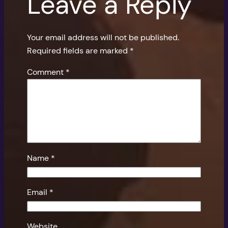
Leave a Reply
Your email address will not be published.
Required fields are marked
*
Comment
*
Name
*
Email
*
Website