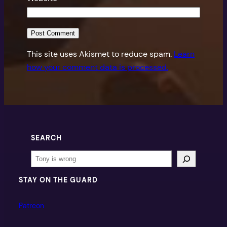
This site uses Akismet to reduce spam.
Learn
how your comment data is processed.
SEARCH
Search
STAY ON THE GUARD
Patreon