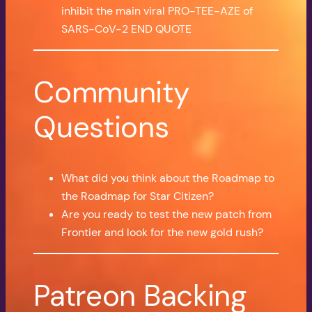
inhibit the main viral PRO-TEE-AZE of
SARS-CoV-2 END QUOTE
Community
Questions
What did you think about the Roadmap to
the Roadmap for Star Citizen?
Are you ready to test the new patch from
Frontier and look for the new gold rush?
Patreon Backing