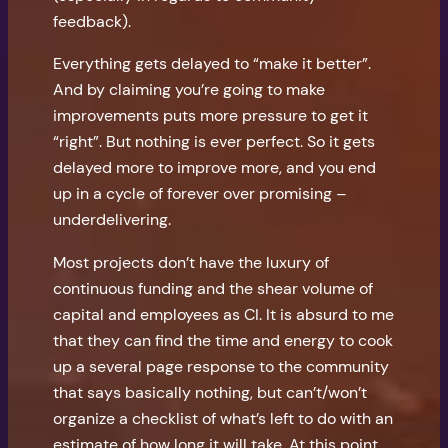
feedback).
Everything gets delayed to “make it better”.
And by claiming you’re going to make
improvements puts more pressure to get it
“right”. But nothing is ever perfect. So it gets
delayed more to improve more, and you end
up in a cycle of forever over promising –
underdelivering.
Most projects don’t have the luxury of
continuous funding and the shear volume of
capital and employees as CI. It is absurd to me
that they can find the time and energy to cook
up a several page response to the community
that says basically nothing, but can’t/won’t
organize a checklist of what’s left to do with an
estimate of how long it will take. At this point,