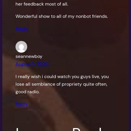
her feedback most of all.
Wonderful show to all of my nonbot friends.
Reply
seannewboy
August 5, 2020
I really wish i could watch you guys live, you
lose all semblance of propriety quite often,
good radio.
Reply