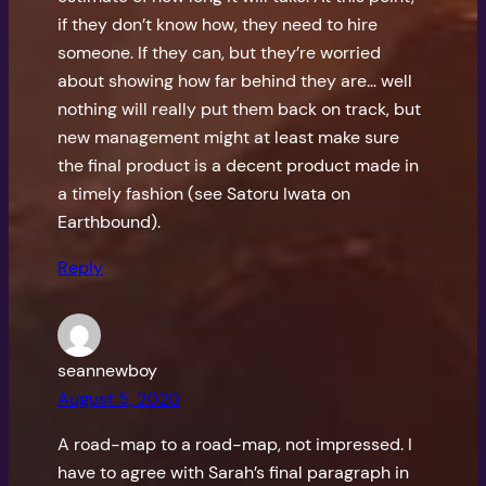
if they don’t know how, they need to hire
someone. If they can, but they’re worried
about showing how far behind they are… well
nothing will really put them back on track, but
new management might at least make sure
the final product is a decent product made in
a timely fashion (see Satoru Iwata on
Earthbound).
Reply
seannewboy
August 5, 2020
A road-map to a road-map, not impressed. I
have to agree with Sarah’s final paragraph in