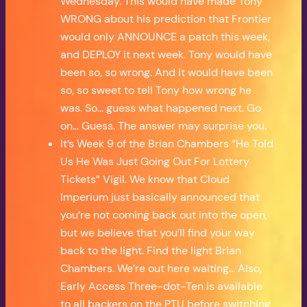
Wednesday. This would have made Tony
WRONG about his prediction that Frontier
would only ANNOUNCE a patch this week,
and DEPLOY it next week. Tony would have
been so, so wrong. And it would have been
so, so sweet to tell Tony how wrong he
was. So… guess what happened next. Go
on… Guess. The answer may surprise you.
It’s Week 9 of the Brian Chambers “He Told
Us He Was Just Going Out For Lottery
Tickets” Vigil. We know that Cloud
Imperium just basically announced that
you’re not coming back out into the open,
but we believe that you’ll find your way
back to the light. Find the light Brian
Chambers. We’re out here waiting… Also,
Early Access Three-dot-Ten is available
to all backers on the PTU before switching