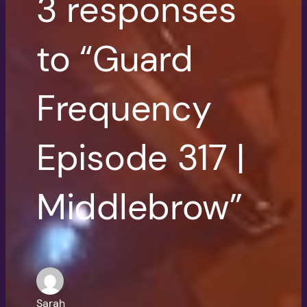
3 responses
to “Guard
Frequency
Episode 317 |
Middlebrow”
Sarah