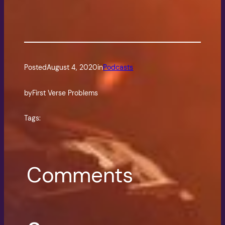
Posted
August 4, 2020
in
Podcasts
by
First Verse Problems
Tags:
Comments