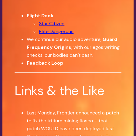
Flight Deck
Star Citizen
Elite:Dangerous
We continue our audio adventure,
Guard
Frequency Origins
, with our egos writing
checks, our bodies can’t cash.
Feedback Loop
Links & the Like
Last Monday, Frontier announced a patch
to fix the tritium mining fiasco – that
patch WOULD have been deployed last