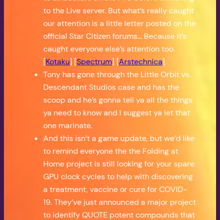
to the Live server. But what’s really caught
our attention is a little letter posted on the
official Star Citizen forums… Because it’s
caught everyone else’s attention too.
[
Kotaku
] [
Spectrum
] [
Arstechnica
]
Tony has gone through the Little Orbit vs.
Descendant Studios case and has the
scoop and he’s gonna tell ya all the things
ya need to know and I suggest ya let that
one marinate.
And this isn’t a game update, but we’d like
to remind everyone the the Folding at
Home project is still looking for your spare
GPU clock cycles to help with discovering
a treatment, vaccine or cure for COVID-
19. They’ve just announced a major project
to identify QUOTE potent compounds that