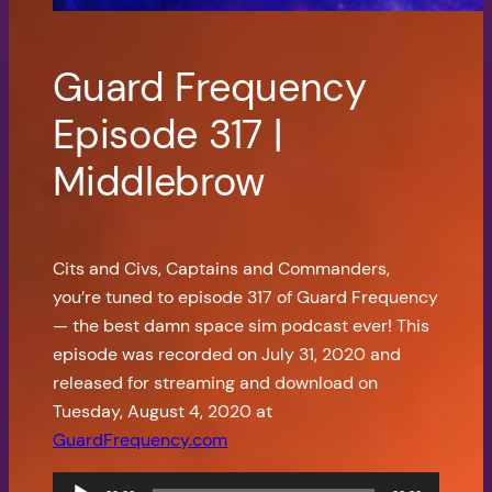
Guard Frequency
Episode 317 |
Middlebrow
Cits and Civs, Captains and Commanders,
you’re tuned to episode 317 of Guard Frequency
— the best damn space sim podcast ever! This
episode was recorded on July 31, 2020 and
released for streaming and download on
Tuesday, August 4, 2020 at
GuardFrequency.com
Audio