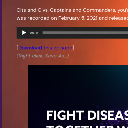
Cits and Civs, Captains and Commanders, you’
was recorded on February 5, 2021 and release
Audio
00:00
Player
[
Download this episode
]
(Right click, Save As…)