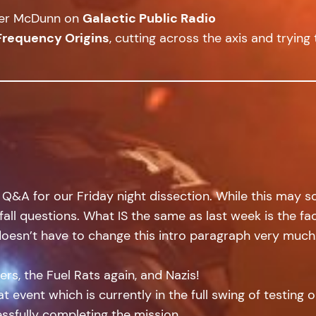
cer McDunn on
Galactic Public Radio
Frequency Origins
, cutting across the axis and trying 
&A for our Friday night dissection. While this may soun
tfall questions. What IS the same as last week is the f
doesn’t have to change this intro paragraph very much
rs, the Fuel Rats again, and Nazis!
at event which is currently in the full swing of testing 
sfully completing the mission.