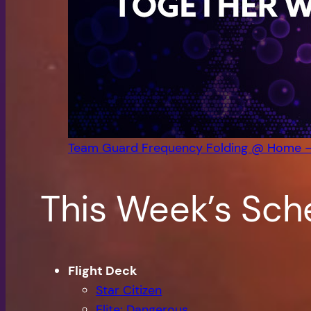
Team Guard Frequency Folding @ Home 
This Week’s Sch
Flight Deck
Star Citizen
Elite: Dangerous