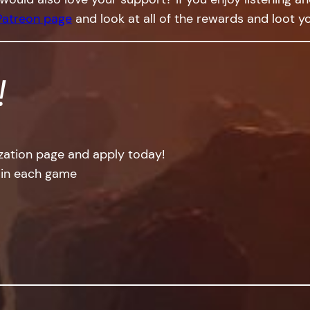
Patreon page
and look at all of the rewards and loot yo
!
ization page and apply today!
 in each game