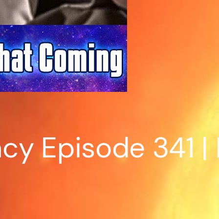
y Episode 341 | 