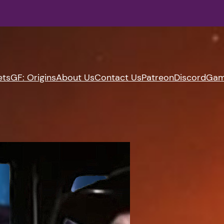
ets
GF: Origins
About Us
Contact Us
Patreon
Discord
Gam