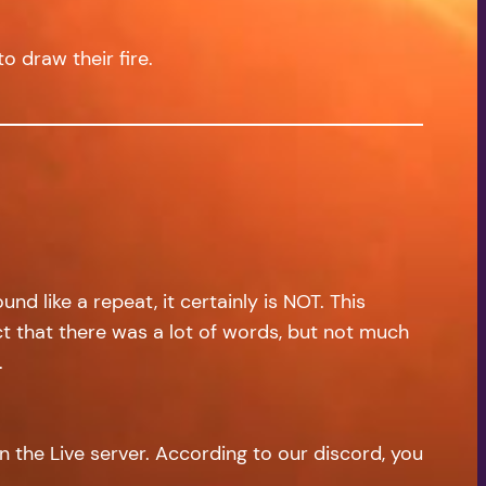
to draw their fire.
d like a repeat, it certainly is NOT. This
act that there was a lot of words, but not much
.
on the Live server. According to our discord, you