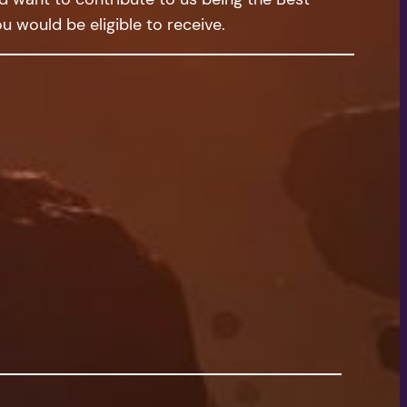
u would be eligible to receive.