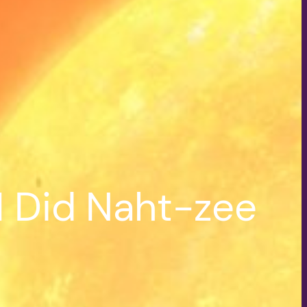
I Did Naht-zee