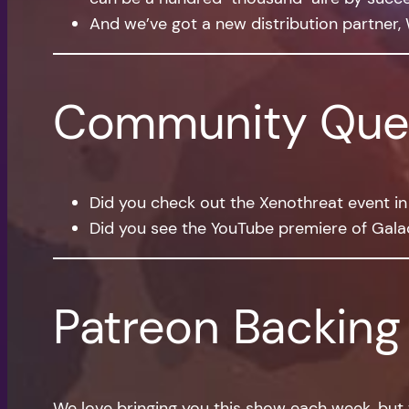
And we’ve got a new distribution partner, 
Community Que
Did you check out the Xenothreat event in 
Did you see the YouTube premiere of Galac
Patreon Backing
We love bringing you this show each week, but 