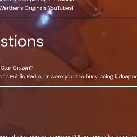
Werther’s Originals YouTubes!
stions
Star Citizen?
tic Public Radio, or were you too busy being kidnapp
would also love your support? If you enjoy listening a