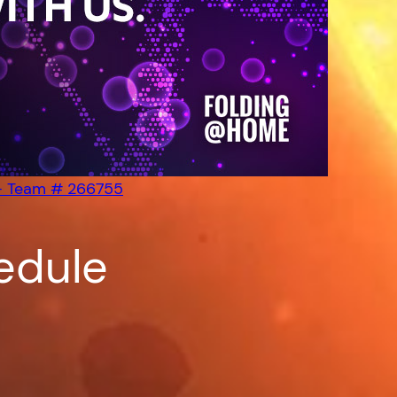
– Team # 266755
edule