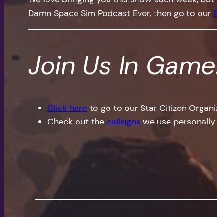
Damn Space Sim Podcast Ever, then go to our
Join Us In Game
Click here
to go to our Star Citizen Organ
Check out the
callsigns
we use personally