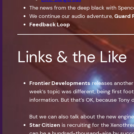
The news from the deep black with Spen
We continue our audio adventure,
Guard 
Feedback Loop
Links & the Like
Frontier Developments
releases another Q
week’s topic was different, being first foo
information. But that’s OK, because Tony 
But we can also talk about the new enginee
Star Citizen
is recruiting for the Xenothre
can be a hundred-thousand-aire by succes