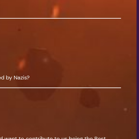
ed by Nazis?
nd want to contribute to us being the Best