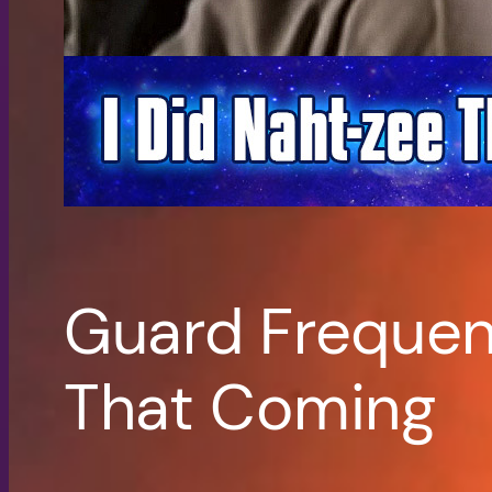
Guard Frequenc
That Coming