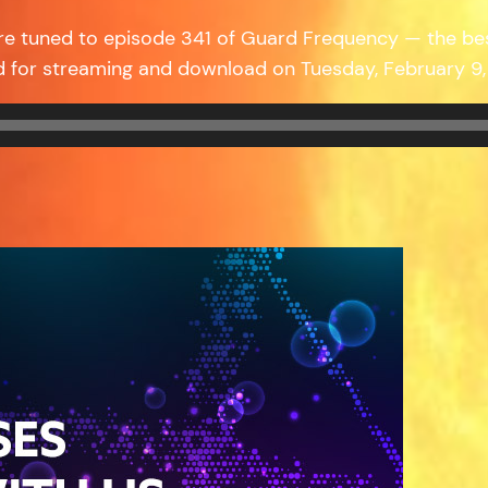
re tuned to episode 341 of Guard Frequency — the be
d for streaming and download on Tuesday, February 9,