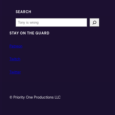
SEARCH
Search
STAY ON THE GUARD
Patreon
Twitch
Twitter
© Priority One Productions LLC