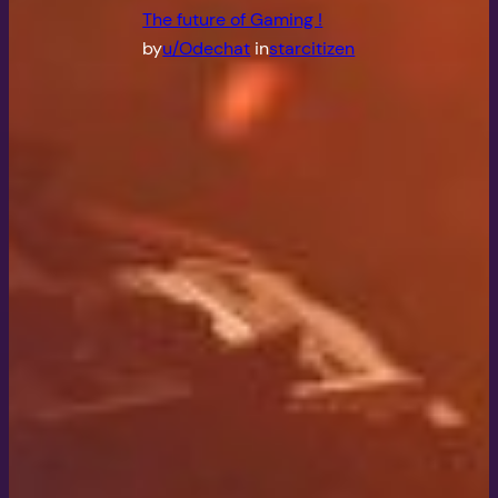
The future of Gaming !
by
u/Odechat
in
starcitizen