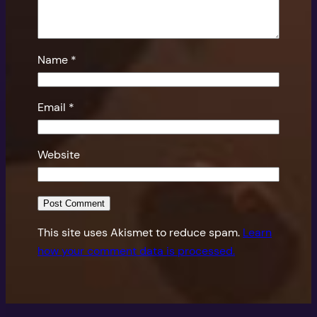
Name
*
Email
*
Website
This site uses Akismet to reduce spam.
Learn
how your comment data is processed.