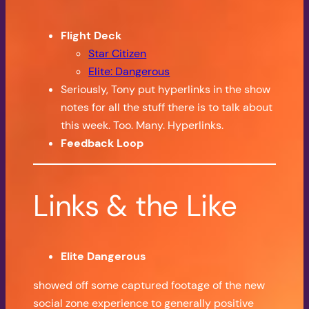
Flight Deck
Star Citizen
Elite: Dangerous
Seriously, Tony put hyperlinks in the show
notes for all the stuff there is to talk about
this week. Too. Many. Hyperlinks.
Feedback Loop
Links & the Like
Elite Dangerous
showed off some captured footage of the new
social zone experience to generally positive