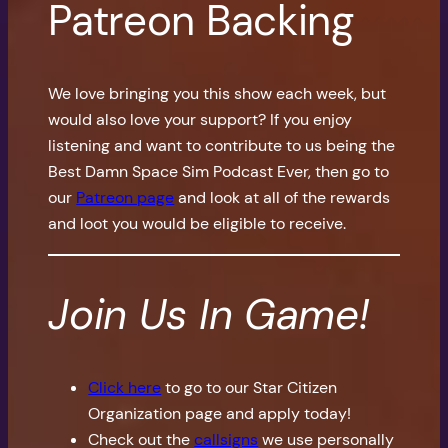
Patreon Backing
We love bringing you this show each week, but
would also love your support? If you enjoy
listening and want to contribute to us being the
Best Damn Space Sim Podcast Ever, then go to
our
Patreon page
and look at all of the rewards
and loot you would be eligible to receive.
Join Us In Game!
Click here
to go to our Star Citizen
Organization page and apply today!
Check out the
callsigns
we use personally