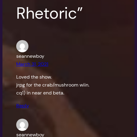
Rhetoric”
seannewboy
March 31, 2021
Loved the show.
jrpg for the crab/mushroom wiin.
cq1) in near end beta.
Reply
seannewboy