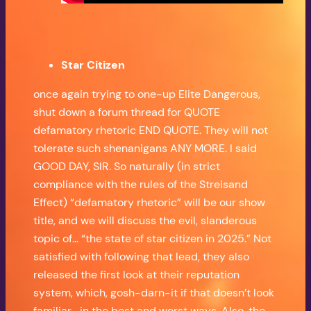
Star Citizen
once again trying to one-up Elite Dangerous,
shut down a forum thread for QUOTE
defamatory rhetoric END QUOTE. They will not
tolerate such shenanigans ANY MORE. I said
GOOD DAY, SIR. So naturally (in strict
compliance with the rules of the Streisand
Effect) “defamatory rhetoric” will be our show
title, and we will discuss the evil, slanderous
topic of… “the state of star citizen in 2025.” Not
satisfied with following that lead, they also
released the first look at their reputation
system, which, gosh-darn-it if that doesn’t look
familiar… in the best and worst ways. Also, the