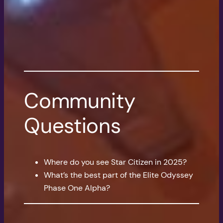
Community
Questions
Where do you see Star Citizen in 2025?
What’s the best part of the Elite Odyssey
Phase One Alpha?