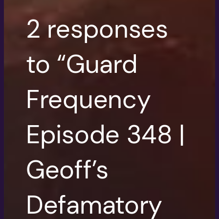
2 responses
to “Guard
Frequency
Episode 348 |
Geoff’s
Defamatory