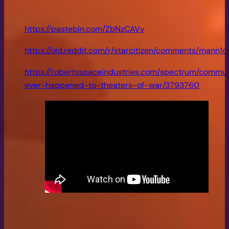
https://pastebin.com/ZbNzCAVv
https://old.reddit.com/r/starcitizen/comments/man
https://robertsspaceindustries.com/spectrum/commu
ever-happened-to-theaters-of-war/3793760