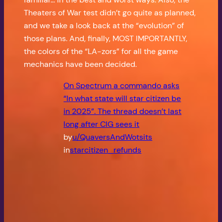
Theaters of War test didn’t go quite as planned,
and we take a look back at the “evolution” of
those plans. And, finally, MOST IMPORTANTLY,
the colors of the “LA-zors” for all the game
mechanics have been decided.
On Spectrum a commando asks
“In what state will star citizen be
in 2025”. The thread doesn’t last
long after CIG sees it
by
u/QuaversAndWotsits
in
starcitizen_refunds