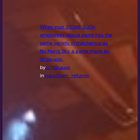
When your 350ml, 500+
employees space game has the
same variety in mechanics as
No Man’s Sky, a game made by
10 people.
by
u/HQuasar
in
starcitizen_refunds