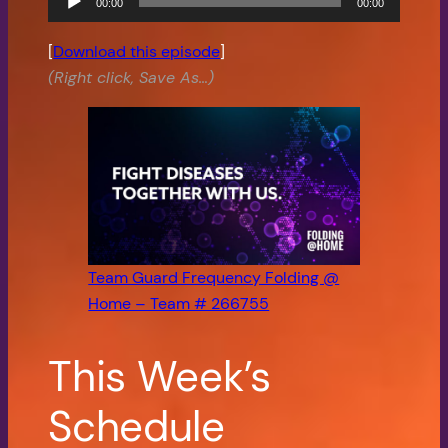
00:00
00:00
Player
[
Download this episode
]
(Right click, Save As…)
Team Guard Frequency Folding @
Home – Team # 266755
This Week’s
Schedule