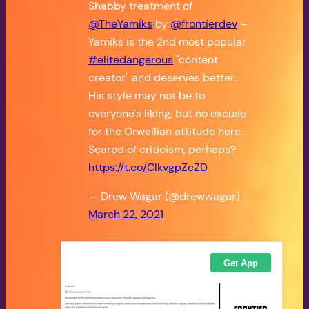
Shabby treatment of
@TheYamiks
by
@frontierdev
–
Yamiks is the 2nd most popular
#elitedangerous
"content
creator" and deserves better.
His style may not be to
everyone's liking, but no excuse
for the Orwellian attitude here.
Scared of criticism, perhaps?
https://t.co/ClkvgpZcZD
— Drew Wagar (@drewwagar)
March 22, 2021