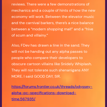
reviews. There were a few demonstrations of
mechanics and a couple of hints of how the new
economy will work. Between the elevator music
and the carnival barkers, there’s a nice balance
between a “modern shopping mall” and a “hive
of scum and villainy.”
Also, FDev has drawn a line in the sand. They
will not be handing out any alpha passes to
people who compare their developers to
obscure cartoon villains like Snidely Whiplash.
They will not tolerate such shenanigans ANY
MORE. I said GOOD DAY, SIR.
https://forums.frontier.co.uk/threads/odyssey-
alpha-pc-specifications-download-
time.567935/