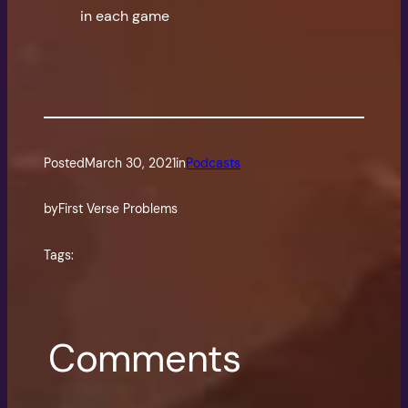
in each game
Posted
March 30, 2021
in
Podcasts
by
First Verse Problems
Tags:
Comments