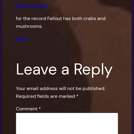
March 31, 2021
for the record Fallout has both crabs and
mushrooms.
Reply
Leave a Reply
Your email address will not be published.
Required fields are marked
*
Comment
*