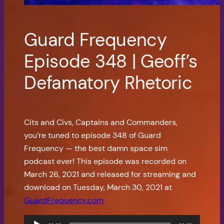
Guard Frequency
Episode 348 | Geoff’s
Defamatory Rhetoric
Cits and Civs, Captains and Commanders,
you’re tuned to episode 348 of Guard
Frequency — the best damn space sim
podcast ever! This episode was recorded on
March 26, 2021 and released for streaming and
download on Tuesday, March 30, 2021 at
GuardFrequency.com
Audio