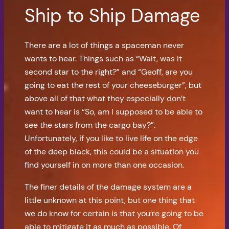
Ship to Ship Damage
There are a lot of things a spaceman never
wants to hear. Things such as “Wait, was it
second star to the right?” and “Geoff, are you
going to eat the rest of your cheeseburger”, but
above all of that what they especially don’t
want to hear is “So, am I supposed to be able to
see the stars from the cargo bay?”.
Unfortunately, if you like to live life on the edge
of the deep black, this could be a situation you
find yourself in on more than one occasion.
The finer details of the damage system are a
little unknown at this point, but one thing that
we do know for certain is that you’re going to be
able to mitigate it as much as possible. Of