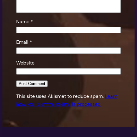
Name
*
Email
*
Website
This site uses Akismet to reduce spam.
Learn
how your comment data is processed.