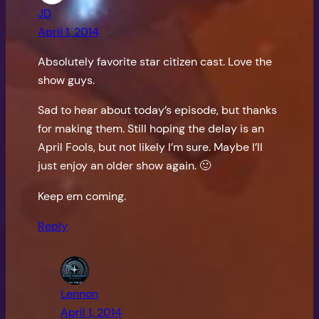
JD
April 1, 2014
Absolutely favorite star citizen cast. Love the
show guys.
Sad to hear about today’s episode, but thanks
for making them. Still hoping the delay is an
April Fools, but not likely I’m sure. Maybe I’ll
just enjoy an older show again. 🙂
Keep em coming.
Reply
Lennon
April 1, 2014