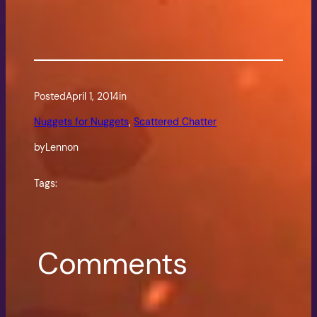
Posted
April 1, 2014
in
Nuggets for Nuggets
, 
Scattered Chatter
by
Lennon
Tags:
Comments