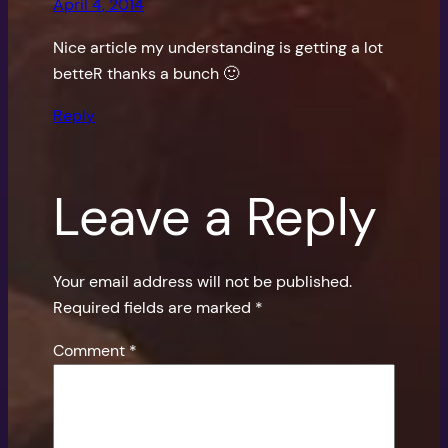
April 4, 2014
Nice article my understanding is getting a lot
betteR thanks a bunch 🙂
Reply
Leave a Reply
Your email address will not be published.
Required fields are marked
*
Comment
*