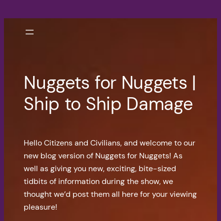
Skip
to
content
Nuggets for Nuggets |
Ship to Ship Damage
Hello Citizens and Civilians, and welcome to our
new blog version of Nuggets for Nuggets! As
well as giving you new, exciting, bite-sized
tidbits of information during the show, we
thought we’d post them all here for your viewing
pleasure!