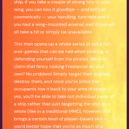
ship. If you take a couple of strong hits to your
wing, you can kiss it goodbye — and not just
cosmetically — your handling, turn rate and if
you had a wing-mounted arsenal, well those will
all take a hit or simply be unavailable.
This then opens up a whole series of extra fun-
and-games that can be had when pirating, or
defending yourself from the pirates. Want to
claim that fancy looking Freelancer as your
own? No problem! Simply target their engines,
destroy them, and once you’ve killed the
occupants tow it back to your area of space —
yes, you’ll be able to take out individual parts of
a ship rather than just targetting the ship as a
whole (like in a traditional MMO), however this
brings a certain level of player-based skill —
you’d better hope that you’re as much of a