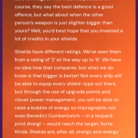
course, they say the best defence is a good
offence, but what about when the other
person’s weapon is just slighter bigger than
yours? Well, you’d best hope that you invested a
lot of credits in your shields.
Shields have different ratings. We’ve seen them
from a rating of ‘2’ all the way up to ‘8’. We have
no idea how that compares, but what we do
know is that bigger is better! Not every ship will
be able to equip every shield-type out there,
but through the use of upgrade points and
clever power management, you will be able to
raise a bubble of energy so impregnable, not
even Benedict Cumberbatch – in a leopard
print thong! – would reach the target. Sorta.
Kinda. Shields are, after all, energy and energy