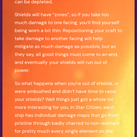
can be depleted.
Shields will have “zones”, so if you take too
much damage to one facing, you’ll find yourself
being worn a bit thin. Repositioning your craft to
take damage to another facing will help
mitigate as much damage as possible, but as
they say, all good things must come to an end,
and eventually your shields will run out of
power.
So what happens when you’re out of shields, or
were ambushed and didn’t have time to raise
your shields? Well things just got a whole lot
more interesting for you. In Star Citizen, each
ship has individual damage maps that go from
pristine through badly charred to non-existant
for pretty much every single element on the