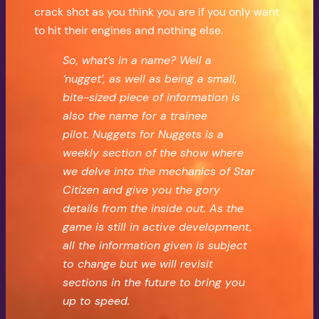
crack shot as you think you are if you only want
to hit their engines and nothing else.
So, what’s in a name? Well a
‘nugget’, as well as being a small,
bite-sized piece of information is
also the name for a trainee
pilot.
Nuggets for Nuggets is a
weekly section of the show where
we delve into the mechanics of Star
Citizen and give you the gory
details from the inside out. As the
game is still in active development,
all the information given is subject
to change but we will revisit
sections in the future to bring you
up to speed.