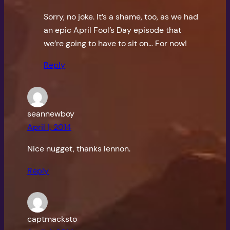
Sorry, no joke. It’s a shame, too, as we had
an epic April Fool’s Day episode that
we’re going to have to sit on… For now!
Reply
seannewboy
April 1, 2014
Nice nugget, thanks lennon.
Reply
captmacksto