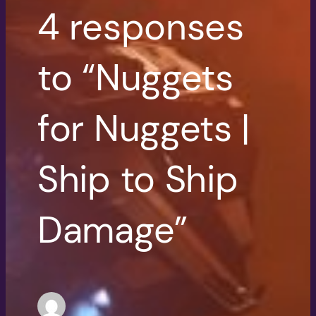
4 responses
to “Nuggets
for Nuggets |
Ship to Ship
Damage”