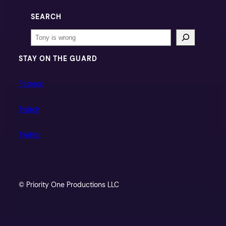
SEARCH
Search
STAY ON THE GUARD
Patreon
Twitch
Twitter
© Priority One Productions LLC