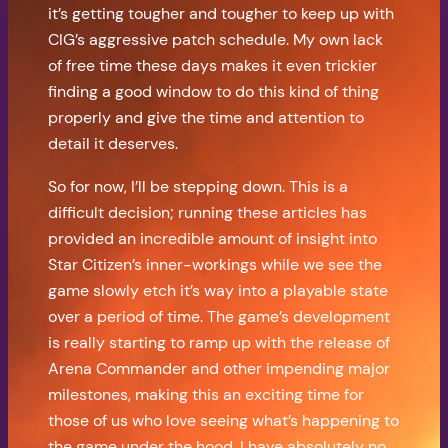
it’s getting tougher and tougher to keep up with
CIG’s aggressive patch schedule. My own lack
of free time these days makes it even trickier
finding a good window to do this kind of thing
properly and give the time and attention to
detail it deserves.
So for now, I’ll be stepping down. This is a
difficult decision; running these articles has
provided an incredible amount of insight into
Star Citizen’s inner-workings while we see the
game slowly etch it’s way into a playable state
over a period of time. The game’s development
is really starting to ramp up with the release of
Arena Commander and other impending major
milestones, making this an exciting time for
those of us who love seeing what’s happening to
the game under the hood. I have absolutely no