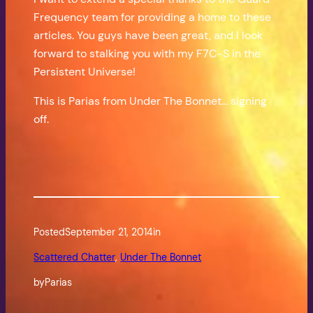
Frequency team for providing a home to these
articles. You guys have been great, and I look
forward to stalking you with my F7C-S in the
Persistent Universe!
This is Parias from Under The Bonnet… signing
off.
Posted
September 21, 2014
in
Scattered Chatter
, 
Under The Bonnet
by
Parias