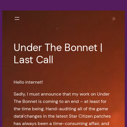
Skip
to
content
Under The Bonnet |
Last Call
Hello internet!
Sadly, I must announce that my work on Under
The Bonnet is coming to an end – at least for
the time being. Hand-auditing all of the game
data changes in the latest Star Citizen patches
has always been a time-consuming affair, and