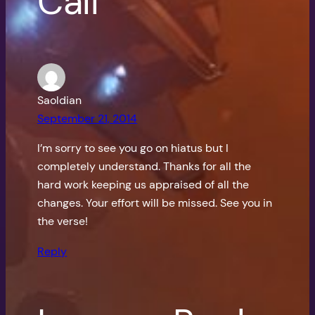
Call”
Saoldian
September 21, 2014
I’m sorry to see you go on hiatus but I
completely understand. Thanks for all the
hard work keeping us appraised of all the
changes. Your effort will be missed. See you in
the verse!
Reply