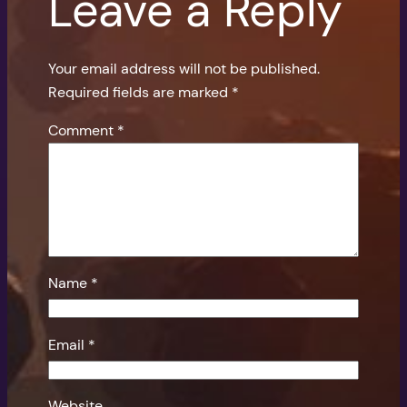
Leave a Reply
Your email address will not be published.
Required fields are marked
*
Comment
*
Name
*
Email
*
Website