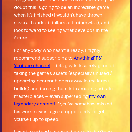
doubt this is going to be an incredible game
when it’s finished (I wouldn’t have thrown
several hundred dollars at it otherwise), and I
look forward to seeing what develops in the
future.
For anybody who hasn’t already, I highly
recommend subscribing to
AnythingFPS’
Youtube channel
– this guy is insanely good at
taking the game’s assets (especially unused /
upcoming content hidden away in the latest
builds) and turning them into amazing artistic
masterpieces – even superseding
my own
legendary content!
If you’ve somehow missed
his work, now is a great opportunity to get
yourself up to speed.
I want to extend a special thanks to the Guard