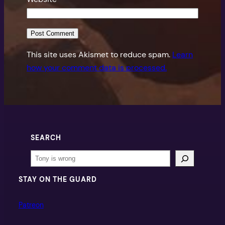
This site uses Akismet to reduce spam.
Learn
how your comment data is processed.
SEARCH
Search
STAY ON THE GUARD
Patreon