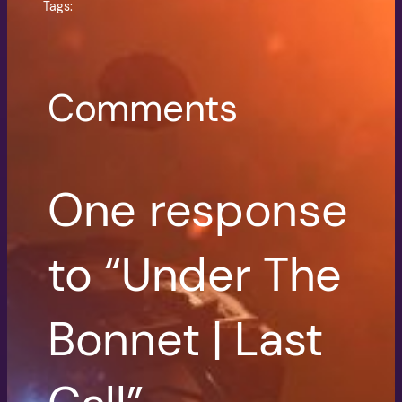
Tags:
Comments
One response
to “Under The
Bonnet | Last