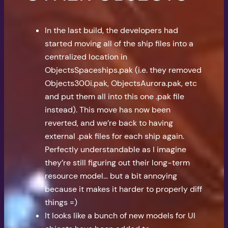
In the last build, the developers had
started moving all of the ship files into a
centralized location in
ObjectsSpaceships.pak (i.e. they removed
Objects300i.pak, ObjectsAurora.pak, etc
and put them all into this one .pak file
instead). This move has now been
reverted, and we’re back to having
external .pak files for each ship again.
Perfectly understandable as I imagine
they’re still figuring out their long-term
resource model… but a bit annoying
because it makes it harder to properly diff
things =)
It looks like a bunch of new models for UI