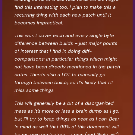
find this interesting too. I plan to make this a
recurring thing with each new patch until it
becomes impractical.
This won’t cover each and every single byte
difference between builds – just major points
of interest that I find in doing diff-
comparisons; in particular things which might
not have been directly mentioned in the patch
notes. There’s also a LOT to manually go
through between builds, so it’s likely that I’ll
miss some things.
This will generally be a bit of a disorganized
mess as it’s more or less a brain dump as I go,
but I’ll try to keep things as neat as I can. Bear
in mind as well that 99% of this document will
be my own conjecture – I may (and likely will)