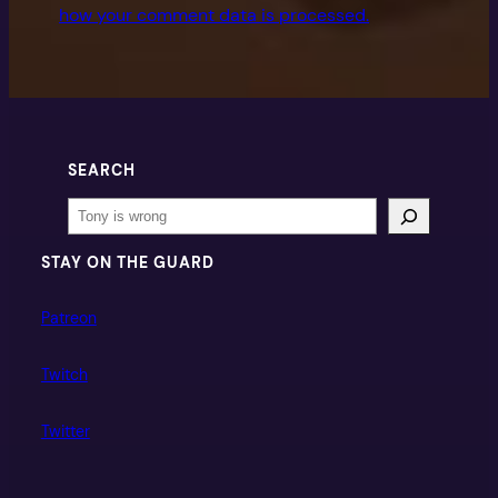
how your comment data is processed.
SEARCH
Search
STAY ON THE GUARD
Patreon
Twitch
Twitter