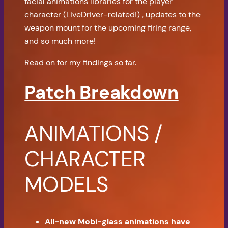
facial animations libraries for the player
character (LiveDriver-related!) , updates to the
weapon mount for the upcoming firing range,
and so much more!
Read on for my findings so far.
Patch Breakdown
ANIMATIONS /
CHARACTER
MODELS
All-new Mobi-glass animations have