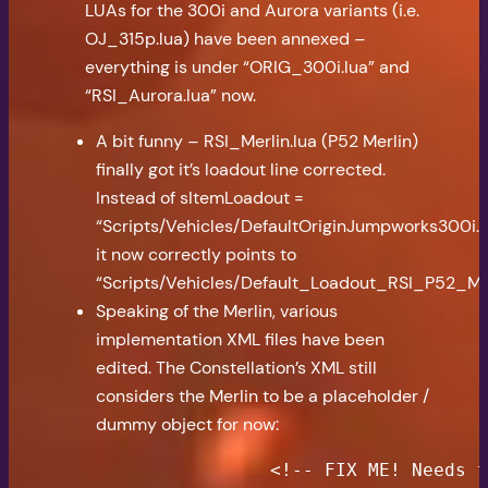
LUAs for the 300i and Aurora variants (i.e.
OJ_315p.lua) have been annexed –
everything is under “ORIG_300i.lua” and
“RSI_Aurora.lua” now.
A bit funny – RSI_Merlin.lua (P52 Merlin)
finally got it’s loadout line corrected.
Instead of sItemLoadout =
“Scripts/Vehicles/DefaultOriginJumpworks300i.x
it now correctly points to
“Scripts/Vehicles/Default_Loadout_RSI_P52_Mer
Speaking of the Merlin, various
implementation XML files have been
edited. The Constellation’s XML still
considers the Merlin to be a placeholder /
dummy object for now:
                <!-- FIX ME! Needs t