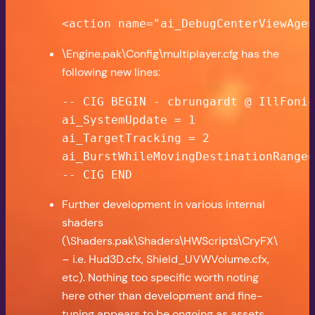
<action name="ai_DebugCenterViewAge
\Engine.pak\Config\multiplayer.cfg has the
following new lines:
-- CIG BEGIN - cbrungardt @ IllFonic
ai_SystemUpdate = 1

ai_TargetTracking = 2

ai_BurstWhileMovingDestinationRange=
-- CIG END
Further development in various internal
shaders
(\Shaders.pak\Shaders\HWScripts\CryFX\
– i.e. Hud3D.cfx, Shield_UVWVolume.cfx,
etc). Nothing too specific worth noting
here other than development and fine-
tuning appears to be ongoing as assets