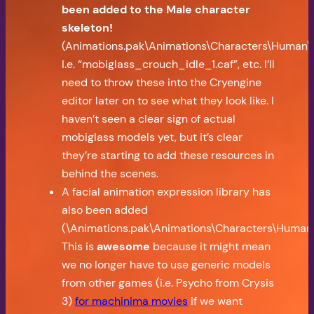
been added to the Male character
skeleton!
(Animations.pak\Animations\Characters\Human\M
I.e. “mobiglass_crouch_idle_1.caf”, etc. I’ll
need to throw these into the Cryengine
editor later on to see what they look like. I
haven’t seen a clear sign of actual
mobiglass models yet, but it’s clear
they’re starting to add these resources in
behind the scenes.
A facial animation expression library has
also been added
(\Animations.pak\Animations\Characters\Human\M
This is
awesome
because it might mean
we no longer have to use generic models
from other games (i.e. Psycho from Crysis
3)
for machinima movies
if we want