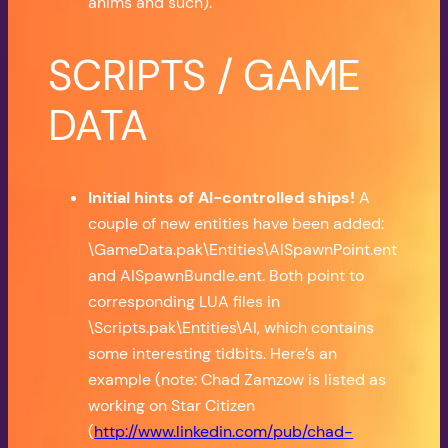
anims and such).
SCRIPTS / GAME
DATA
Initial hints of AI-controlled ships!
A
couple of new entities have been added:
\GameData.pak\Entities\AISpawnPoint.ent
and AISpawnBundle.ent. Both point to
corresponding LUA files in
\Scripts.pak\Entities\AI, which contains
some interesting tidbits. Here’s an
example (note: Chad Zamzow is listed as
working on Star Citizen
(
http://www.linkedin.com/pub/chad-