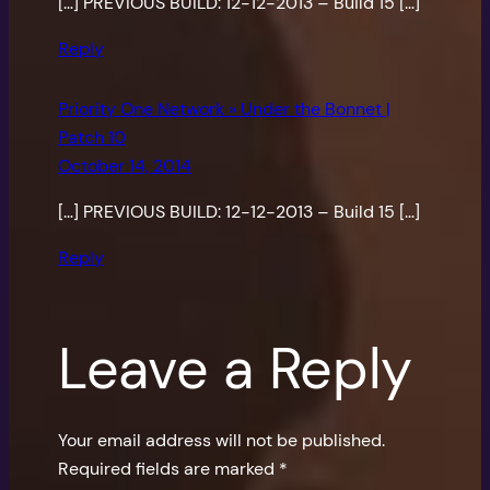
[…] PREVIOUS BUILD: 12-12-2013 – Build 15 […]
Reply
Priority One Network » Under the Bonnet |
Patch 10
October 14, 2014
[…] PREVIOUS BUILD: 12-12-2013 – Build 15 […]
Reply
Leave a Reply
Your email address will not be published.
Required fields are marked
*