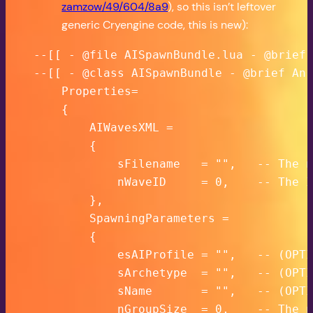
zamzow/49/604/8a9
), so this isn’t leftover
generic Cryengine code, this is new):
--[[ - @file AISpawnBundle.lua - @brief 
--[[ - @class AISpawnBundle - @brief An 
    Properties=

    {

        AIWavesXML =

        {

            sFilename   = "",   -- The n
            nWaveID     = 0,    -- The I
        },

        SpawningParameters =

        {

            esAIProfile = "",   -- (OPTI
            sArchetype  = "",   -- (OPTI
            sName       = "",   -- (OPTI
            nGroupSize  = 0,    -- The n