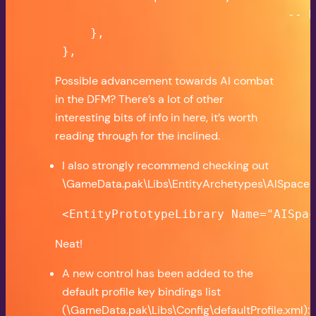
                                    -- N
        },

    },
Possible advancement towards AI combat
in the DFM? There’s a lot of other
interesting bits of info in here, it’s worth
reading through for the inclined.
I also strongly recommend checking out
\GameData.pak\Libs\EntityArchetypes\AISpaceSh
<EntityPrototypeLibrary Name="AISpa
Neat!
A new control has been added to the
default profile key bindings list
(\GameData.pak\Libs\Config\defaultProfile.xml):