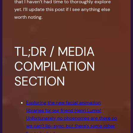
that I haven’t had time to thoroughly explore
yet. I’ll update this post if I see anything else
worth noting.
TL;DR / MEDIA
COMPILATION
SECTION
Exploring the new facial animation
libraries for our friend Henri Lumis!
Unfortunately no phoenomes are there so
we can’t lip-sync, but there’s some other