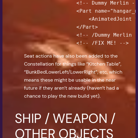
                <!-- Dummy Merlin --
                <Part name="hangar_m
                    <AnimatedJoint f
                </Part>

                <!-- /Dummy Merlin -
                <!-- /FIX ME! -->
Seat actions have also been added to the
Constellation for things like “Kitchen Table”,
“BunkBedLowerLeft/LowerRight”, etc, which
means these might be usable in the near
future if they aren’t already (haven’t had a
chance to play the new build yet).
SHIP / WEAPON /
OTHER OBJECTS