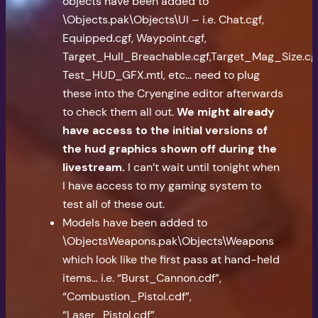
objects have been added to
\Objects.pak\Objects\UI – i.e. Chat.cgf,
Equipped.cgf, Waypoint.cgf,
Target_Hull_Breachable.cgf,Target_Mag_Size.cgf
Test_HUD_GFX.mtl, etc… need to plug
these into the Cryengine editor afterwards
to check them all out.
We might already
have access to the initial versions of
the hud graphics shown off during the
livestream.
I can’t wait until tonight when
I have access to my gaming system to
test all of these out.
Models have been added to
\ObjectsWeapons.pak\Objects\Weapons
which look like the first pass at hand-held
items… i.e. “Burst_Cannon.cdf”,
“Combustion_Pistol.cdf”,
“Laser_Pistol.cdf”,