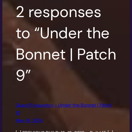
2 responses
to “Under the
Bonnet | Patch
9”
Guard Frequency » Under the Bonnet | Patch
10
May 16, 2014