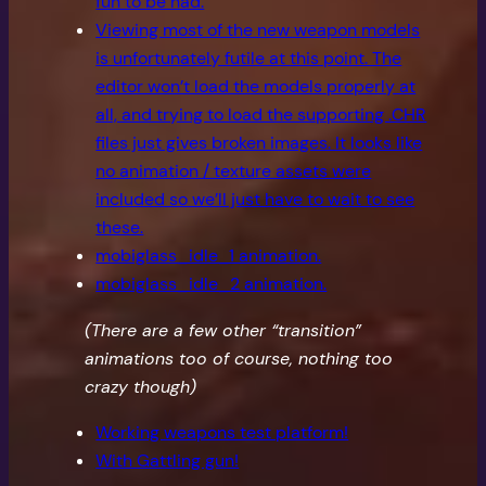
fun to be had.
Viewing most of the new weapon models
is unfortunately futile at this point. The
editor won’t load the models properly at
all, and trying to load the supporting .CHR
files just gives broken images. It looks like
no animation / texture assets were
included so we’ll just have to wait to see
these.
mobiglass_idle_1 animation.
mobiglass_idle_2 animation.
(There are a few other “transition”
animations too of course, nothing too
crazy though)
Working weapons test platform!
With Gattling gun!