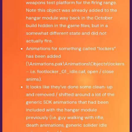
weapons test platform for the firing range.
Note this object was already added to the
hangar module way back in the October
build hidden in the game files, but in a
somewhat different state and did not
actually fire.
Animations for something called “lockers”
has been added
(\Animations.pak\Animations\Objects\lockers
– i.e. footlocker_01_idle.caf, open / close
anims).
It looks like they’ve done some clean-up
and removed / shifted around a lot of the
generic SDK animations that had been
included with the hangar module
previously (i.e. guy walking with rifle,
death animations, generic solider idle