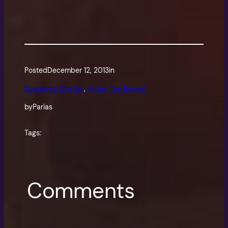
Posted
December 12, 2013
in
Scattered Chatter
, 
Under The Bonnet
by
Parias
Tags:
Comments