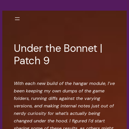
Skip
to
content
Under the Bonnet |
Patch 9
With each new build of the hangar module, I’ve
been keeping my own dumps of the game
folders, running diffs against the varying
versions, and making internal notes just out of
nerdy curiosity for what’s actually being
changed under the hood. I figured I’d start
sharing some of these results, as others might