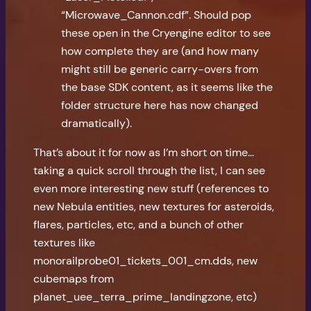
“Microwave_Cannon.cdf”. Should pop
these open in the Cryengine editor to see
how complete they are (and how many
might still be generic carry-overs from
the base SDK content, as it seems like the
folder structure here has now changed
dramatically).
That’s about it for now as I’m short on time…
taking a quick scroll through the list, I can see
even more interesting new stuff (references to
new Nebula entities, new textures for asteroids,
flares, particles, etc, and a bunch of other
textures like
monorailprobe01_tickets_001_cm.dds, new
cubemaps from
planet_uee_terra_prime_landingzone, etc)