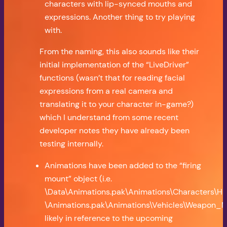
characters with lip-synced mouths and
expressions. Another thing to try playing
with.
From the naming, this also sounds like their
initial implementation of the “LiveDriver”
functions (wasn’t that for reading facial
expressions from a real camera and
translating it to your character in-game?)
which I understand from some recent
developer notes they have already been
testing internally.
Animations have been added to the “firing
mount” object (i.e.
\Data\Animations.pak\Animations\Characters\Hum
\Animations.pak\Animations\Vehicles\Weapon_Mo
likely in reference to the upcoming