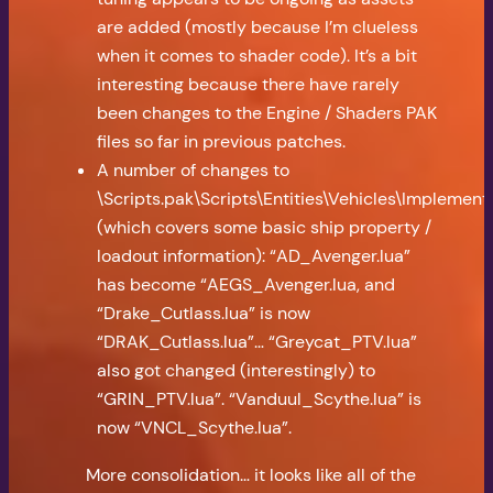
are added (mostly because I’m clueless
when it comes to shader code). It’s a bit
interesting because there have rarely
been changes to the Engine / Shaders PAK
files so far in previous patches.
A number of changes to
\Scripts.pak\Scripts\Entities\Vehicles\Implement
(which covers some basic ship property /
loadout information): “AD_Avenger.lua”
has become “AEGS_Avenger.lua, and
“Drake_Cutlass.lua” is now
“DRAK_Cutlass.lua”… “Greycat_PTV.lua”
also got changed (interestingly) to
“GRIN_PTV.lua”. “Vanduul_Scythe.lua” is
now “VNCL_Scythe.lua”.
More consolidation… it looks like all of the