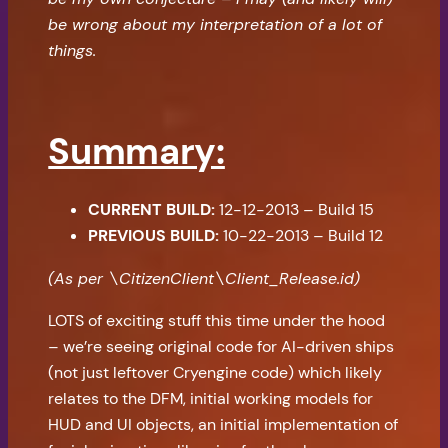
be wrong about my interpretation of a lot of
things.
Summary:
CURRENT BUILD:
12-12-2013 – Build 15
PREVIOUS BUILD:
10-22-2013 – Build 12
(As per \CitizenClient\Client_Release.id)
LOTS of exciting stuff this time under the hood
– we’re seeing original code for AI-driven ships
(not just leftover Cryengine code) which likely
relates to the DFM, initial working models for
HUD and UI objects, an initial implementation of