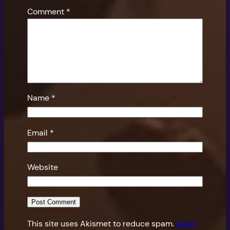
Comment
*
Name
*
Email
*
Website
This site uses Akismet to reduce spam.
Learn