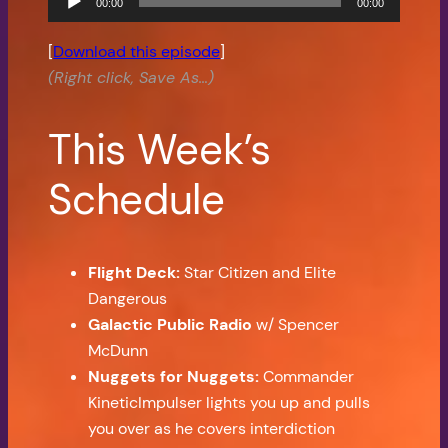
00:00
00:00
Player
[
Download this episode
]
(Right click, Save As…)
This Week’s
Schedule
Flight Deck:
Star Citizen and Elite
Dangerous
Galactic Public Radio
w/ Spencer
McDunn
Nuggets for Nuggets:
Commander
KineticImpulser lights you up and pulls
you over as he covers interdiction