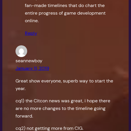
fan-made timelines that do chart the
entire progress of game development
online.
Reply
seannewboy
January 11, 2019
Great show everyone, superb way to start the
year.
cq1) the Citcon news was great, i hope there
are no more changes to the timeline going
forward.
cq2) not getting more from CIG.