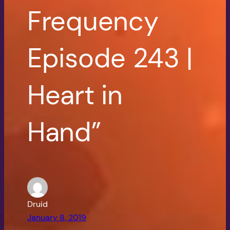
Frequency
Episode 243 |
Heart in
Hand”
Druid
January 8, 2019