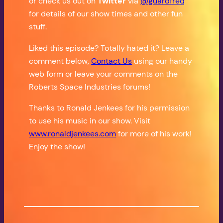
or check us out on
Twitter
via
@guardfreq
for details of our show times and other fun
stuff.
Liked this episode? Totally hated it? Leave a
comment below,
Contact Us
using our handy
web form or leave your comments on the
Roberts Space Industries forums!
Thanks to Ronald Jenkees for his permission
to use his music in our show. Visit
www.ronaldjenkees.com
for more of his work!
Enjoy the show!