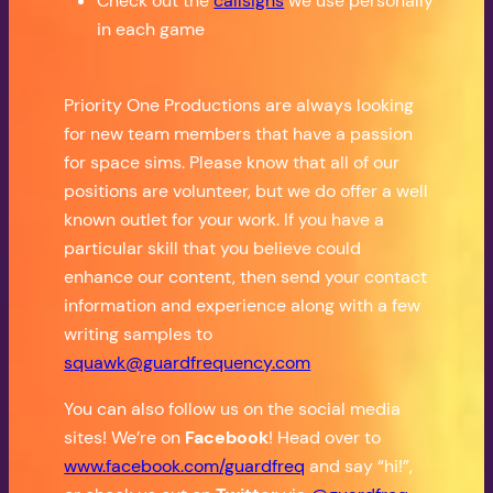
Check out the
callsigns
we use personally
in each game
Priority One Productions are always looking
for new team members that have a passion
for space sims. Please know that all of our
positions are volunteer, but we do offer a well
known outlet for your work. If you have a
particular skill that you believe could
enhance our content, then send your contact
information and experience along with a few
writing samples to
squawk@guardfrequency.com
You can also follow us on the social media
sites! We’re on
Facebook
! Head over to
www.facebook.com/guardfreq
and say “hi!”,