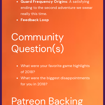
Guard Frequency Origins:
A satisfying
ending to the second adventure we swear
really this time.
Feedback Loop
Community
Question(s)
What were your favorite game highlights
of 2018?
What were the biggest disappointments
for you in 2018?
Patreon Backing