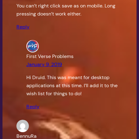
You can’t right click save as on mobile. Long
pressing doesn’t work either.
Reply
First Verse Problems
January 9, 2019
Hi Druid. This was meant for desktop
applications at this time. I’ll add it to the
wish list for things to do!
Reply
BennuRa