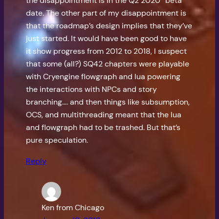
the disappointment is in the Q2 2020 “beta”
date. The other part of my disappointment is
that the roadmap’s design implies that they’ve
just started. It would have been good to have
it show progress from 2012 to 2018, I suspect
that some (all?) SQ42 chapters were playable
with Cryengine flowgraph and lua powering
the interactions with NPCs and story
branching…. and then things like subsumption,
OCS, and multithreading meant that the lua
and flowgraph had to be trashed. But that’s
pure speculation.
Reply
Ken from Chicago