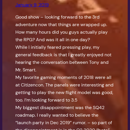
January 9, 2019
Good show – looking forward to the 3rd
adventure now that things are wrapped up.
How many hours did you guys actually play
the RPG? And was it all in one day?
While I initially feared pressing play, my
general feedback is that I greatly enjoyed not
hearing the conversation between Tony and
Mr. Smart.
My favorite gaming moments of 2018 were all
at Citizencon. The panels were interesting and
getting to play the new flight model was good,
too. I’m looking forward to 3.5
My biggest disappointment was the SQ42
roadmap. I really wanted to believe the
“launch party in Dec 2019” rumor. – so part of