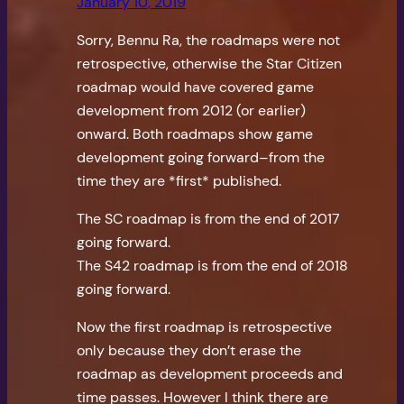
January 10, 2019
Sorry, Bennu Ra, the roadmaps were not
retrospective, otherwise the Star Citizen
roadmap would have covered game
development from 2012 (or earlier)
onward. Both roadmaps show game
development going forward–from the
time they are *first* published.
The SC roadmap is from the end of 2017
going forward.
The S42 roadmap is from the end of 2018
going forward.
Now the first roadmap is retrospective
only because they don’t erase the
roadmap as development proceeds and
time passes. However I think there are