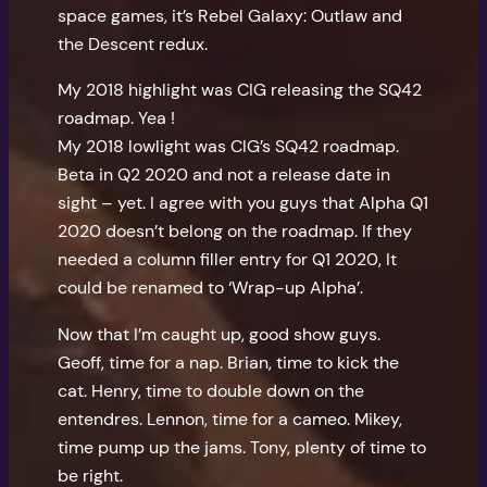
space games, it’s Rebel Galaxy: Outlaw and
the Descent redux.
My 2018 highlight was CIG releasing the SQ42
roadmap. Yea !
My 2018 lowlight was CIG’s SQ42 roadmap.
Beta in Q2 2020 and not a release date in
sight – yet. I agree with you guys that Alpha Q1
2020 doesn’t belong on the roadmap. If they
needed a column filler entry for Q1 2020, It
could be renamed to ‘Wrap-up Alpha’.
Now that I’m caught up, good show guys.
Geoff, time for a nap. Brian, time to kick the
cat. Henry, time to double down on the
entendres. Lennon, time for a cameo. Mikey,
time pump up the jams. Tony, plenty of time to
be right.