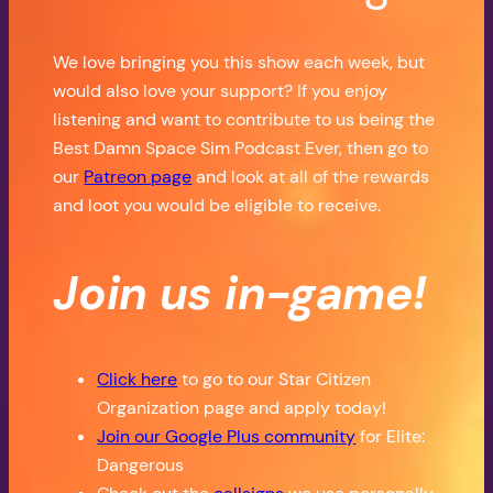
We love bringing you this show each week, but
would also love your support? If you enjoy
listening and want to contribute to us being the
Best Damn Space Sim Podcast Ever, then go to
our
Patreon page
and look at all of the rewards
and loot you would be eligible to receive.
Join us in-game!
Click here
to go to our Star Citizen
Organization page and apply today!
Join our Google Plus community
for Elite:
Dangerous