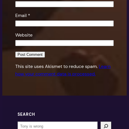
Email
*
Website
This site uses Akismet to reduce spam.
Learn
how your comment data is processed.
SEARCH
Search