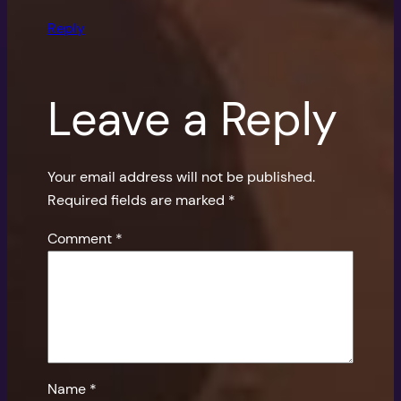
Reply
Leave a Reply
Your email address will not be published.
Required fields are marked
*
Comment
*
Name
*