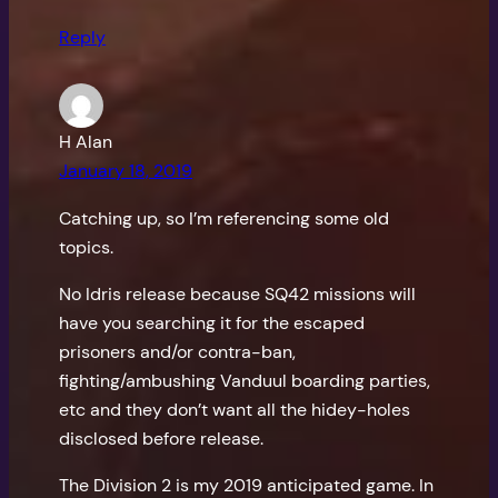
Reply
H Alan
January 18, 2019
Catching up, so I’m referencing some old
topics.
No Idris release because SQ42 missions will
have you searching it for the escaped
prisoners and/or contra-ban,
fighting/ambushing Vanduul boarding parties,
etc and they don’t want all the hidey-holes
disclosed before release.
The Division 2 is my 2019 anticipated game. In