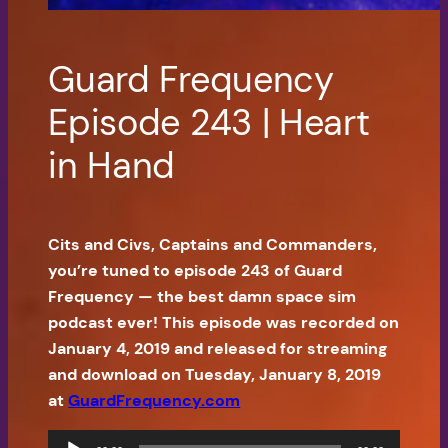
Guard Frequency
Episode 243 | Heart
in Hand
Cits and Civs, Captains and Commanders,
you’re tuned to episode 243 of Guard
Frequency — the best damn space sim
podcast ever! This episode was recorded on
January 4, 2019 and released for streaming
and download on Tuesday, January 8, 2019
at
GuardFrequency.com
Audio