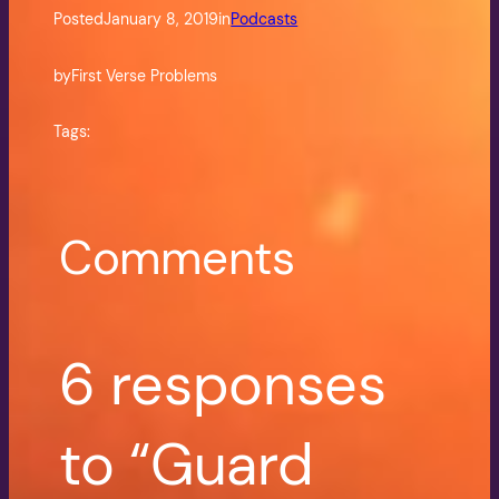
Posted
January 8, 2019
in
Podcasts
by
First Verse Problems
Tags:
Comments
6 responses
to “Guard