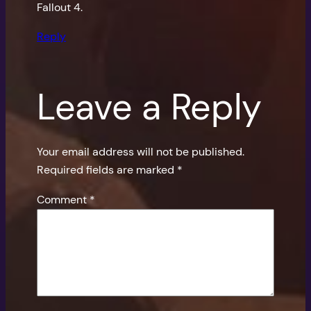
Fallout 4.
Reply
Leave a Reply
Your email address will not be published.
Required fields are marked
*
Comment
*