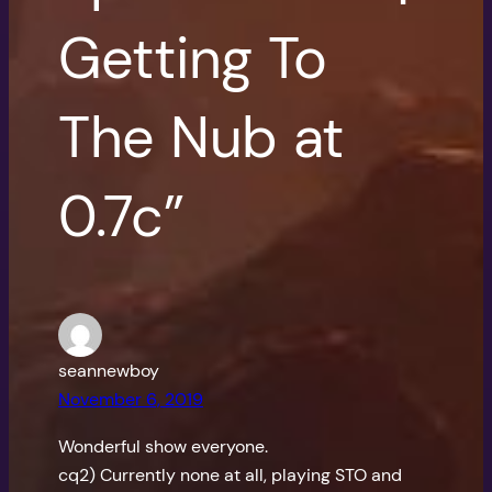
Getting To
The Nub at
0.7c”
seannewboy
November 6, 2019
Wonderful show everyone.
cq2) Currently none at all, playing STO and