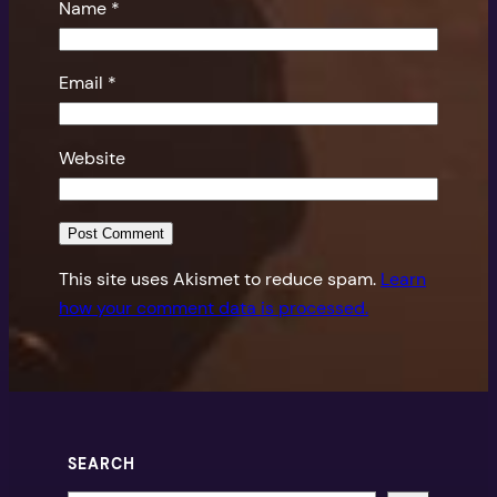
Name
*
Email
*
Website
This site uses Akismet to reduce spam.
Learn
how your comment data is processed.
SEARCH