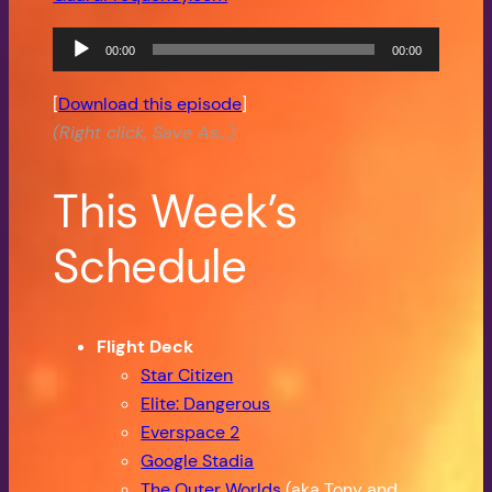
Audio
00:00
00:00
Player
[
Download this episode
]
(Right click, Save As…)
This Week’s
Schedule
Flight Deck
Star Citizen
Elite: Dangerous
Everspace 2
Google Stadia
The Outer Worlds
(aka Tony and