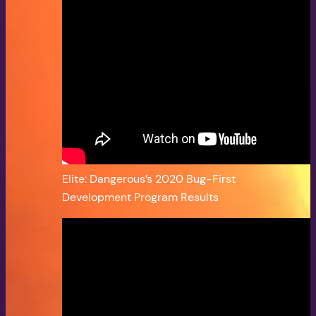
Elite: Dangerous’s 2020 Bug-First
Development Program Results