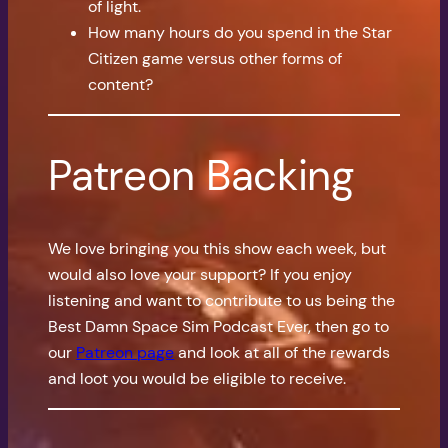
of light.
How many hours do you spend in the Star
Citizen game versus other forms of
content?
Patreon Backing
We love bringing you this show each week, but
would also love your support? If you enjoy
listening and want to contribute to us being the
Best Damn Space Sim Podcast Ever, then go to
our
Patreon page
and look at all of the rewards
and loot you would be eligible to receive.