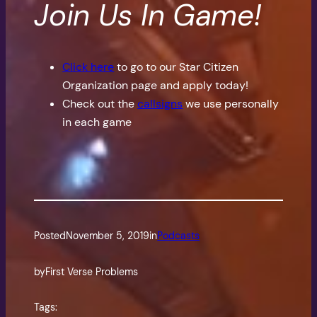
Join Us In Game!
Click here
to go to our Star Citizen
Organization page and apply today!
Check out the
callsigns
we use personally
in each game
Posted
November 5, 2019
in
Podcasts
by
First Verse Problems
Tags: