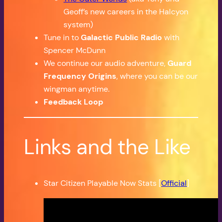
Geoff’s new careers in the Halcyon
system)
Tune in to
Galactic Public Radio
with
Spencer McDunn
We continue our audio adventure,
Guard
Frequency Origins
, where you can be our
wingman anytime.
Feedback Loop
Links and the Like
Star Citizen Playable Now Stats [
Official
]