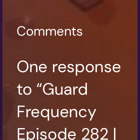
Comments
One response
to “Guard
Frequency
Episode 282 |