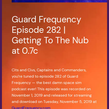
Guard Frequency
Episode 282 |
Getting To The Nub
at 0.7c
Cits and Civs, Captains and Commanders,
you’re tuned to episode 282 of Guard
Frequency — the best damn space sim
podcast ever! This episode was recorded on
November 1, 2019 and released for streaming
and download on Tuesday, November 5, 2019 at
GuardFrequency.com