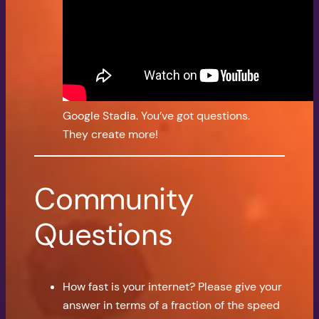
Google Stadia. You’ve got questions.
They create more!
Community
Questions
How fast is your internet? Please give your
answer in terms of a fraction of the speed