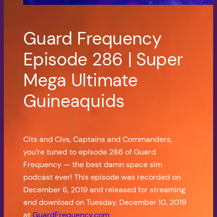
Guard Frequency
Episode 286 | Super
Mega Ultimate
Guineaquids
Cits and Civs, Captains and Commanders,
you’re tuned to episode 286 of Guard
Frequency — the best damn space sim
podcast ever! This episode was recorded on
December 6, 2019 and released for streaming
and download on Tuesday, December 10, 2019
at
GuardFrequency.com