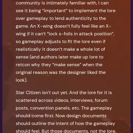
community is intimately familiar with, I can
see it being “important” to implement the lore
over gameplay to lend authenticity to the
game. An X-wing doesn’t fully feel like an X-
wing if it can’t “lock s-foils in attack position”,
so gameplay adjusts to fit the lore even if
realistically it doesn’t make a whole lot of
sense (and authors later make up lore to
retcon why they “make sense” when the
original reason was the designer liked the
look).
Star Citizen isn’t out yet. And the lore for it is
scattered across videos, interviews, forum
posts, convention panels, etc. The gameplay
should come first. Now design documents
should outline the intent of how the gameplay
should feel. But those documents, not the lore,