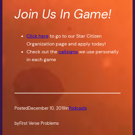
Join Us In Game!
Click here
to go to our Star Citizen
Organization page and apply today!
Check out the
callsigns
we use personally
in each game
Posted
December 10, 2019
in
Podcasts
by
First Verse Problems