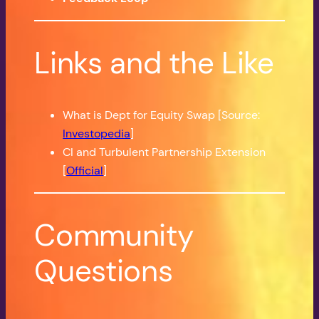
Links and the Like
What is Dept for Equity Swap [Source:
Investopedia
]
CI and Turbulent Partnership Extension
[
Official
]
Community
Questions