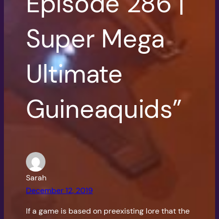
Episode 286 |
Super Mega
Ultimate
Guineaquids”
Sarah
December 12, 2019
If a game is based on preexisting lore that the