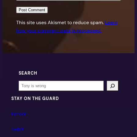
This site uses Akismet to reduce spam.
Learn
how your comment data is processed.
SEARCH
Search
STAY ON THE GUARD
Patreon
Twitch