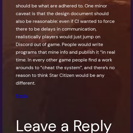
should be what are adhered to. One minor
caveat is that the design document should
also be reasonable: even if CI wanted to force
there to be delays in communication,
realistically players would just jump on
Discord out of game. People would write
programs that mine info and publish it “in real
time. In every other game people find a work
arounds to “cheat the system”, and there’s no
reason to think Star Citizen would be any
different.
Reply
Leave a Reply