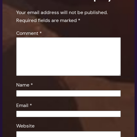
Your email address will not be published.
Required fields are marked
*
Comment
*
Name
*
Email
*
Website