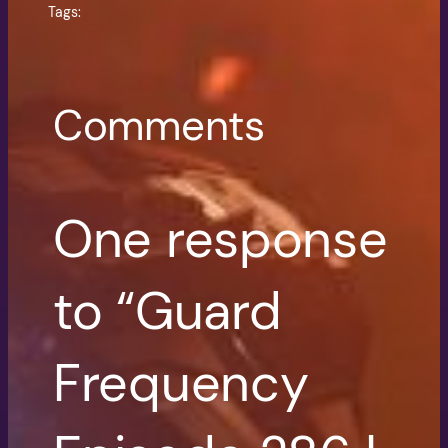
Tags:
Comments
One response
to “Guard
Frequency