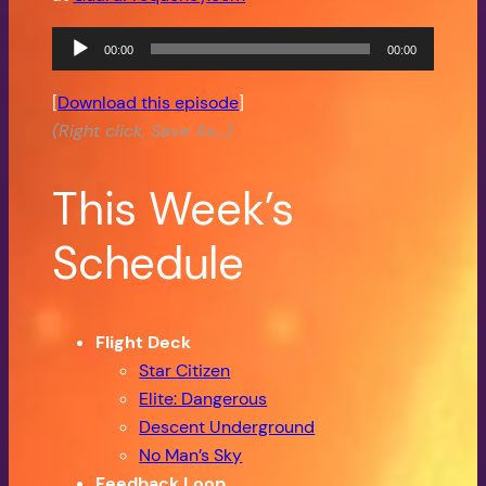
Audio
00:00
00:00
Player
[
Download this episode
]
(Right click, Save As…)
This Week’s
Schedule
Flight Deck
Star Citizen
Elite: Dangerous
Descent Underground
No Man’s Sky
Feedback Loop