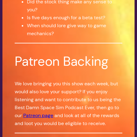
Did the stock thing make any sense to
you?
Is five days enough for a beta test?
When should lore give way to game
mechanics?
Patreon Backing
We love bringing you this show each week, but
would also love your support? If you enjoy
listening and want to contribute to us being the
Best Damn Space Sim Podcast Ever, then go to
our
Patreon page
and look at all of the rewards
and loot you would be eligible to receive.